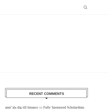
RECENT COMMENTS
anm"ala dig till binance
on
Fully Sponsored Scholarships