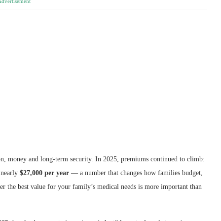
Advertisement
on, money and long-term security. In 2025, premiums continued to climb:
 nearly
$27,000 per year
— a number that changes how families budget,
er the best value for your family’s medical needs is more important than