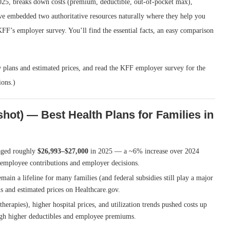
2025, breaks down costs (premium, deductible, out-of-pocket max),
I’ve embedded two authoritative resources naturally where they help you
FF’s employer survey. You’ll find the essential facts, an easy comparison
w plans and estimated prices, and read the KFF employer survey for the
ions.)
hot) — Best Health Plans for Families in
aged roughly
$26,993–$27,000
in 2025 — a ~6% increase over 2024
 employee contributions and employer decisions.
main a lifeline for many families (and federal subsidies still play a major
ns and estimated prices on Healthcare.gov.
herapies), higher hospital prices, and utilization trends pushed costs up
gh higher deductibles and employee premiums.