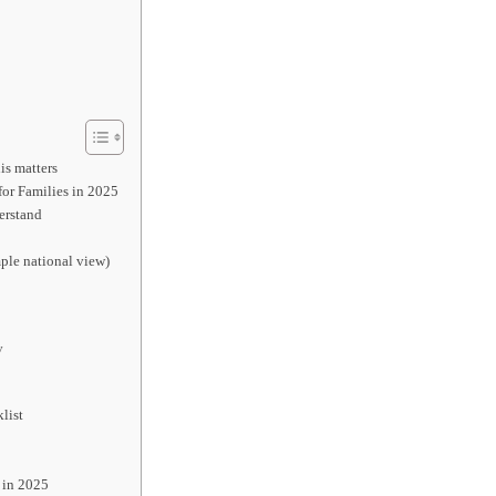
is matters
or Families in 2025
erstand
ple national view)
y
list
 in 2025