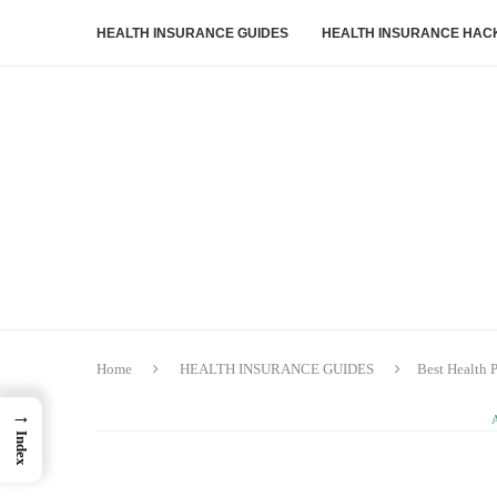
HEALTH INSURANCE GUIDES
HEALTH INSURANCE HAC
Home
HEALTH INSURANCE GUIDES
Best Health 
→
Index