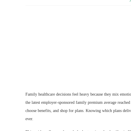
Family healthcare decisions feel heavy because they mix emoti
the latest employer-sponsored family premium average reached
choose benefits, and shop for plans. Knowing which plans deliv
ever.