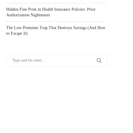
Hidden Fine Print in Health Insurance Policies: Prior
Authorization Nightmares
The Low Premium Trap That Destroys Savings (And How
to Escape It)