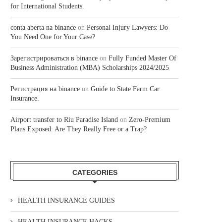
for International Students.
conta aberta na binance
on
Personal Injury Lawyers: Do
You Need One for Your Case?
Зарегистрироваться в binance
on
Fully Funded Master Of
Business Administration (MBA) Scholarships 2024/2025
Регистрация на binance
on
Guide to State Farm Car
Insurance.
Airport transfer to Riu Paradise Island
on
Zero-Premium
Plans Exposed: Are They Really Free or a Trap?
CATEGORIES
HEALTH INSURANCE GUIDES
HEALTH INSURANCE HACKS