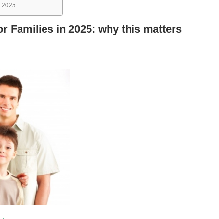
n 2025
or Families in 2025: why this matters