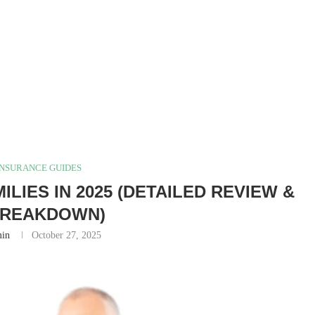
INSURANCE GUIDES
LIES IN 2025 (DETAILED REVIEW &
BREAKDOWN)
in
October 27, 2025