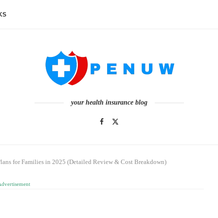
KS
your health insurance blog
Plans for Families in 2025 (Detailed Review & Cost Breakdown)
Advertisement