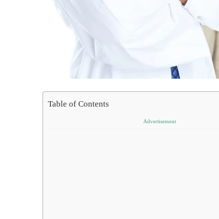
Table of Contents
Advertisement