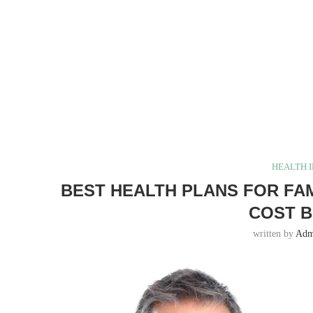
HEALTH 
BEST HEALTH PLANS FOR FAMI
COST 
written by
Adm