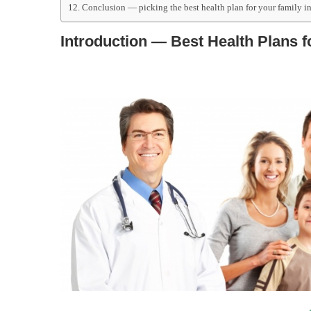
Conclusion — picking the best health plan for your family i
Introduction — Best Health Plans f