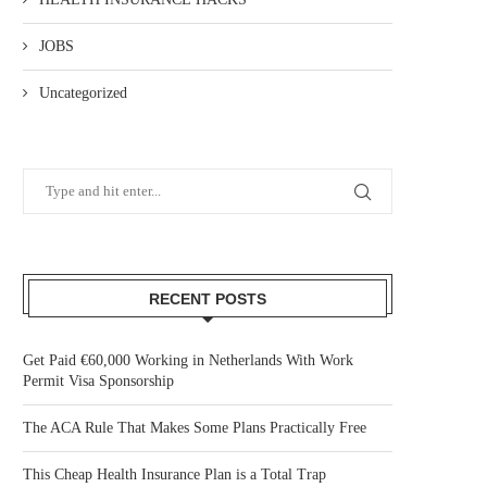
JOBS
Uncategorized
RECENT POSTS
Get Paid €60,000 Working in Netherlands With Work
Permit Visa Sponsorship
The ACA Rule That Makes Some Plans Practically Free
This Cheap Health Insurance Plan is a Total Trap