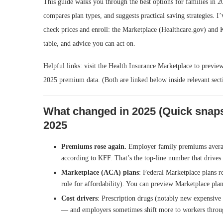
This guide walks you through the best options for families in 
compares plan types, and suggests practical saving strategies. 
check prices and enroll: the Marketplace (Healthcare.gov) and K
table, and advice you can act on.
Helpful links: visit the Health Insurance Marketplace to previe
2025 premium data. (Both are linked below inside relevant sect
What changed in 2025 (Quick snaps
2025
Premiums rose again.
Employer family premiums aver
according to KFF. That’s the top-line number that drives
Marketplace (ACA) plans
: Federal Marketplace plans re
role for affordability). You can preview Marketplace pla
Cost drivers
: Prescription drugs (notably new expensive t
— and employers sometimes shift more to workers throu