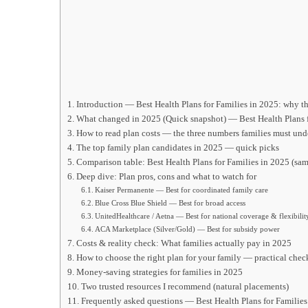
Introduction — Best Health Plans for Families in 2025: why th
What changed in 2025 (Quick snapshot) — Best Health Plans f
How to read plan costs — the three numbers families must und
The top family plan candidates in 2025 — quick picks
Comparison table: Best Health Plans for Families in 2025 (sam
Deep dive: Plan pros, cons and what to watch for
Kaiser Permanente — Best for coordinated family care
Blue Cross Blue Shield — Best for broad access
UnitedHealthcare / Aetna — Best for national coverage & flexibilit
ACA Marketplace (Silver/Gold) — Best for subsidy power
Costs & reality check: What families actually pay in 2025
How to choose the right plan for your family — practical check
Money-saving strategies for families in 2025
Two trusted resources I recommend (natural placements)
Frequently asked questions — Best Health Plans for Families