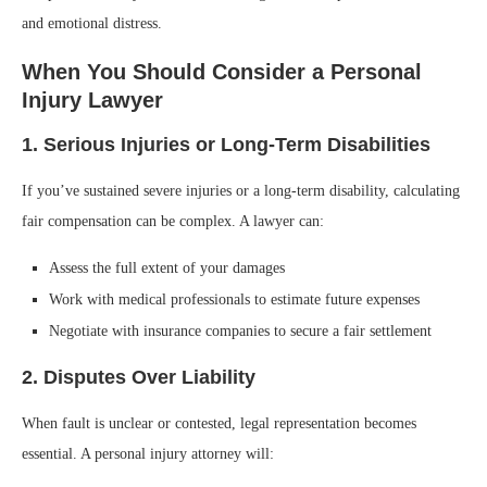
and emotional distress.
When You Should Consider a Personal
Injury Lawyer
1. Serious Injuries or Long-Term Disabilities
If you’ve sustained severe injuries or a long-term disability, calculating
fair compensation can be complex. A lawyer can:
Assess the full extent of your damages
Work with medical professionals to estimate future expenses
Negotiate with insurance companies to secure a fair settlement
2. Disputes Over Liability
When fault is unclear or contested, legal representation becomes
essential. A personal injury attorney will: