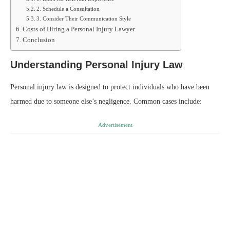
2. Schedule a Consultation
3. Consider Their Communication Style
Costs of Hiring a Personal Injury Lawyer
Conclusion
Understanding Personal Injury Law
Personal injury law is designed to protect individuals who have been
harmed due to someone else’s negligence. Common cases include:
Advertisement