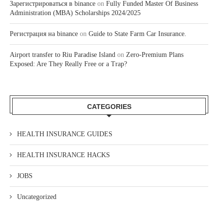
Зарегистрироваться в binance
on
Fully Funded Master Of Business
Administration (MBA) Scholarships 2024/2025
Регистрация на binance
on
Guide to State Farm Car Insurance.
Airport transfer to Riu Paradise Island
on
Zero-Premium Plans
Exposed: Are They Really Free or a Trap?
CATEGORIES
HEALTH INSURANCE GUIDES
HEALTH INSURANCE HACKS
JOBS
Uncategorized