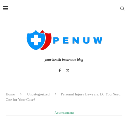
your health insurance blog
Home
Uncategorized
Personal Injury Lawyers: Do You Need
One for Your Case?
Advertisement