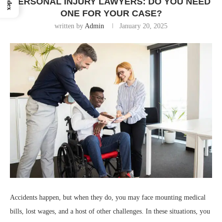
Index
PERSONAL INJURY LAWYERS: DO YOU NEED
ONE FOR YOUR CASE?
written by
Admin
January 20, 2025
Accidents happen, but when they do, you may face mounting medical
bills, lost wages, and a host of other challenges. In these situations, you