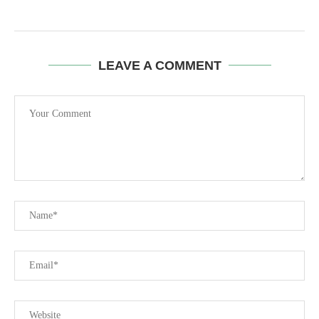
LEAVE A COMMENT