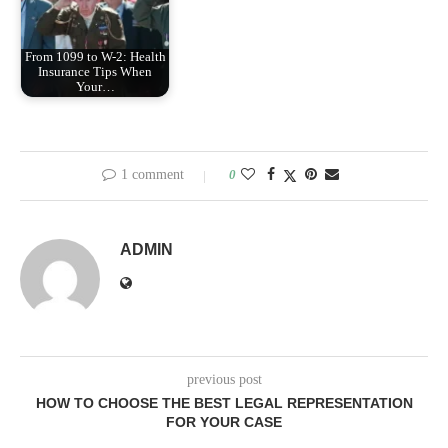
From 1099 to W-2: Health
Insurance Tips When
Your…
1 comment
0
ADMIN
previous post
HOW TO CHOOSE THE BEST LEGAL REPRESENTATION
FOR YOUR CASE