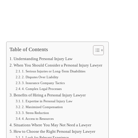
Table of Contents
Understanding Personal Injury Law
When You Should Consider a Personal Injury Lawyer
1. Serious Injuries or Long-Term Disabilities
2. Disputes Over Liability
3. Insurance Company Tactics
4. Complex Legal Processes
Benefits of Hiring a Personal Injury Lawyer
1. Expertise in Personal Injury Law
2. Maximized Compensation
3. Stress Reduction
4. Access to Resources
Situations Where You May Not Need a Lawyer
How to Choose the Right Personal Injury Lawyer
1. Look for Relevant Experience