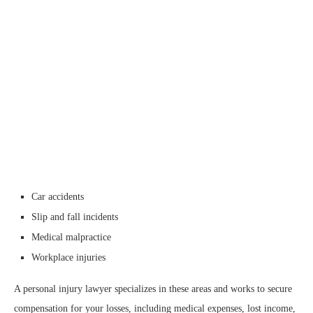
Car accidents
Slip and fall incidents
Medical malpractice
Workplace injuries
A personal injury lawyer specializes in these areas and works to secure
compensation for your losses, including medical expenses, lost income,