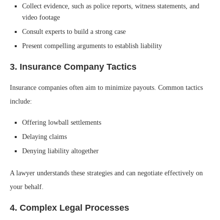
Collect evidence, such as police reports, witness statements, and
video footage
Consult experts to build a strong case
Present compelling arguments to establish liability
3. Insurance Company Tactics
Insurance companies often aim to minimize payouts. Common tactics
include:
Offering lowball settlements
Delaying claims
Denying liability altogether
A lawyer understands these strategies and can negotiate effectively on
your behalf.
4. Complex Legal Processes