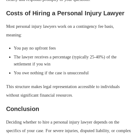
Costs of Hiring a Personal Injury Lawyer
Most personal injury lawyers work on a contingency fee basis,
meaning:
You pay no upfront fees
The lawyer receives a percentage (typically 25-40%) of the
settlement if you win
You owe nothing if the case is unsuccessful
This structure makes legal representation accessible to individuals
without significant financial resources.
Conclusion
Deciding whether to hire a personal injury lawyer depends on the
specifics of your case. For severe injuries, disputed liability, or complex