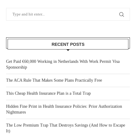
RECENT POSTS
Get Paid €60,000 Working in Netherlands With Work Permit Visa
Sponsorship
The ACA Rule That Makes Some Plans Practically Free
This Cheap Health Insurance Plan is a Total Trap
Hidden Fine Print in Health Insurance Policies: Prior Authorization
Nightmares
The Low Premium Trap That Destroys Savings (And How to Escape
It)