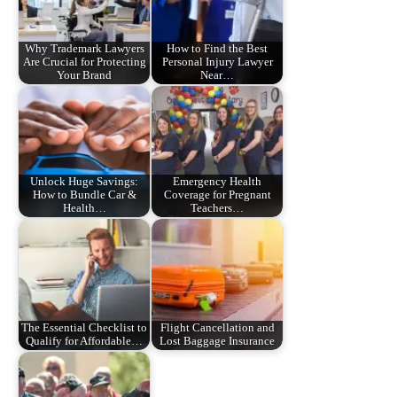
Why Trademark Lawyers
How to Find the Best
Are Crucial for Protecting
Personal Injury Lawyer
Your Brand
Near…
Unlock Huge Savings:
Emergency Health
How to Bundle Car &
Coverage for Pregnant
Health…
Teachers…
The Essential Checklist to
Flight Cancellation and
Qualify for Affordable…
Lost Baggage Insurance