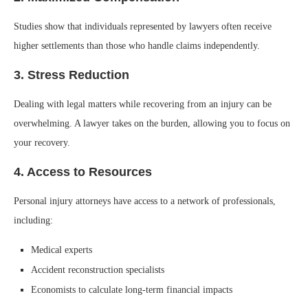
Studies show that individuals represented by lawyers often receive
higher settlements than those who handle claims independently.
3. Stress Reduction
Dealing with legal matters while recovering from an injury can be
overwhelming. A lawyer takes on the burden, allowing you to focus on
your recovery.
4. Access to Resources
Personal injury attorneys have access to a network of professionals,
including:
Medical experts
Accident reconstruction specialists
Economists to calculate long-term financial impacts