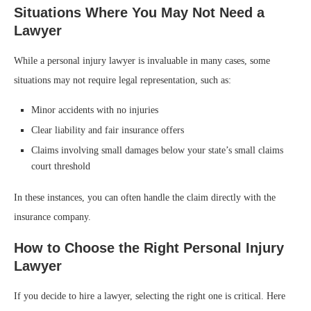
Situations Where You May Not Need a
Lawyer
While a personal injury lawyer is invaluable in many cases, some
situations may not require legal representation, such as:
Minor accidents with no injuries
Clear liability and fair insurance offers
Claims involving small damages below your state’s small claims
court threshold
In these instances, you can often handle the claim directly with the
insurance company.
How to Choose the Right Personal Injury
Lawyer
If you decide to hire a lawyer, selecting the right one is critical. Here