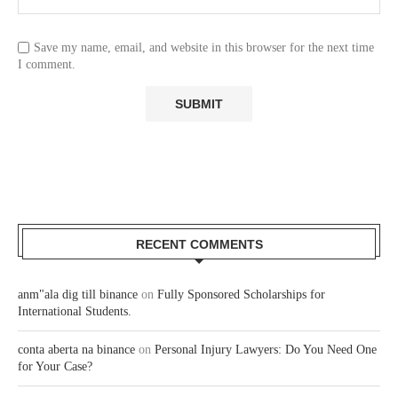
Save my name, email, and website in this browser for the next time
I comment.
RECENT COMMENTS
anm"ala dig till binance
on
Fully Sponsored Scholarships for
International Students.
conta aberta na binance
on
Personal Injury Lawyers: Do You Need One
for Your Case?