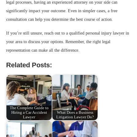
legal processes, having an experienced attorney on your side can
significantly impact your outcome. Even in simpler cases, a free
consultation can help you determine the best course of action.
If you’re still unsure, reach out to a qualified personal injury lawyer in
your area to discuss your options. Remember, the right legal
representation can make all the difference.
Related Posts:
The Complete Guide to
Hiring a Car Accident
What Does a Business
Lawyer
Litigation Lawyer Do?