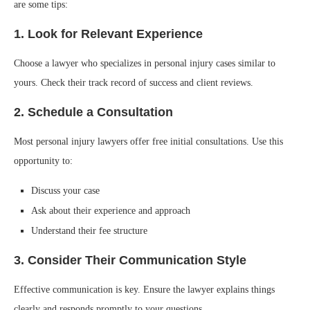
are some tips:
1. Look for Relevant Experience
Choose a lawyer who specializes in personal injury cases similar to
yours. Check their track record of success and client reviews.
2. Schedule a Consultation
Most personal injury lawyers offer free initial consultations. Use this
opportunity to:
Discuss your case
Ask about their experience and approach
Understand their fee structure
3. Consider Their Communication Style
Effective communication is key. Ensure the lawyer explains things
clearly and responds promptly to your questions.