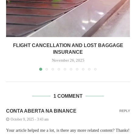
FLIGHT CANCELLATION AND LOST BAGGAGE
INSURANCE
November 26, 2025
1 COMMENT
CONTA ABERTA NA BINANCE
REPLY
October 9, 2025 - 3:43 am
Your article helped me a lot, is there any more related content? Thanks!