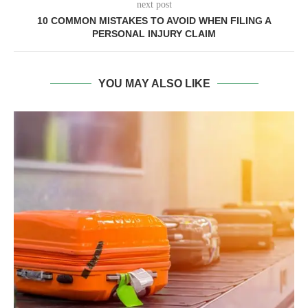
next post
10 COMMON MISTAKES TO AVOID WHEN FILING A
PERSONAL INJURY CLAIM
YOU MAY ALSO LIKE