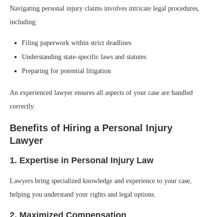
Navigating personal injury claims involves intricate legal procedures,
including:
Filing paperwork within strict deadlines
Understanding state-specific laws and statutes
Preparing for potential litigation
An experienced lawyer ensures all aspects of your case are handled
correctly.
Benefits of Hiring a Personal Injury
Lawyer
1. Expertise in Personal Injury Law
Lawyers bring specialized knowledge and experience to your case,
helping you understand your rights and legal options.
2. Maximized Compensation