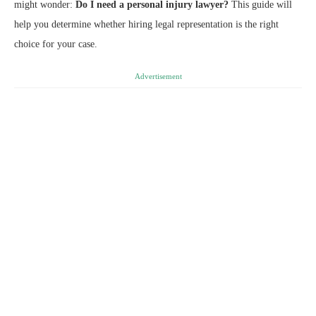
might wonder:
Do I need a personal injury lawyer?
This guide will
help you determine whether hiring legal representation is the right
choice for your case.
Advertisement