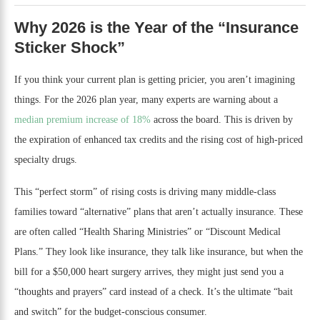
Why 2026 is the Year of the “Insurance
Sticker Shock”
If you think your current plan is getting pricier, you aren’t imagining
things. For the 2026 plan year, many experts are warning about a
median premium increase of 18%
across the board. This is driven by
the expiration of enhanced tax credits and the rising cost of high-priced
specialty drugs.
This “perfect storm” of rising costs is driving many middle-class
families toward “alternative” plans that aren’t actually insurance. These
are often called “Health Sharing Ministries” or “Discount Medical
Plans.” They look like insurance, they talk like insurance, but when the
bill for a $50,000 heart surgery arrives, they might just send you a
“thoughts and prayers” card instead of a check. It’s the ultimate “bait
and switch” for the budget-conscious consumer.