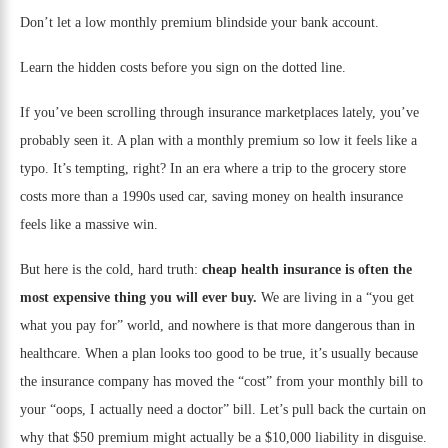
Don’t let a low monthly premium blindside your bank account.
Learn the hidden costs before you sign on the dotted line.
If you’ve been scrolling through insurance marketplaces lately, you’ve
probably seen it. A plan with a monthly premium so low it feels like a
typo. It’s tempting, right? In an era where a trip to the grocery store
costs more than a 1990s used car, saving money on health insurance
feels like a massive win.
But here is the cold, hard truth:
cheap health insurance is often the
most expensive thing you will ever buy.
We are living in a “you get
what you pay for” world, and nowhere is that more dangerous than in
healthcare. When a plan looks too good to be true, it’s usually because
the insurance company has moved the “cost” from your monthly bill to
your “oops, I actually need a doctor” bill. Let’s pull back the curtain on
why that $50 premium might actually be a $10,000 liability in disguise.