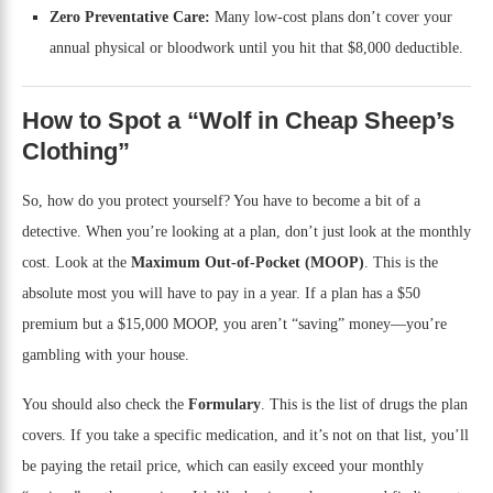
Zero Preventative Care:
Many low-cost plans don’t cover your
annual physical or bloodwork until you hit that $8,000 deductible.
How to Spot a “Wolf in Cheap Sheep’s
Clothing”
So, how do you protect yourself? You have to become a bit of a
detective. When you’re looking at a plan, don’t just look at the monthly
cost. Look at the
Maximum Out-of-Pocket (MOOP)
. This is the
absolute most you will have to pay in a year. If a plan has a $50
premium but a $15,000 MOOP, you aren’t “saving” money—you’re
gambling with your house.
You should also check the
Formulary
. This is the list of drugs the plan
covers. If you take a specific medication, and it’s not on that list, you’ll
be paying the retail price, which can easily exceed your monthly