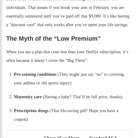
individuals. That means if you break your arm in February, you are
essentially uninsured until you’ve paid off that $9,000. It’s like having
a “discount card” that only works after you’ve spent your life savings.
The Myth of the “Low Premium”
When you see a plan that costs less than your Netflix subscription, it’s
often because it doesn’t cover the “Big Three”:
Pre-existing conditions
(They might just say “no” to covering
your asthma or old sports injury).
Maternity care
(Having a baby? That’ll be full price, thanks).
Prescription drugs
(That life-saving pill? Hope you have a
coupon).