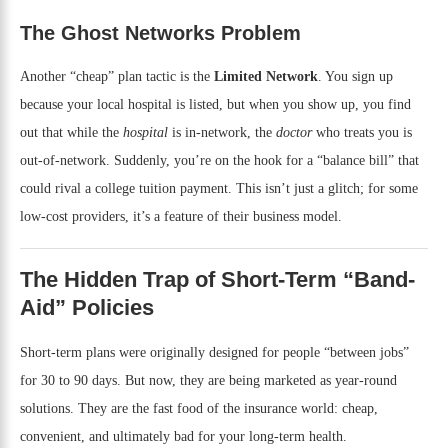
The Ghost Networks Problem
Another “cheap” plan tactic is the
Limited Network
. You sign up
because your local hospital is listed, but when you show up, you find
out that while the
hospital
is in-network, the
doctor
who treats you is
out-of-network. Suddenly, you’re on the hook for a “balance bill” that
could rival a college tuition payment. This isn’t just a glitch; for some
low-cost providers, it’s a feature of their business model.
The Hidden Trap of Short-Term “Band-
Aid” Policies
Short-term plans were originally designed for people “between jobs”
for 30 to 90 days. But now, they are being marketed as year-round
solutions. They are the fast food of the insurance world: cheap,
convenient, and ultimately bad for your long-term health.