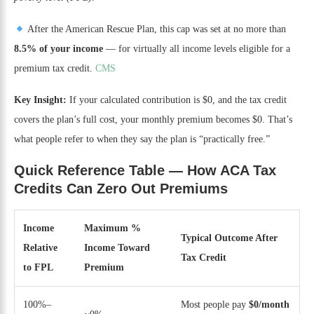
After the American Rescue Plan, this cap was set at no more than
8.5% of your income
— for virtually all income levels eligible for a
premium tax credit.
CMS
Key Insight:
If your calculated contribution is $0, and the tax credit
covers the plan’s full cost, your monthly premium becomes $0. That’s
what people refer to when they say the plan is “practically free.”
Quick Reference Table — How ACA Tax
Credits Can Zero Out Premiums
Income
Maximum %
Typical Outcome After
Relative
Income Toward
Tax Credit
to FPL
Premium
100%–
Most people pay
$0/month