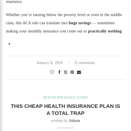
insurance
.
Whether you’re earning below the poverty level or even in the middle
class, this ACA rule can translate into
huge savings
— sometimes
making your monthly insurance cost come out to
practically nothing
January 8, 2026
0 comments
HEALTH INSURANCE GUIDES
THIS CHEAP HEALTH INSURANCE PLAN IS
A TOTAL TRAP
written by
Admin