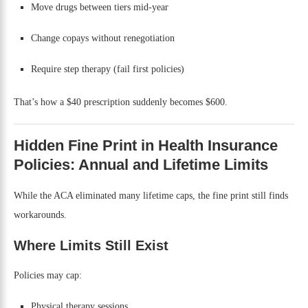
Move drugs between tiers mid-year
Change copays without renegotiation
Require step therapy (fail first policies)
That’s how a $40 prescription suddenly becomes $600.
Hidden Fine Print in Health Insurance
Policies: Annual and Lifetime Limits
While the ACA eliminated many lifetime caps, the fine print still finds
workarounds.
Where Limits Still Exist
Policies may cap:
Physical therapy sessions