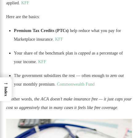
applied.
KFF
Here are the basics:
Premium Tax Credits (PTCs)
help reduce what you pay for
Marketplace insurance.
KFF
Your share of the benchmark plan is
capped
as a percentage of
your income.
KFF
The government subsidizes the rest — often enough to
zero out
→
your monthly premium.
Commonwealth Fund
Index
In other words,
the ACA doesn’t make insurance free — it just caps your
cost so aggressively that in many cases it feels like free coverage.