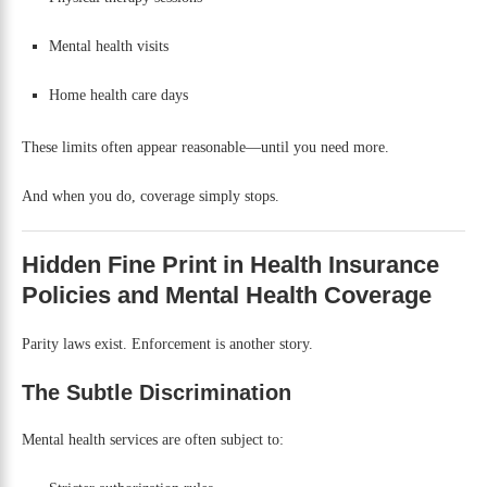
Mental health visits
Home health care days
These limits often appear reasonable—until you need more.
And when you do, coverage simply stops.
Hidden Fine Print in Health Insurance
Policies and Mental Health Coverage
Parity laws exist. Enforcement is another story.
The Subtle Discrimination
Mental health services are often subject to: