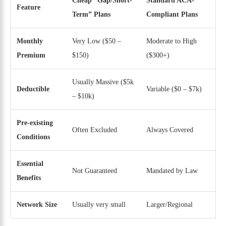
Cheap “Gap/Short-
Standard ACA-
Feature
Term” Plans
Compliant Plans
Monthly
Very Low ($50 –
Moderate to High
Premium
$150)
($300+)
Usually Massive ($5k
Deductible
Variable ($0 – $7k)
– $10k)
Pre-existing
Often Excluded
Always Covered
Conditions
Essential
Not Guaranteed
Mandated by Law
Benefits
Network Size
Usually very small
Larger/Regional