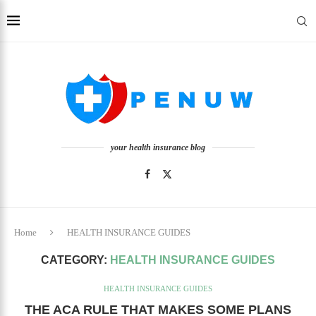
your health insurance blog
Home
HEALTH INSURANCE GUIDES
CATEGORY:
HEALTH INSURANCE GUIDES
HEALTH INSURANCE GUIDES
THE ACA RULE THAT MAKES SOME PLANS