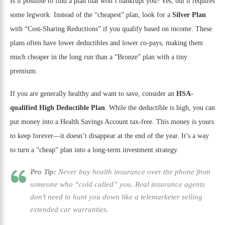
Is it possible to find a plan that won’t bankrupt you? Yes, but it requires
some legwork. Instead of the “cheapest” plan, look for a
Silver Plan
with “Cost-Sharing Reductions” if you qualify based on income. These
plans often have lower deductibles and lower co-pays, making them
much cheaper in the long run than a “Bronze” plan with a tiny
premium.
If you are generally healthy and want to save, consider an
HSA-
qualified High Deductible Plan
. While the deductible is high, you can
put money into a Health Savings Account tax-free. This money is yours
to keep forever—it doesn’t disappear at the end of the year. It’s a way
to turn a “cheap” plan into a long-term investment strategy.
Pro Tip:
Never buy health insurance over the phone from
someone who “cold called” you. Real insurance agents
don’t need to hunt you down like a telemarketer selling
extended car warranties.