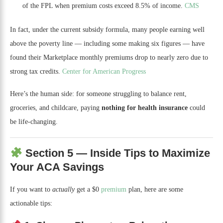
of the FPL when premium costs exceed 8.5% of income.
CMS
In fact, under the current subsidy formula, many people earning well
above the poverty line — including some making six figures — have
found their Marketplace monthly premiums drop to nearly zero due to
strong tax credits.
Center for American Progress
Here’s the human side: for someone struggling to balance rent,
groceries, and childcare, paying
nothing for health insurance
could
be life-changing.
Section 5 — Inside Tips to Maximize
Your ACA Savings
If you want to
actually
get a $0
premium
plan, here are some
actionable tips: