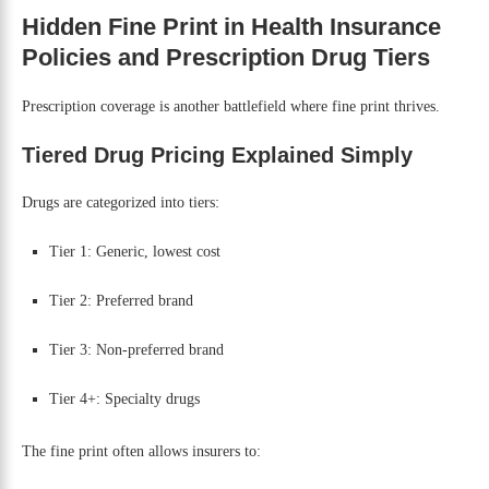
Hidden Fine Print in Health Insurance
Policies and Prescription Drug Tiers
Prescription coverage is another battlefield where fine print thrives.
Tiered Drug Pricing Explained Simply
Drugs are categorized into tiers:
Tier 1: Generic, lowest cost
Tier 2: Preferred brand
Tier 3: Non-preferred brand
Tier 4+: Specialty drugs
The fine print often allows insurers to: