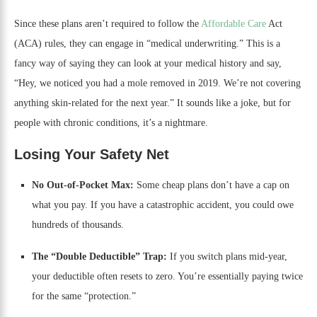
Since these plans aren’t required to follow the
Affordable Care
Act
(ACA) rules, they can engage in “medical underwriting.” This is a
fancy way of saying they can look at your medical history and say,
“Hey, we noticed you had a mole removed in 2019. We’re not covering
anything skin-related for the next year.” It sounds like a joke, but for
people with chronic conditions, it’s a nightmare.
Losing Your Safety Net
No Out-of-Pocket Max:
Some cheap plans don’t have a cap on
what you pay. If you have a catastrophic accident, you could owe
hundreds of thousands.
The “Double Deductible” Trap:
If you switch plans mid-year,
your deductible often resets to zero. You’re essentially paying twice
for the same “protection.”