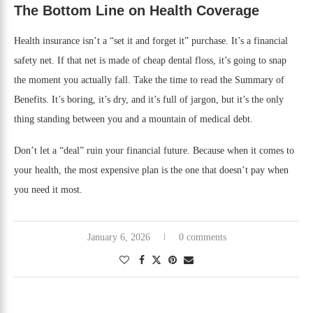
The Bottom Line on Health Coverage
Health insurance isn’t a “set it and forget it” purchase. It’s a financial
safety net. If that net is made of cheap dental floss, it’s going to snap
the moment you actually fall. Take the time to read the Summary of
Benefits. It’s boring, it’s dry, and it’s full of jargon, but it’s the only
thing standing between you and a mountain of medical debt.
Don’t let a “deal” ruin your financial future. Because when it comes to
your health, the most expensive plan is the one that doesn’t pay when
you need it most.
January 6, 2026
0 comments