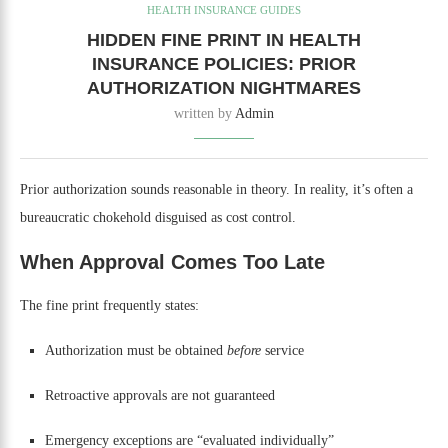
HEALTH INSURANCE GUIDES
HIDDEN FINE PRINT IN HEALTH
INSURANCE POLICIES: PRIOR
AUTHORIZATION NIGHTMARES
written by
Admin
Prior authorization sounds reasonable in theory. In reality, it’s often a
bureaucratic chokehold disguised as cost control.
When Approval Comes Too Late
The fine print frequently states:
Authorization must be obtained
before
service
Retroactive approvals are not guaranteed
Emergency exceptions are “evaluated individually”