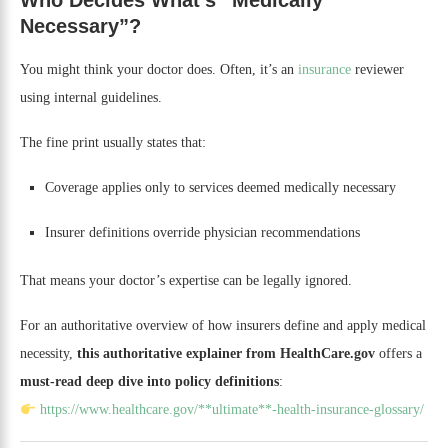
Who Decides What’s “Medically
Necessary”?
You might think your doctor does. Often, it’s an
insurance
reviewer
using internal guidelines.
The fine print usually states that:
Coverage applies only to services deemed medically necessary
Insurer definitions override physician recommendations
That means your doctor’s expertise can be legally ignored.
For an authoritative overview of how insurers define and apply medical
necessity,
this authoritative explainer from HealthCare.gov
offers a
must-read deep dive into policy definitions
:
https://www.healthcare.gov/**ultimate**-health-insurance-glossary/