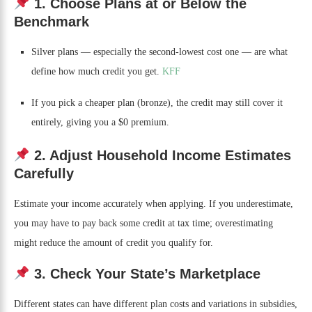
1. Choose Plans at or Below the
Benchmark
Silver plans — especially the second-lowest cost one — are what
define how much credit you get.
KFF
If you pick a cheaper plan (bronze), the credit may still cover it
entirely, giving you a $0 premium.
2. Adjust Household Income Estimates
Carefully
Estimate your income accurately when applying. If you underestimate,
you may have to pay back some credit at tax time; overestimating
might reduce the amount of credit you qualify for.
3. Check Your State’s Marketplace
Different states can have different plan costs and variations in subsidies,