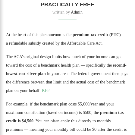
PRACTICALLY FREE
written by
Admin
At the heart of this phenomenon is the
premium tax credit (PTC)
—
a refundable subsidy created by the Affordable Care Act.
The ACA’s original design limits how much of your income can go
toward the cost of a benchmark health plan — specifically the
second-
lowest-cost silver plan
in your area. The federal government then pays
the difference between that limit and the actual cost of the benchmark
plan on your behalf.
KFF
For example, if the benchmark plan costs $5,000/year and your
maximum contribution (based on income) is $500, the
premium tax
credit is $4,500
. You can often apply this directly to monthly
premiums — meaning your monthly bill could be $0 after the credit is