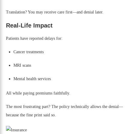
Translation? You may receive care first—and denial later.
Real-Life Impact
Patients have reported delays for:
Cancer treatments
MRI scans
Mental health services
All while paying premiums faithfully.
The most frustrating part? The policy technically allows the denial—
because the fine print said so.