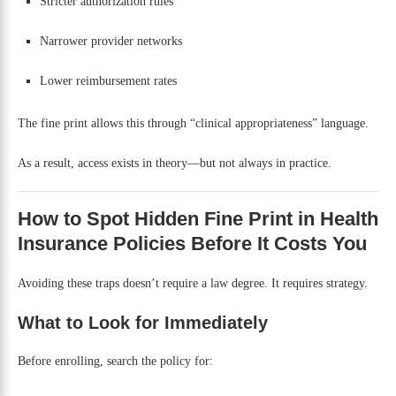
Stricter authorization rules
Narrower provider networks
Lower reimbursement rates
The fine print allows this through “clinical appropriateness” language.
As a result, access exists in theory—but not always in practice.
How to Spot Hidden Fine Print in Health
Insurance Policies Before It Costs You
Avoiding these traps doesn’t require a law degree. It requires strategy.
What to Look for Immediately
Before enrolling, search the policy for: