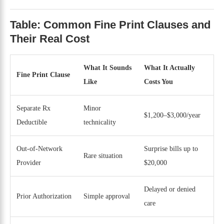
Table: Common Fine Print Clauses and
Their Real Cost
What It Sounds
What It Actually
Fine Print Clause
Like
Costs You
Separate Rx
Minor
$1,200–$3,000/year
Deductible
technicality
Out-of-Network
Surprise bills up to
Rare situation
Provider
$20,000
Delayed or denied
Prior Authorization
Simple approval
care