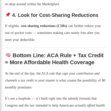
so shop around within the Marketplace.
4. Look for Cost-Sharing Reductions
If eligible,
cost-sharing reductions (CSRs)
can further reduce your
out-of-pocket costs — sometimes making care nearly free after you
meet your deductible.
Bottom Line: ACA Rule + Tax Credit
= More Affordable Health Coverage
At the end of the day, the ACA rule that
caps your contribution and
channels a tax credit to your insurer
is what creates the possibility of $0
monthly premiums.
It’s not a loophole — it’s built right into the subsidy formula that
Congress and the law intended to help Americans
actually afford health