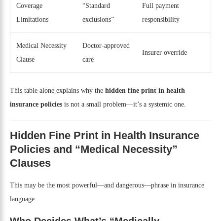
Coverage
“Standard
Full payment
Limitations
exclusions”
responsibility
Medical Necessity
Doctor-approved
Insurer override
Clause
care
This table alone explains why the
hidden fine print in health
insurance policies
is not a small problem—it’s a systemic one.
Hidden Fine Print in Health Insurance
Policies and “Medical Necessity”
Clauses
This may be the most powerful—and dangerous—phrase in insurance
language.