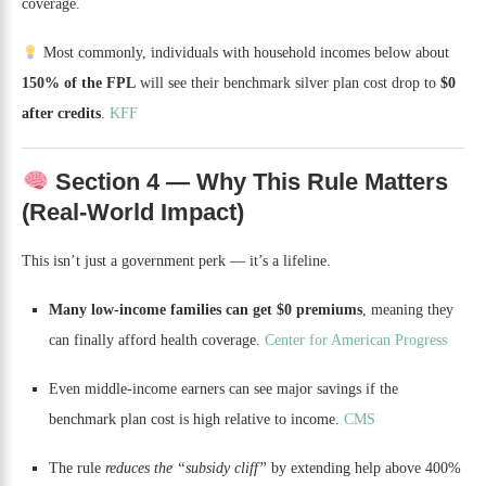
coverage.
Most commonly, individuals with household incomes below about
150% of the FPL
will see their benchmark silver plan cost drop to
$0
after credits
.
KFF
Section 4 — Why This Rule Matters
(Real-World Impact)
This isn’t just a government perk — it’s a lifeline.
Many low-income families can get $0 premiums
, meaning they
can finally afford health coverage.
Center for American Progress
Even middle-income earners can see major savings if the
benchmark plan cost is high relative to income.
CMS
The rule
reduces the “subsidy cliff”
by extending help above 400%