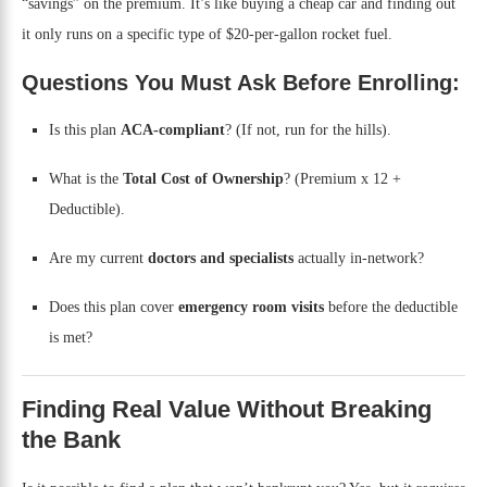
“savings” on the premium. It’s like buying a cheap car and finding out
it only runs on a specific type of $20-per-gallon rocket fuel.
Questions You Must Ask Before Enrolling:
Is this plan
ACA-compliant
? (If not, run for the hills).
What is the
Total Cost of Ownership
? (Premium x 12 +
Deductible).
Are my current
doctors and specialists
actually in-network?
Does this plan cover
emergency room visits
before the deductible
is met?
Finding Real Value Without Breaking
the Bank