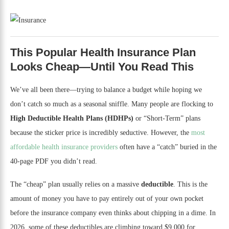
This Popular Health Insurance Plan
Looks Cheap—Until You Read This
We’ve all been there—trying to balance a budget while hoping we
don’t catch so much as a seasonal sniffle. Many people are flocking to
High Deductible Health Plans (HDHPs)
or “Short-Term” plans
because the sticker price is incredibly seductive. However, the
most
affordable health insurance providers
often have a “catch” buried in the
40-page PDF you didn’t read.
The “cheap” plan usually relies on a massive
deductible
. This is the
amount of money you have to pay entirely out of your own pocket
before the insurance company even thinks about chipping in a dime. In
2026, some of these deductibles are climbing toward $9,000 for