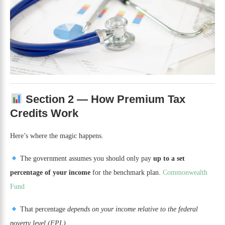
Section 2 — How Premium Tax
Credits Work
Here’s where the magic happens.
The government assumes you should only pay
up to a set
percentage of your income
for the benchmark plan.
Commonwealth
Fund
That percentage
depends on your income relative to the federal
poverty level (FPL)
.