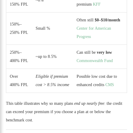
~0%
150% FPL
premium
KFF
Often still
$0–$10/month
150%–
Small %
Center for American
250% FPL
Progress
250%–
Can still be
very low
~up to 8.5%
400% FPL
Commonwealth Fund
Over
Eligible if premium
Possible low cost due to
400% FPL
cost > 8.5% income
enhanced credits
CMS
This table illustrates why so many plans
end up nearly free
: the credit
can exceed your premium if you choose a plan at or below the
benchmark cost.