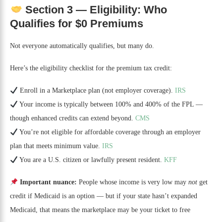
Section 3 — Eligibility: Who
Qualifies for $0 Premiums
Not everyone automatically qualifies, but many do.
Here’s the eligibility checklist for the premium tax credit:
Enroll in a Marketplace plan (not employer coverage).
IRS
Your income is typically between 100% and 400% of the FPL —
though enhanced credits can extend beyond.
CMS
You’re not eligible for affordable coverage through an employer
plan that meets minimum value.
IRS
You are a U.S. citizen or lawfully present resident.
KFF
Important nuance:
People whose income is very low may
not
get
credit if Medicaid is an option — but if your state hasn’t expanded
Medicaid, that means the marketplace may be your ticket to free