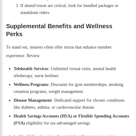
If dental/vision are critical, look for bundled packages or
standalone riders.
Supplemental Benefits and Wellness
Perks
To stand out, insurers often offer extras that enhance member
experience. Review:
Telehealth Services
: Unlimited virtual visits, mental health
teletherapy, nurse hotlines.
Wellness Programs
: Discounts for gym memberships, smoking
cessation programs, weight management.
Disease Management
: Dedicated support for chronic conditions
like diabetes, asthma, or cardiovascular disease.
Health Savings Accounts (HSA) or Flexible Spending Accounts
(FSA)
eligibility for tax-advantaged savings.