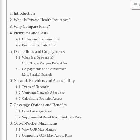
Introduction
What Is Private Health Insurance?
Why Compare Plans?
Premiums and Costs
Understanding Premiums
Premium vs. Total Cost
Deductibles and Co-payments
What Is a Deductible?
How to Compare Deductibles
Co-payments and Coinsurance
Practical Example
Network Providers and Accessibility
Types of Networks
Verifying Network Adequacy
Calculating Provider Access
Coverage Options and Benefits
Core Coverage Areas
Supplemental Benefits and Wellness Perks
Out-of-Pocket Maximums
Why OOP Max Matters
Comparing OOP Max Across Plans