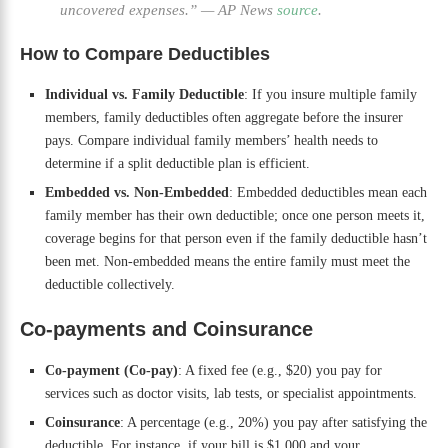
uncovered expenses.”
—
AP News
source
.
How to Compare Deductibles
Individual vs. Family Deductible
: If you insure multiple family
members, family deductibles often aggregate before the insurer
pays. Compare individual family members’ health needs to
determine if a split deductible plan is efficient.
Embedded vs. Non-Embedded
: Embedded deductibles mean each
family member has their own deductible; once one person meets it,
coverage begins for that person even if the family deductible hasn’t
been met. Non-embedded means the entire family must meet the
deductible collectively.
Co-payments and Coinsurance
Co-payment (Co-pay)
: A fixed fee (e.g., $20) you pay for
services such as doctor visits, lab tests, or specialist appointments.
Coinsurance
: A percentage (e.g., 20%) you pay after satisfying the
deductible. For instance, if your bill is $1,000 and your