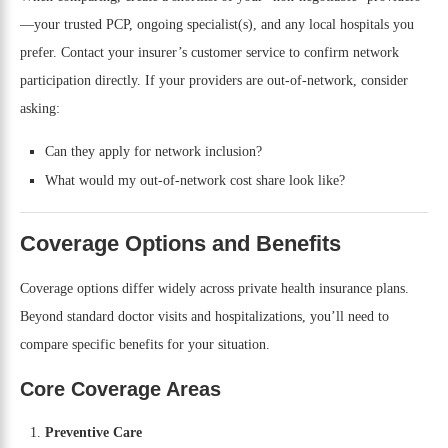
—your trusted PCP, ongoing specialist(s), and any local hospitals you
prefer. Contact your insurer’s customer service to confirm network
participation directly. If your providers are out-of-network, consider
asking:
Can they apply for network inclusion?
What would my out-of-network cost share look like?
Coverage Options and Benefits
Coverage options differ widely across private health insurance plans.
Beyond standard doctor visits and hospitalizations, you’ll need to
compare specific benefits for your situation.
Core Coverage Areas
Preventive Care