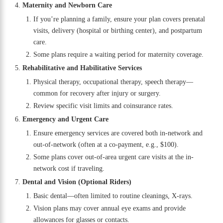
Maternity and Newborn Care
If you’re planning a family, ensure your plan covers prenatal
visits, delivery (hospital or birthing center), and postpartum
care.
Some plans require a waiting period for maternity coverage.
Rehabilitative and Habilitative Services
Physical therapy, occupational therapy, speech therapy—
common for recovery after injury or surgery.
Review specific visit limits and coinsurance rates.
Emergency and Urgent Care
Ensure emergency services are covered both in-network and
out-of-network (often at a co-payment, e.g., $100).
Some plans cover out-of-area urgent care visits at the in-
network cost if traveling.
Dental and Vision (Optional Riders)
Basic dental—often limited to routine cleanings, X-rays.
Vision plans may cover annual eye exams and provide
allowances for glasses or contacts.