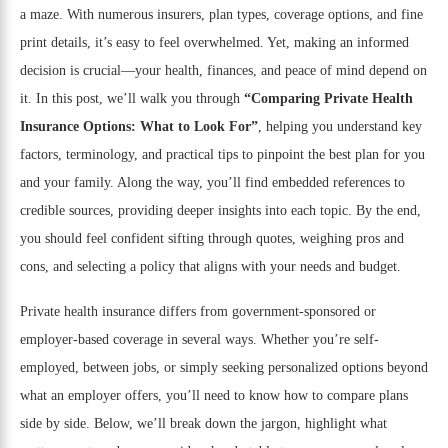
a maze. With numerous insurers, plan types, coverage options, and fine
print details, it’s easy to feel overwhelmed. Yet, making an informed
decision is crucial—your health, finances, and peace of mind depend on
it. In this post, we’ll walk you through
“Comparing Private Health
Insurance Options: What to Look For”
, helping you understand key
factors, terminology, and practical tips to pinpoint the best plan for you
and your family. Along the way, you’ll find embedded references to
credible sources, providing deeper insights into each topic. By the end,
you should feel confident sifting through quotes, weighing pros and
cons, and selecting a policy that aligns with your needs and budget.
Private health insurance differs from government-sponsored or
employer-based coverage in several ways. Whether you’re self-
employed, between jobs, or simply seeking personalized options beyond
what an employer offers, you’ll need to know how to compare plans
side by side. Below, we’ll break down the jargon, highlight what