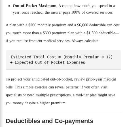
Out-of-Pocket Maximum
: A cap on how much you spend in a
year; once reached, the insurer pays 100% of covered services.
A plan with a $200 monthly premium and a $6,000 deductible can cost
you much more than a $300 premium plan with a $1,500 deductible—
if you require frequent medical services. Always calculate:
Estimated Total Cost = (Monthly Premium × 12) 
To project your anticipated out-of-pocket, review prior-year medical
bills. This simple exercise can reveal patterns: if you often visit
specialists or need multiple prescriptions, a mid-tier plan might save
you money despite a higher premium.
Deductibles and Co-payments