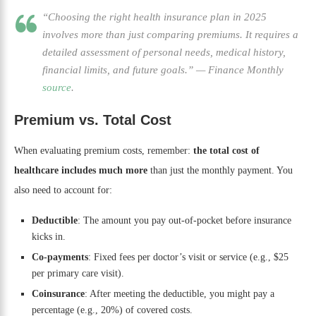
“Choosing the right health insurance plan in 2025
involves more than just comparing premiums. It requires a
detailed assessment of personal needs, medical history,
financial limits, and future goals.”
—
Finance Monthly
source
.
Premium vs. Total Cost
When evaluating premium costs, remember:
the total cost of
healthcare includes much more
than just the monthly payment. You
also need to account for:
Deductible
: The amount you pay out-of-pocket before insurance
kicks in.
Co-payments
: Fixed fees per doctor’s visit or service (e.g., $25
per primary care visit).
Coinsurance
: After meeting the deductible, you might pay a
percentage (e.g., 20%) of covered costs.