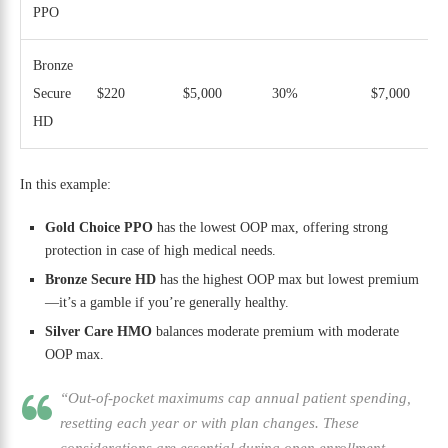
PPO
Bronze
Secure
$220
$5,000
30%
$7,000
HD
In this example:
Gold Choice PPO
has the lowest OOP max, offering strong
protection in case of high medical needs.
Bronze Secure HD
has the highest OOP max but lowest premium
—it’s a gamble if you’re generally healthy.
Silver Care HMO
balances moderate premium with moderate
OOP max.
“Out-of-pocket maximums cap annual patient spending,
resetting each year or with plan changes. These
considerations are essential during open enrollment