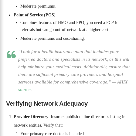
Moderate premiums.
Point of Service (POS)
Combines features of HMO and PPO; you need a PCP for
referrals but can go out-of-network at a higher cost.
Moderate premiums and cost-sharing.
“Look for a health insurance plan that includes your
preferred doctors and specialists in its network, as this will
help minimize your medical costs. Additionally, ensure that
there are sufficient primary care providers and hospital
services available for comprehensive coverage.”
—
AHIX
source
.
Verifying Network Adequacy
Provider Directory
: Insurers publish online directories listing in-
network entities. Verify that:
Your primary care doctor is included.