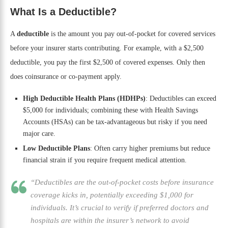
What Is a Deductible?
A
deductible
is the amount you pay out-of-pocket for covered services
before your insurer starts contributing. For example, with a $2,500
deductible, you pay the first $2,500 of covered expenses. Only then
does coinsurance or co-payment apply.
High Deductible Health Plans (HDHPs)
: Deductibles can exceed
$5,000 for individuals; combining these with Health Savings
Accounts (HSAs) can be tax-advantageous but risky if you need
major care.
Low Deductible Plans
: Often carry higher premiums but reduce
financial strain if you require frequent medical attention.
“Deductibles are the out-of-pocket costs before insurance
coverage kicks in, potentially exceeding $1,000 for
individuals. It’s crucial to verify if preferred doctors and
hospitals are within the insurer’s network to avoid