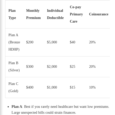
Co-pay
Plan
Monthly
Individual
Primary
Coinsurance
Type
Premium
Deductible
Care
Plan A
(Bronze
$200
$5,000
$40
20%
HDHP)
Plan B
$300
$2,000
$25
20%
(Silver)
Plan C
$400
$1,000
$15
10%
(Gold)
Plan A
: Best if you rarely need healthcare but want low premiums.
Large unexpected bills could strain finances.