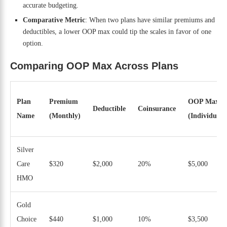
accurate budgeting.
Comparative Metric
: When two plans have similar premiums and
deductibles, a lower OOP max could tip the scales in favor of one
option.
Comparing OOP Max Across Plans
Plan
Premium
OOP Max
Deductible
Coinsurance
Name
(Monthly)
(Individual)
Silver
Care
$320
$2,000
20%
$5,000
HMO
Gold
Choice
$440
$1,000
10%
$3,500