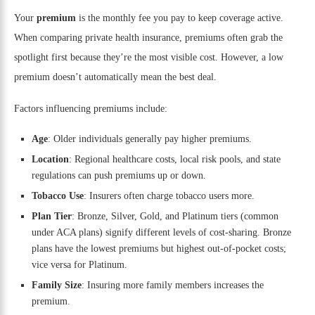
Your
premium
is the monthly fee you pay to keep coverage active.
When comparing private health insurance, premiums often grab the
spotlight first because they’re the most visible cost. However, a low
premium doesn’t automatically mean the best deal.
Factors influencing premiums include:
Age
: Older individuals generally pay higher premiums.
Location
: Regional healthcare costs, local risk pools, and state
regulations can push premiums up or down.
Tobacco Use
: Insurers often charge tobacco users more.
Plan Tier
: Bronze, Silver, Gold, and Platinum tiers (common
under ACA plans) signify different levels of cost-sharing. Bronze
plans have the lowest premiums but highest out-of-pocket costs;
vice versa for Platinum.
Family Size
: Insuring more family members increases the
premium.