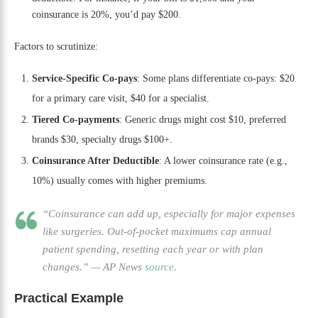
coinsurance is 20%, you’d pay $200.
Factors to scrutinize:
Service-Specific Co-pays
: Some plans differentiate co-pays: $20
for a primary care visit, $40 for a specialist.
Tiered Co-payments
: Generic drugs might cost $10, preferred
brands $30, specialty drugs $100+.
Coinsurance After Deductible
: A lower coinsurance rate (e.g.,
10%) usually comes with higher premiums.
“Coinsurance can add up, especially for major expenses
like surgeries. Out-of-pocket maximums cap annual
patient spending, resetting each year or with plan
changes.”
—
AP News
source
.
Practical Example