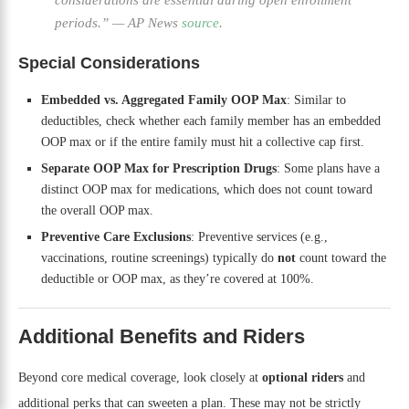
periods.”
—
AP News
source
.
Special Considerations
Embedded vs. Aggregated Family OOP Max
: Similar to
deductibles, check whether each family member has an embedded
OOP max or if the entire family must hit a collective cap first.
Separate OOP Max for Prescription Drugs
: Some plans have a
distinct OOP max for medications, which does not count toward
the overall OOP max.
Preventive Care Exclusions
: Preventive services (e.g.,
vaccinations, routine screenings) typically do
not
count toward the
deductible or OOP max, as they’re covered at 100%.
Additional Benefits and Riders
Beyond core medical coverage, look closely at
optional riders
and
additional perks that can sweeten a plan. These may not be strictly