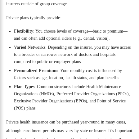
insurers outside of group coverage.
Private plans typically provide:
Flexibility
: You choose levels of coverage—basic to premium—
and can often add optional riders (e.g., dental, vision).
Varied Networks
: Depending on the insurer, you may have access
to a broader or narrower network of doctors and hospitals
compared to public or employer plans.
Personalized Premiums
: Your monthly cost is influenced by
factors such as age, location, health status, and plan benefits.
Plan Types
: Common structures include Health Maintenance
Organizations (HMOs), Preferred Provider Organizations (PPOs),
Exclusive Provider Organizations (EPOs), and Point of Service
(POS) plans.
Private health insurance can be purchased year-round in many cases,
although enrollment periods may vary by state or insurer. It’s important