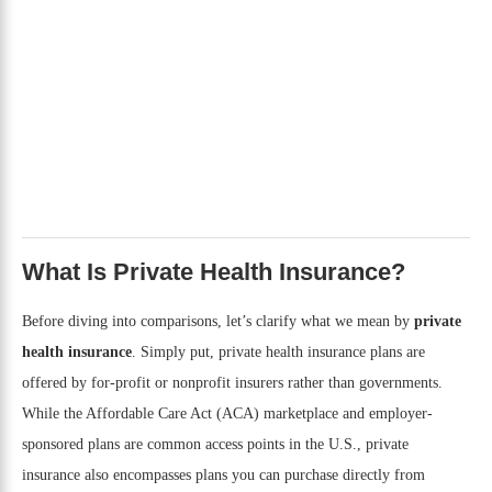
What Is Private Health Insurance?
Before diving into comparisons, let’s clarify what we mean by
private
health insurance
. Simply put, private health insurance plans are
offered by for-profit or nonprofit insurers rather than governments.
While the Affordable Care Act (ACA) marketplace and employer-
sponsored plans are common access points in the U.S., private
insurance also encompasses plans you can purchase directly from