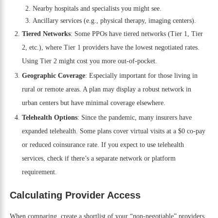
Nearby hospitals and specialists you might see.
Ancillary services (e.g., physical therapy, imaging centers).
Tiered Networks
: Some PPOs have tiered networks (Tier 1, Tier
2, etc.), where Tier 1 providers have the lowest negotiated rates.
Using Tier 2 might cost you more out-of-pocket.
Geographic Coverage
: Especially important for those living in
rural or remote areas. A plan may display a robust network in
urban centers but have minimal coverage elsewhere.
Telehealth Options
: Since the pandemic, many insurers have
expanded telehealth. Some plans cover virtual visits at a $0 co-pay
or reduced coinsurance rate. If you expect to use telehealth
services, check if there’s a separate network or platform
requirement.
Calculating Provider Access
When comparing, create a shortlist of your “non-negotiable” providers