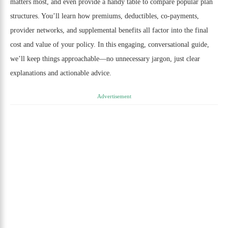
matters most, and even provide a handy table to compare popular plan
structures. You’ll learn how premiums, deductibles, co-payments,
provider networks, and supplemental benefits all factor into the final
cost and value of your policy. In this engaging, conversational guide,
we’ll keep things approachable—no unnecessary jargon, just clear
explanations and actionable advice.
Advertisement