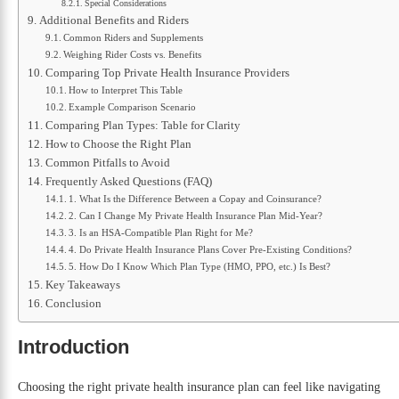
Special Considerations
Additional Benefits and Riders
Common Riders and Supplements
Weighing Rider Costs vs. Benefits
Comparing Top Private Health Insurance Providers
How to Interpret This Table
Example Comparison Scenario
Comparing Plan Types: Table for Clarity
How to Choose the Right Plan
Common Pitfalls to Avoid
Frequently Asked Questions (FAQ)
1. What Is the Difference Between a Copay and Coinsurance?
2. Can I Change My Private Health Insurance Plan Mid-Year?
3. Is an HSA-Compatible Plan Right for Me?
4. Do Private Health Insurance Plans Cover Pre-Existing Conditions?
5. How Do I Know Which Plan Type (HMO, PPO, etc.) Is Best?
Key Takeaways
Conclusion
Introduction
Choosing the right private health insurance plan can feel like navigating