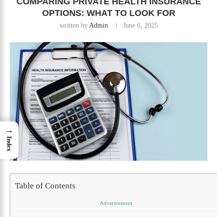
COMPARING PRIVATE HEALTH INSURANCE
OPTIONS: WHAT TO LOOK FOR
written by
Admin
June 6, 2025
→
Index
Table of Contents
Advertisement