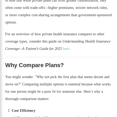
to note that while private plans can offer greater customization, they
often come with trade-offs—higher premiums, stricter network rules,
or more complex cost-sharing arrangements than government-sponsored
options.
For an overview of how private health insurance compares to other
coverage types, consider this guide on
Understanding Health Insurance
Coverage—A Patient’s Guide for 2025
here
.
Why Compare Plans?
You might wonder: “Why not pick the first plan that seems decent and
move on?” Comparing multiple options is essential because what works
for one person might be a poor fit for someone else. Here’s why a
thorough comparison matters:
Cost Efficiency