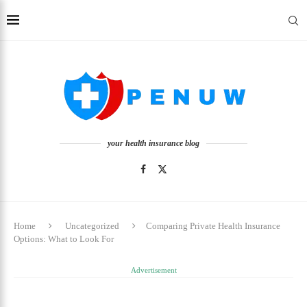
your health insurance blog
Home
Uncategorized
Comparing Private Health Insurance
Options: What to Look For
Advertisement