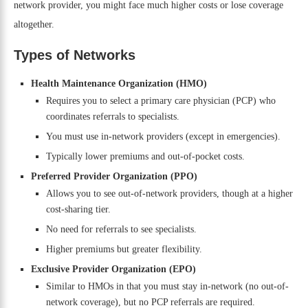
network provider, you might face much higher costs or lose coverage
altogether.
Types of Networks
Health Maintenance Organization (HMO)
Requires you to select a primary care physician (PCP) who
coordinates referrals to specialists.
You must use in-network providers (except in emergencies).
Typically lower premiums and out-of-pocket costs.
Preferred Provider Organization (PPO)
Allows you to see out-of-network providers, though at a higher
cost-sharing tier.
No need for referrals to see specialists.
Higher premiums but greater flexibility.
Exclusive Provider Organization (EPO)
Similar to HMOs in that you must stay in-network (no out-of-
network coverage), but no PCP referrals are required.