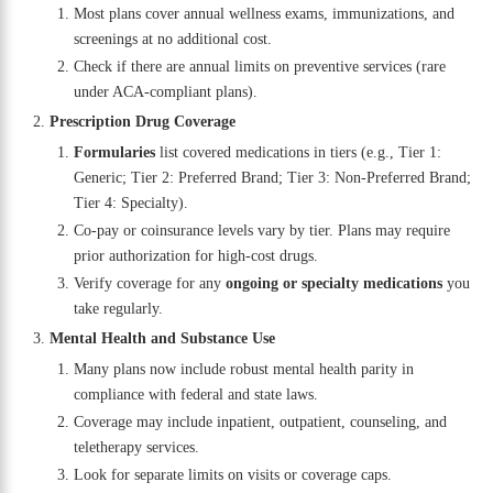
Most plans cover annual wellness exams, immunizations, and
screenings at no additional cost.
Check if there are annual limits on preventive services (rare
under ACA-compliant plans).
Prescription Drug Coverage
Formularies
list covered medications in tiers (e.g., Tier 1:
Generic; Tier 2: Preferred Brand; Tier 3: Non-Preferred Brand;
Tier 4: Specialty).
Co-pay or coinsurance levels vary by tier. Plans may require
prior authorization for high-cost drugs.
Verify coverage for any
ongoing or specialty medications
you
take regularly.
Mental Health and Substance Use
Many plans now include robust mental health parity in
compliance with federal and state laws.
Coverage may include inpatient, outpatient, counseling, and
teletherapy services.
Look for separate limits on visits or coverage caps.