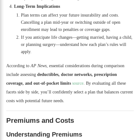
Long-Term Implications
Plan terms can affect your future insurability and costs.
Cancelling a plan mid-year or switching outside of open
enrollment may lead to penalties or coverage gaps.
If you anticipate life changes—getting married, having a child,
or planning surgery—understand how each plan’s rules will
apply.
According to
AP News
, essential considerations during comparison
include assessing
deductibles, doctor networks, prescription
coverage, and out-of-pocket limits
source
. By evaluating all these
facets side by side, you’ll confidently select a plan that balances current
costs with potential future needs.
Premiums and Costs
Understanding Premiums