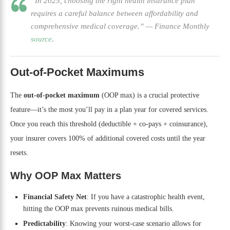
“In 2025, choosing the right health insurance plan
requires a careful balance between affordability and
comprehensive medical coverage.”
—
Finance Monthly
source
.
Out-of-Pocket Maximums
The
out-of-pocket maximum
(OOP max) is a crucial protective
feature—it’s the most you’ll pay in a plan year for covered services.
Once you reach this threshold (deductible + co-pays + coinsurance),
your insurer covers 100% of additional covered costs until the year
resets.
Why OOP Max Matters
Financial Safety Net
: If you have a catastrophic health event,
hitting the OOP max prevents ruinous medical bills.
Predictability
: Knowing your worst-case scenario allows for