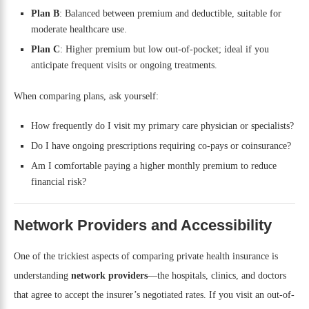
Plan B
: Balanced between premium and deductible, suitable for
moderate healthcare use.
Plan C
: Higher premium but low out-of-pocket; ideal if you
anticipate frequent visits or ongoing treatments.
When comparing plans, ask yourself:
How frequently do I visit my primary care physician or specialists?
Do I have ongoing prescriptions requiring co-pays or coinsurance?
Am I comfortable paying a higher monthly premium to reduce
financial risk?
Network Providers and Accessibility
One of the trickiest aspects of comparing private health insurance is
understanding
network providers
—the hospitals, clinics, and doctors
that agree to accept the insurer’s negotiated rates. If you visit an out-of-