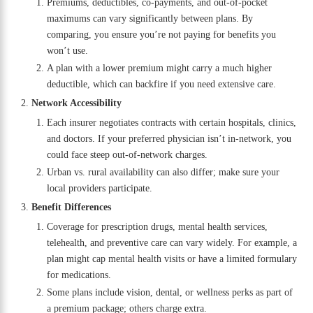
Premiums, deductibles, co-payments, and out-of-pocket
maximums can vary significantly between plans. By
comparing, you ensure you’re not paying for benefits you
won’t use.
A plan with a lower premium might carry a much higher
deductible, which can backfire if you need extensive care.
Network Accessibility
Each insurer negotiates contracts with certain hospitals, clinics,
and doctors. If your preferred physician isn’t in-network, you
could face steep out-of-network charges.
Urban vs. rural availability can also differ; make sure your
local providers participate.
Benefit Differences
Coverage for prescription drugs, mental health services,
telehealth, and preventive care can vary widely. For example, a
plan might cap mental health visits or have a limited formulary
for medications.
Some plans include vision, dental, or wellness perks as part of
a premium package; others charge extra.