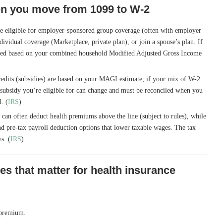
n you move from 1099 to W-2
e eligible for employer-sponsored group coverage (often with employer
vidual coverage (Marketplace, private plan), or join a spouse’s plan. If
ated based on your combined household Modified Adjusted Gross Income
dits (subsidies) are based on your MAGI estimate; if your mix of W-2
subsidy you’re eligible for can change and must be reconciled when you
l. (
IRS
)
can often deduct health premiums above the line (subject to rules), while
d pre-tax payroll deduction options that lower taxable wages. The tax
s. (
IRS
)
ces that matter for health insurance
 premium.