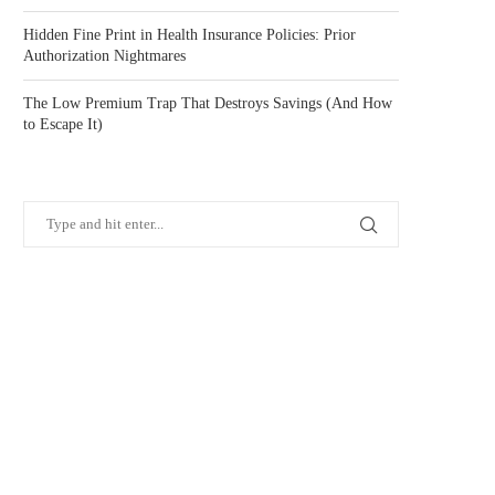
Hidden Fine Print in Health Insurance Policies: Prior
Authorization Nightmares
The Low Premium Trap That Destroys Savings (And How
to Escape It)