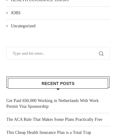
JOBS
Uncategorized
RECENT POSTS
Get Paid €60,000 Working in Netherlands With Work
Permit Visa Sponsorship
The ACA Rule That Makes Some Plans Practically Free
This Cheap Health Insurance Plan is a Total Trap