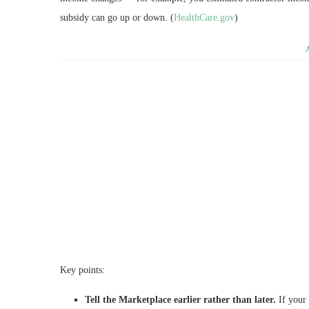
subsidy can go up or down. (
HealthCare.gov
)
Key points:
Tell the Marketplace earlier rather than later.
If your 