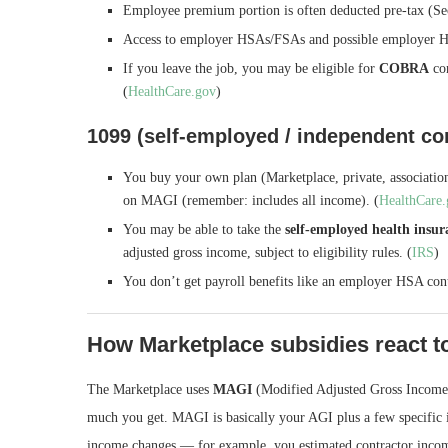
Employee premium portion is often deducted pre-tax (Se
Access to employer HSAs/FSAs and possible employer H
If you leave the job, you may be eligible for
COBRA
con
(
HealthCare.gov
)
1099 (self-employed / independent co
You buy your own plan (Marketplace, private, association
on MAGI (remember: includes all income). (
HealthCare
You may be able to take the
self-employed health insu
adjusted gross income, subject to eligibility rules. (
IRS
)
You don’t get payroll benefits like an employer HSA con
How Marketplace subsidies react to
The Marketplace uses
MAGI
(Modified Adjusted Gross Income)
much you get. MAGI is basically your AGI plus a few specific it
income changes — for example, you estimated contractor incom