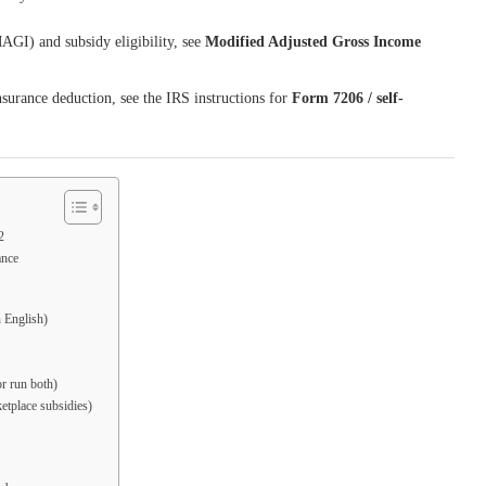
GI) and subsidy eligibility, see
Modified Adjusted Gross Income
nsurance deduction, see the IRS instructions for
Form 7206 / self-
2
ance
n English)
r run both)
etplace subsidies)