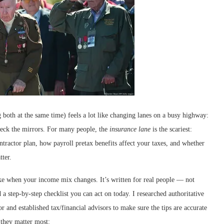
oth at the same time) feels a lot like changing lanes on a busy highway:
check the mirrors. For many people, the
insurance lane
is the scariest:
ntractor plan, how payroll pretax benefits affect your taxes, and whether
tter.
ake when your income mix changes. It’s written for real people — not
 a step-by-step checklist you can act on today. I researched authoritative
and established tax/financial advisors to make sure the tips are accurate
 they matter most: