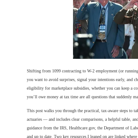
Shifting from 1099 contracting to W-2 employment (or running b
you want to avoid surprises, signal your intentions early, and 
eligibility for marketplace subsidies, whether you can keep a co
you’ll owe money at tax time are all questions that suddenly ma
This post walks you through the practical, tax-aware steps to t
actuaries — and includes clear comparisons, a helpful table, and
guidance from the IRS, Healthcare.gov, the Department of Labor 
and up to date. Two key resources I leaned on are linked where