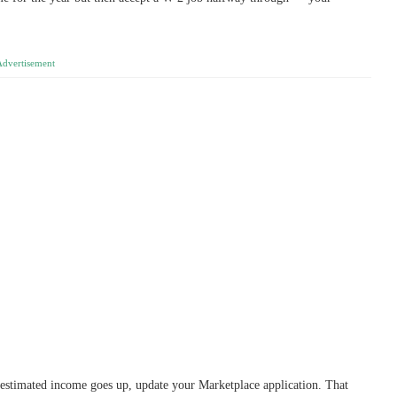
Advertisement
estimated income goes up, update your Marketplace application. That