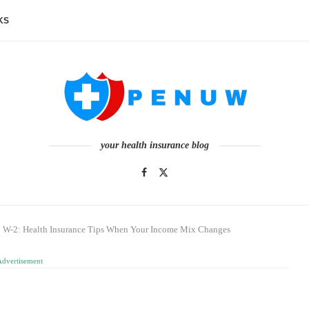
KS
your health insurance blog
 W-2: Health Insurance Tips When Your Income Mix Changes
Advertisement