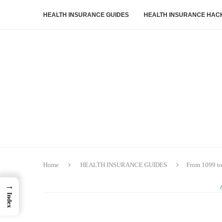
HEALTH INSURANCE GUIDES
HEALTH INSURANCE HAC
Home
HEALTH INSURANCE GUIDES
From 1099 to
→
Index