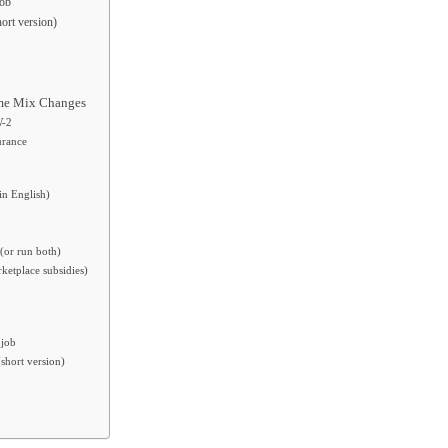
job
ort version)
ome Mix Changes
W-2
urance
in English)
(or run both)
ketplace subsidies)
 job
short version)