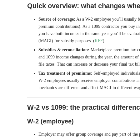
Quick overview: what changes whe
Source of coverage:
As a W-2 employee you’ll usually b
premium contributions). As a 1099 contractor you buy indi
you have both incomes in the same year you’ll be evalu
(MAGI) for subsidy purposes. (
KFF
)
Subsidies & reconciliation:
Marketplace premium tax cre
and 1099 income changes during the year, the amount of 
file taxes. That can increase or decrease your final tax bil
Tax treatment of premiums:
Self-employed individuals 
W-2 employees usually receive employer contributions an
mechanics are different and affect MAGI in different way
W-2 vs 1099: the practical differen
W-2 (employee)
Employer may offer group coverage and pay part of the