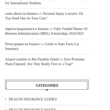
for International Students.
conta aberta na binance
on
Personal Injury Lawyers: Do
You Need One for Your Case?
Зарегистрироваться в binance
on
Fully Funded Master Of
Business Administration (MBA) Scholarships 2024/2025
Регистрация на binance
on
Guide to State Farm Car
Insurance.
Airport transfer to Riu Paradise Island
on
Zero-Premium
Plans Exposed: Are They Really Free or a Trap?
CATEGORIES
HEALTH INSURANCE GUIDES
HEALTH INSURANCE HACKS