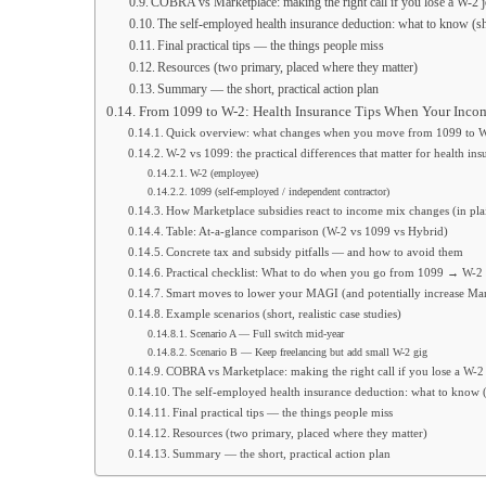
COBRA vs Marketplace: making the right call if you lose a W-2 
The self-employed health insurance deduction: what to know (sh
Final practical tips — the things people miss
Resources (two primary, placed where they matter)
Summary — the short, practical action plan
From 1099 to W-2: Health Insurance Tips When Your Inc
Quick overview: what changes when you move from 1099 to 
W-2 vs 1099: the practical differences that matter for health ins
W-2 (employee)
1099 (self-employed / independent contractor)
How Marketplace subsidies react to income mix changes (in pla
Table: At-a-glance comparison (W-2 vs 1099 vs Hybrid)
Concrete tax and subsidy pitfalls — and how to avoid them
Practical checklist: What to do when you go from 1099 → W-2 
Smart moves to lower your MAGI (and potentially increase Mar
Example scenarios (short, realistic case studies)
Scenario A — Full switch mid-year
Scenario B — Keep freelancing but add small W-2 gig
COBRA vs Marketplace: making the right call if you lose a W-2
The self-employed health insurance deduction: what to know (
Final practical tips — the things people miss
Resources (two primary, placed where they matter)
Summary — the short, practical action plan