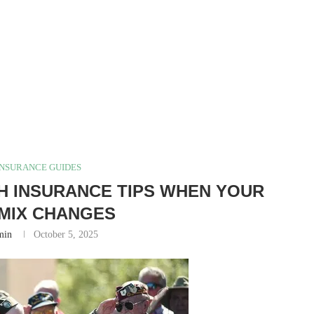
INSURANCE GUIDES
TH INSURANCE TIPS WHEN YOUR
MIX CHANGES
min
October 5, 2025