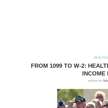
HEALTH 
FROM 1099 TO W-2: HEAL
INCOME 
written by
Ad