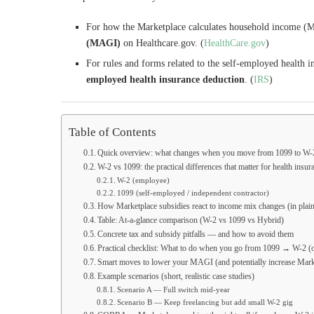
For how the Marketplace calculates household income (MA
(MAGI)
on Healthcare.gov. (
HealthCare.gov
)
For rules and forms related to the self-employed health i
employed health insurance deduction
. (
IRS
)
Table of Contents
Quick overview: what changes when you move from 1099 to W-
W-2 vs 1099: the practical differences that matter for health insur
W-2 (employee)
1099 (self-employed / independent contractor)
How Marketplace subsidies react to income mix changes (in plai
Table: At-a-glance comparison (W-2 vs 1099 vs Hybrid)
Concrete tax and subsidy pitfalls — and how to avoid them
Practical checklist: What to do when you go from 1099 → W-2 (o
Smart moves to lower your MAGI (and potentially increase Mark
Example scenarios (short, realistic case studies)
Scenario A — Full switch mid-year
Scenario B — Keep freelancing but add small W-2 gig