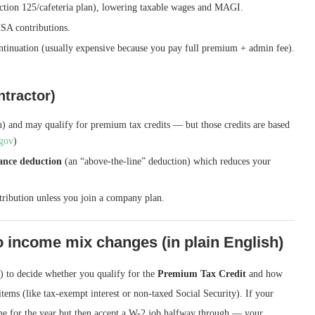
ction 125/cafeteria plan), lowering taxable wages and MAGI.
SA contributions.
tinuation (usually expensive because you pay full premium + admin fee).
ntractor)
) and may qualify for premium tax credits — but those credits are based
.gov
)
rance deduction
(an “above-the-line” deduction) which reduces your
tribution unless you join a company plan.
 income mix changes (in plain English)
 to decide whether you qualify for the
Premium Tax Credit
and how
ems (like tax-exempt interest or non-taxed Social Security). If your
e for the year but then accept a W-2 job halfway through — your