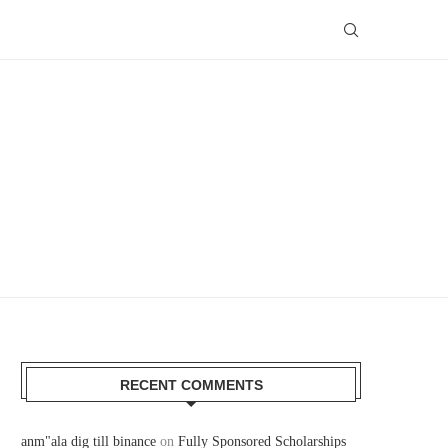
RECENT COMMENTS
anm"ala dig till binance
on
Fully Sponsored Scholarships