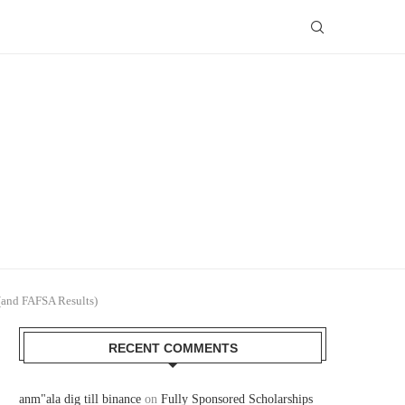
(and FAFSA Results)
RECENT COMMENTS
anm"ala dig till binance
on
Fully Sponsored Scholarships