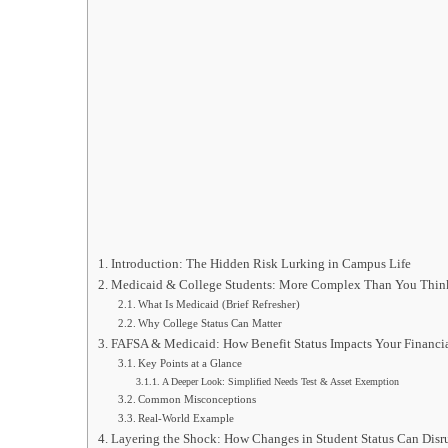
Introduction: The Hidden Risk Lurking in Campus Life
Medicaid & College Students: More Complex Than You Thin
What Is Medicaid (Brief Refresher)
Why College Status Can Matter
FAFSA & Medicaid: How Benefit Status Impacts Your Financia
Key Points at a Glance
A Deeper Look: Simplified Needs Test & Asset Exemption
Common Misconceptions
Real-World Example
Layering the Shock: How Changes in Student Status Can Disr