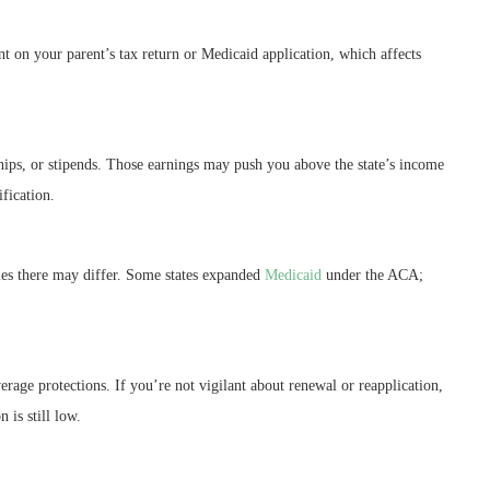
t on your parent’s tax return or Medicaid application, which affects
ships, or stipends. Those earnings may push you above the state’s income
fication.
ules there may differ. Some states expanded
Medicaid
under the ACA;
erage protections. If you’re not vigilant about renewal or reapplication,
 is still low.