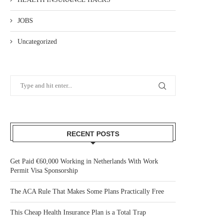
JOBS
Uncategorized
RECENT POSTS
Get Paid €60,000 Working in Netherlands With Work
Permit Visa Sponsorship
The ACA Rule That Makes Some Plans Practically Free
This Cheap Health Insurance Plan is a Total Trap