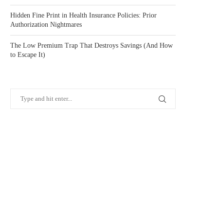
Hidden Fine Print in Health Insurance Policies: Prior
Authorization Nightmares
The Low Premium Trap That Destroys Savings (And How
to Escape It)