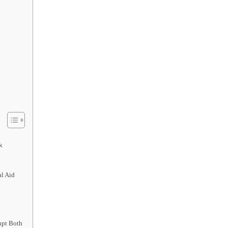
k
l Aid
upt Both