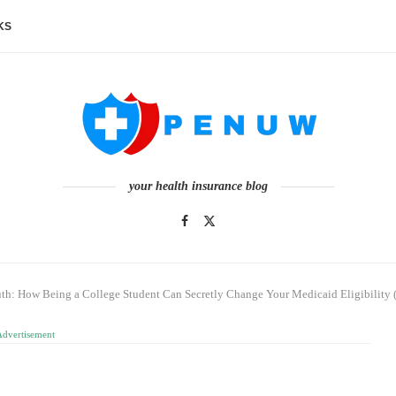
KS
your health insurance blog
th: How Being a College Student Can Secretly Change Your Medicaid Eligibility 
Advertisement