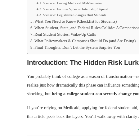
Scenario: Losing Medicaid Mid-Semester
Scenario: Income Spike or Internship Stipend
Scenario: Legislative Changes Hurt Students
What You Need to Know (Checklist for Students)
When Student, State, and Federal Rules Collide: A Compariso
Real Student Stories: Wake-Up Calls
What Policymakers & Campuses Should Do (and Are Doing)
Final Thoughts: Don’t Let the System Surprise You
Introduction: The Hidden Risk Lur
You probably think of college as a season of transformation—ne
realize just how dramatically this phase can influence something
shocking, but
being a college student can secretly change y
If you’re relying on Medicaid, applying for federal student aid,
this article peels back the layers. You’ll walk away with clarity