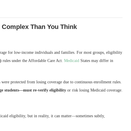
e Complex Than You Think
erage for low-income individuals and families. For most groups, eligibility
)
rules under the Affordable Care Act.
Medicaid
States may differ in
were protected from losing coverage due to continuous enrollment rules.
ge students—must re-verify eligibility
or risk losing Medicaid coverage.
caid eligibility, but in reality, it can matter—sometimes subtly,