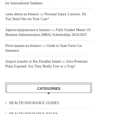
for International Students.
conta aberta na binance
on
Personal Injury Lawyers: Do
You Need One for Your Case?
Зарегистрироваться в binance
on
Fully Funded Master Of
Business Administration (MBA) Scholarships 2024/2025
Регистрация на binance
on
Guide to State Farm Car
Insurance.
Airport transfer to Riu Paradise Island
on
Zero-Premium
Plans Exposed: Are They Really Free or a Trap?
CATEGORIES
HEALTH INSURANCE GUIDES
HEALTH INSURANCE HACKS