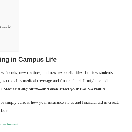
n Table
king in Campus Life
w friends, new routines, and new responsibilities. But few students
 as crucial as medical coverage and financial aid. It might sound
our Medicaid eligibility—and even affect your FAFSA results
.
 or simply curious how your insurance status and financial aid intersect,
 about:
Advertisement