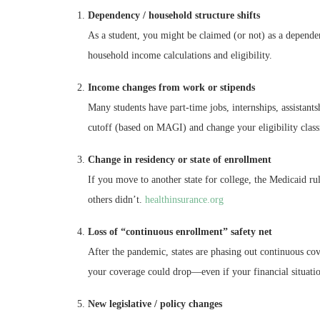
Dependency / household structure shifts
As a student, you might be claimed (or not) as a dependen
household income calculations and eligibility.
Income changes from work or stipends
Many students have part-time jobs, internships, assistant
cutoff (based on MAGI) and change your eligibility classi
Change in residency or state of enrollment
If you move to another state for college, the Medicaid r
others didn’t.
healthinsurance.org
Loss of “continuous enrollment” safety net
After the pandemic, states are phasing out continuous cov
your coverage could drop—even if your financial situation
New legislative / policy changes