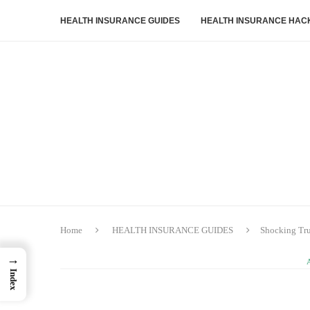
HEALTH INSURANCE GUIDES
HEALTH INSURANCE HAC
Home
HEALTH INSURANCE GUIDES
Shocking Tru
→
Index