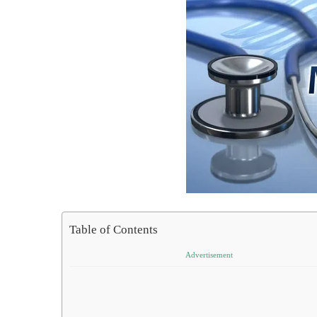
Table of Contents
Advertisement