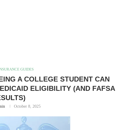
INSURANCE GUIDES
EING A COLLEGE STUDENT CAN
DICAID ELIGIBILITY (AND FAFSA
SULTS)
min
October 8, 2025