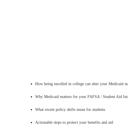
How being enrolled in college can alter your Medicaid st
Why Medicaid matters for your FAFSA / Student Aid In
What recent policy shifts mean for students
Actionable steps to protect your benefits and aid