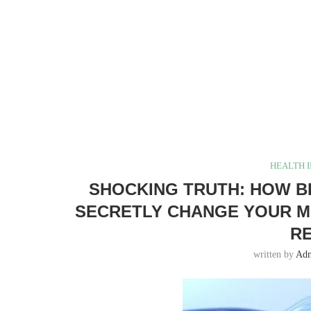
HEALTH 
SHOCKING TRUTH: HOW B
SECRETLY CHANGE YOUR ME
RE
written by
Ad