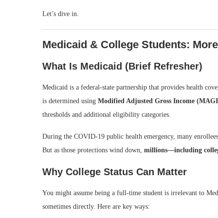
Let’s dive in.
Medicaid & College Students: Mor
What Is Medicaid (Brief Refresher)
Medicaid is a federal-state partnership that provides health cov
is determined using
Modified Adjusted Gross Income (MAGI
thresholds and additional eligibility categories.
During the COVID-19 public health emergency, many enrollees 
But as those protections wind down,
millions—including colle
Why College Status Can Matter
You might assume being a full-time student is irrelevant to Medi
sometimes directly. Here are key ways: