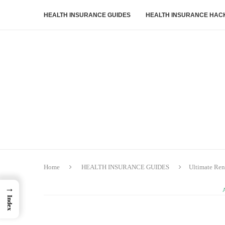
HEALTH INSURANCE GUIDES
HEALTH INSURANCE HAC
Home
HEALTH INSURANCE GUIDES
Ultimate Ren
→
Index