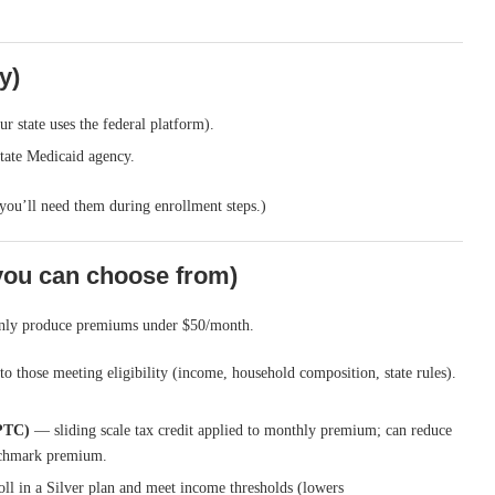
y)
r state uses the federal platform).
state Medicaid agency.
you’ll need them during enrollment steps.)
you can choose from)
monly produce premiums under $50/month.
 those meeting eligibility (income, household composition, state rules).
PTC)
— sliding scale tax credit applied to monthly premium; can reduce
nchmark premium.
ll in a Silver plan and meet income thresholds (lowers