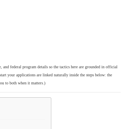
 and federal program details so the tactics here are grounded in official
tart your applications are linked naturally inside the steps below: the
you to both when it matters.)