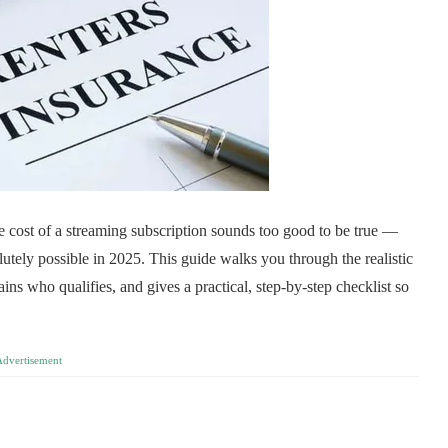
e cost of a streaming subscription sounds too good to be true —
solutely possible in 2025. This guide walks you through the realistic
ains who qualifies, and gives a practical, step-by-step checklist so
Advertisement