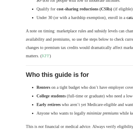
$0–$50 for people with low to moderate incomes.
Qualify for
cost-sharing reductions (CSRs)
(if eligible
Under 30 (or with a hardship exemption), enroll in a
cat
A note on timing: marketplace rules and subsidy levels can chan
availability and premiums, so use the steps below to check cur
changes to premium tax credits would dramatically affect mark
matters. (
KFF
)
Who this guide is for
Renters
on a tight budget who don’t have employer cove
College students
(full-time or graduate) who need a low-
Early retirees
who aren’t yet Medicare-eligible and want 
Anyone who wants to legally
minimize premiums
while ke
This is
not
financial or medical advice. Always verify eligibili