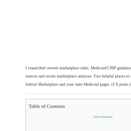
I researched current marketplace rules, Medicaid/CHIP guidance,
sources and recent marketplace analyses. Two helpful places to s
federal Marketplace and your state Medicaid pages. (I’ll point 
Table of Contents
Advertisement