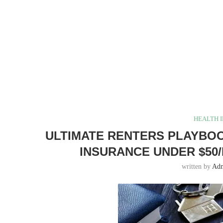
HEALTH 
ULTIMATE RENTERS PLAYBOO
INSURANCE UNDER $50/
written by
Ad