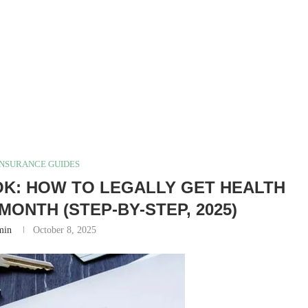
INSURANCE GUIDES
K: HOW TO LEGALLY GET HEALTH
MONTH (STEP-BY-STEP, 2025)
min
October 8, 2025