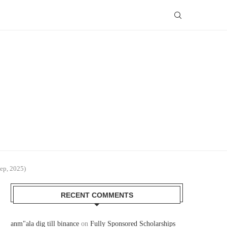
ep, 2025)
RECENT COMMENTS
anm"ala dig till binance
on
Fully Sponsored Scholarships