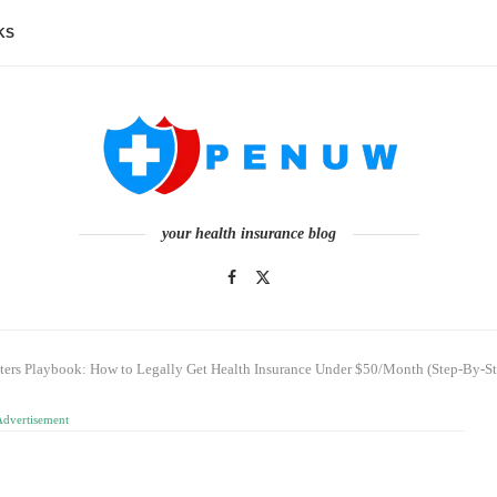
KS
your health insurance blog
ters Playbook: How to Legally Get Health Insurance Under $50/Month (Step-By-St
Advertisement