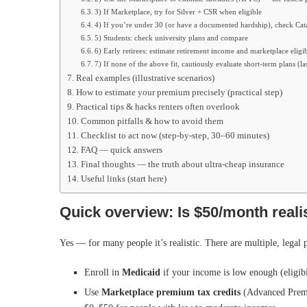
3) If Marketplace, try for Silver + CSR when eligible
4) If you’re under 30 (or have a documented hardship), check Cat
5) Students: check university plans and compare
6) Early retirees: estimate retirement income and marketplace eligib
7) If none of the above fit, cautiously evaluate short-term plans (las
Real examples (illustrative scenarios)
How to estimate your premium precisely (practical step)
Practical tips & hacks renters often overlook
Common pitfalls & how to avoid them
Checklist to act now (step-by-step, 30–60 minutes)
FAQ — quick answers
Final thoughts — the truth about ultra-cheap insurance
Useful links (start here)
Quick overview: Is $50/month reali
Yes — for many people it’s realistic. There are multiple, legal 
Enroll in
Medicaid
if your income is low enough (eligibil
Use
Marketplace premium tax credits
(Advanced Premi