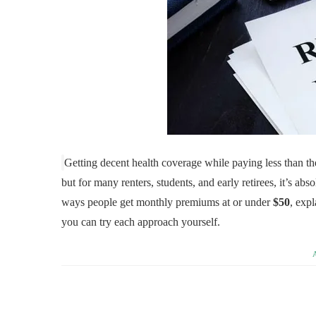
Getting decent health coverage while paying less than th
but for many renters, students, and early retirees, it’s ab
ways people get monthly premiums at or under
$50
, expl
you can try each approach yourself.