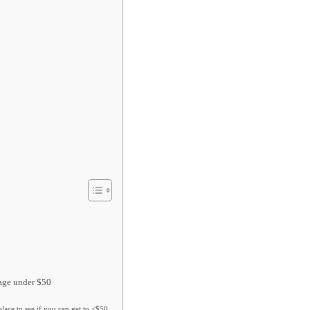
rage under $50
lace to see if you can get to <$50