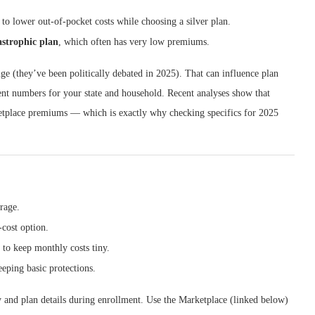
) to lower out-of-pocket costs while choosing a silver plan.
astrophic plan
, which often has very low premiums.
ge (they’ve been politically debated in 2025). That can influence plan
rent numbers for your state and household. Recent analyses show that
etplace premiums — which is exactly why checking specifics for 2025
rage.
cost option.
to keep monthly costs tiny.
eping basic protections.
ty and plan details during enrollment. Use the Marketplace (linked below)