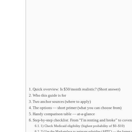
Quick overview: Is $50/month realistic? (Short answer)
Who this guide is for
Two anchor sources (where to apply)
The options — short primer (what you can choose from)
Handy comparison table — at-a-glance
Step-by-step checklist: From “I’m renting and broke” to cove
1) Check Medicaid eligibility (highest probability of $0–$10)
2) Use the Marketplace to estimate subsidies (APTC) — the fastest p