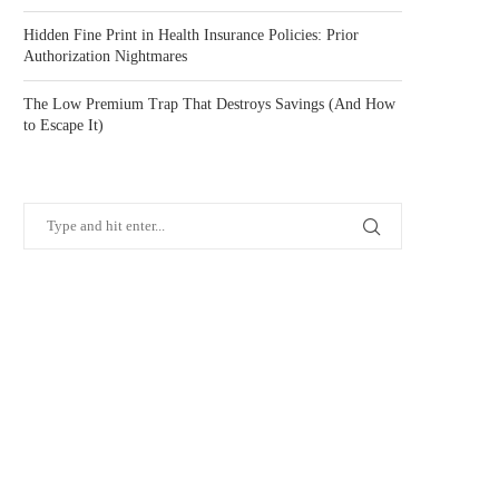
Hidden Fine Print in Health Insurance Policies: Prior
Authorization Nightmares
The Low Premium Trap That Destroys Savings (And How
to Escape It)