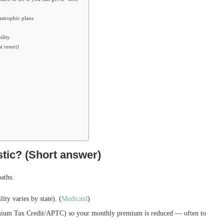
astrophic plans
ility
t resort)
stic? (Short answer)
paths:
ity varies by state). (
Medicaid
)
um Tax Credit/APTC) so your monthly premium is reduced — often to