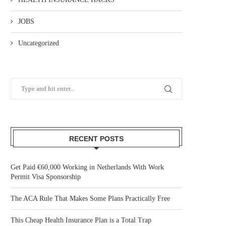
JOBS
Uncategorized
RECENT POSTS
Get Paid €60,000 Working in Netherlands With Work
Permit Visa Sponsorship
The ACA Rule That Makes Some Plans Practically Free
This Cheap Health Insurance Plan is a Total Trap