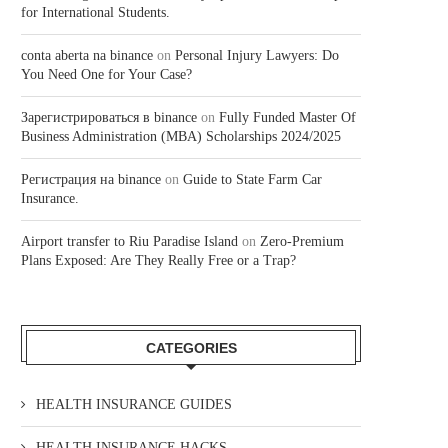
for International Students.
conta aberta na binance
on
Personal Injury Lawyers: Do
You Need One for Your Case?
Зарегистрироваться в binance
on
Fully Funded Master Of
Business Administration (MBA) Scholarships 2024/2025
Регистрация на binance
on
Guide to State Farm Car
Insurance.
Airport transfer to Riu Paradise Island
on
Zero-Premium
Plans Exposed: Are They Really Free or a Trap?
CATEGORIES
HEALTH INSURANCE GUIDES
HEALTH INSURANCE HACKS