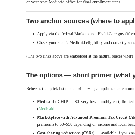
or your state Medicaid office for final enrollment steps.
Two anchor sources (where to appl
Apply via the federal Marketplace: HealthCare.gov (if you
Check your state’s Medicaid eligibility and contact your 
(The two links above are embedded at the natural places where 
The options — short primer (what 
Below is the quick list of the primary legal options that com
Medicaid / CHIP
— $0–very low monthly cost; limited to
(
Medicaid
)
Marketplace with Advanced Premium Tax Credit (A
premiums to $0–$50 depending on income and local be
Cost-sharing reductions (CSRs)
— available if you enro