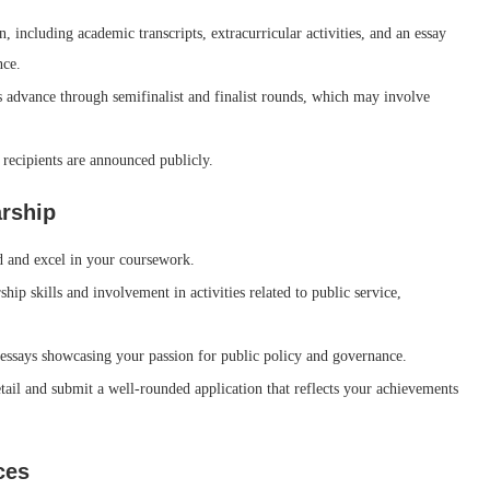
 including academic transcripts, extracurricular activities, and an essay
nce.
s advance through semifinalist and finalist rounds, which may involve
d recipients are announced publicly.
arship
d and excel in your coursework.
ip skills and involvement in activities related to public service,
essays showcasing your passion for public policy and governance.
tail and submit a well-rounded application that reflects your achievements
ces