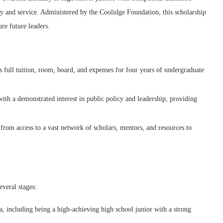
icy and service. Administered by the Coolidge Foundation, this scholarship
re future leaders.
full tuition, room, board, and expenses for four years of undergraduate
with a demonstrated interest in public policy and leadership, providing
from access to a vast network of scholars, mentors, and resources to
everal stages:
ia, including being a high-achieving high school junior with a strong