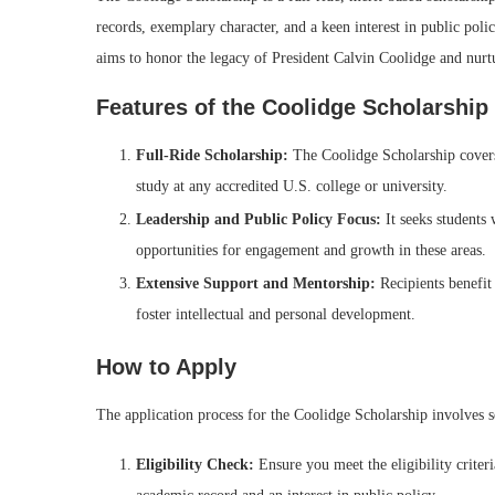
records, exemplary character, and a keen interest in public pol
aims to honor the legacy of President Calvin Coolidge and nurtu
Features of the Coolidge Scholarship
Full-Ride Scholarship:
The Coolidge Scholarship covers 
study at any accredited U.S. college or university.
Leadership and Public Policy Focus:
It seeks students 
opportunities for engagement and growth in these areas.
Extensive Support and Mentorship:
Recipients benefit 
foster intellectual and personal development.
How to Apply
The application process for the Coolidge Scholarship involves s
Eligibility Check:
Ensure you meet the eligibility criter