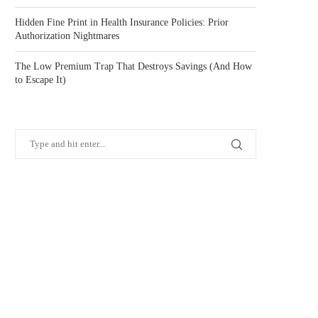
Hidden Fine Print in Health Insurance Policies: Prior
Authorization Nightmares
The Low Premium Trap That Destroys Savings (And How
to Escape It)