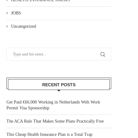
JOBS
Uncategorized
RECENT POSTS
Get Paid €60,000 Working in Netherlands With Work
Permit Visa Sponsorship
The ACA Rule That Makes Some Plans Practically Free
This Cheap Health Insurance Plan is a Total Trap