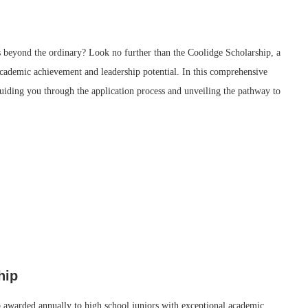
s beyond the ordinary? Look no further than the Coolidge Scholarship, a
academic achievement and leadership potential. In this comprehensive
guiding you through the application process and unveiling the pathway to
hip
ip awarded annually to high school juniors with exceptional academic