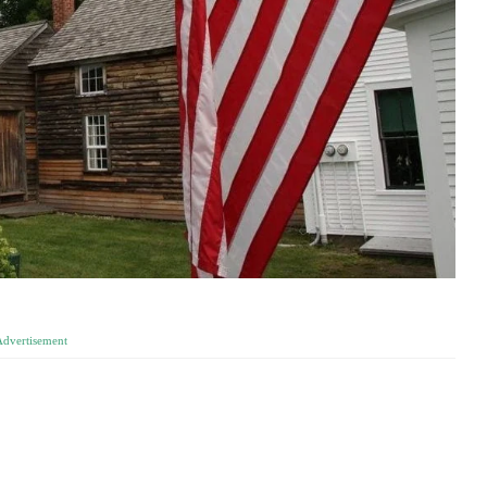
Advertisement