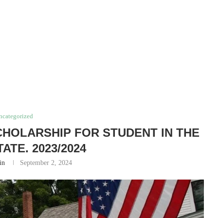
ncategorized
HOLARSHIP FOR STUDENT IN THE
ATE. 2023/2024
in
September 2, 2024