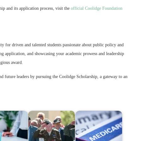
p and its application process, visit the
official Coolidge Foundation
y for driven and talented students passionate about public policy and
ong application, and showcasing your academic prowess and leadership
tigious award.
nd future leaders by pursuing the Coolidge Scholarship, a gateway to an