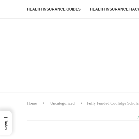
HEALTH INSURANCE GUIDES
HEALTH INSURANCE HAC
Home
Uncategorized
Fully Funded Coolidge Scholar
→
Index