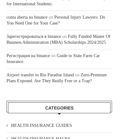
for International Students.
conta aberta na binance
on
Personal Injury Lawyers: Do
You Need One for Your Case?
Зарегистрироваться в binance
on
Fully Funded Master Of
Business Administration (MBA) Scholarships 2024/2025
Регистрация на binance
on
Guide to State Farm Car
Insurance.
Airport transfer to Riu Paradise Island
on
Zero-Premium
Plans Exposed: Are They Really Free or a Trap?
CATEGORIES
HEALTH INSURANCE GUIDES
HEALTH INSURANCE HACKS