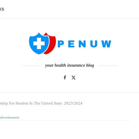
KS
your health insurance blog
ship For Student In The United State. 2023/2024
Advertisement