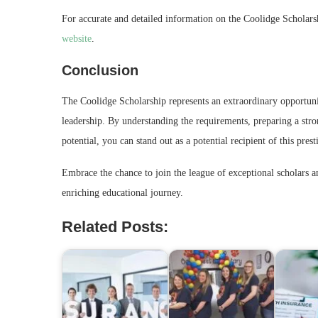
For accurate and detailed information on the Coolidge Scholarshi
website
.
Conclusion
The Coolidge Scholarship represents an extraordinary opportunit
leadership. By understanding the requirements, preparing a str
potential, you can stand out as a potential recipient of this pres
Embrace the chance to join the league of exceptional scholars a
enriching educational journey.
Related Posts: