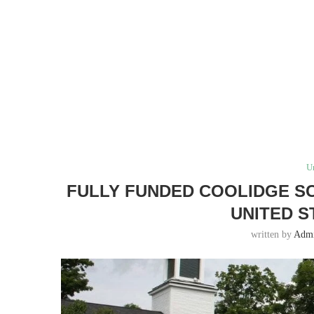
U
FULLY FUNDED COOLIDGE SC
UNITED ST
written by
Adm