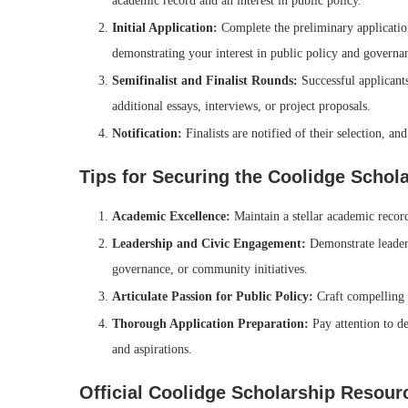
academic record and an interest in public policy.
Initial Application:
Complete the preliminary application,
demonstrating your interest in public policy and governa
Semifinalist and Finalist Rounds:
Successful applicant
additional essays, interviews, or project proposals.
Notification:
Finalists are notified of their selection, an
Tips for Securing the Coolidge Schol
Academic Excellence:
Maintain a stellar academic recor
Leadership and Civic Engagement:
Demonstrate leadersh
governance, or community initiatives.
Articulate Passion for Public Policy:
Craft compelling 
Thorough Application Preparation:
Pay attention to de
and aspirations.
Official Coolidge Scholarship Resour