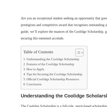
Are you an exceptional student seeking an opportunity that goe
prestigious and competitive award that recognizes outstanding 
guide, we’ll explore the nuances of the Coolidge Scholarship, 
securing this esteemed accolade.
Table of Contents
Understanding the Coolidge Scholarship
Features of the Coolidge Scholarship
How to Apply
Tips for Securing the Coolidge Scholarship
Official Coolidge Scholarship Resources
Conclusion
Understanding the Coolidge Scholars
The Coolidge Scholarship is a full-ride, merit-based scholarsh