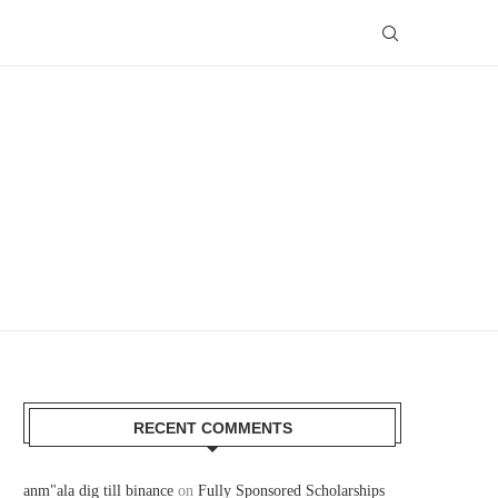
RECENT COMMENTS
anm"ala dig till binance
on
Fully Sponsored Scholarships