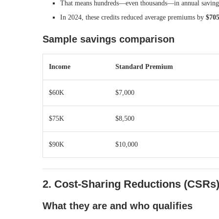
That means hundreds—even thousands—in annual saving
In 2024, these credits reduced average premiums by
$705
Sample savings comparison
Income
Standard Premium
$60K
$7,000
$75K
$8,500
$90K
$10,000
2. Cost-Sharing Reductions (CSRs
What they are and who qualifies