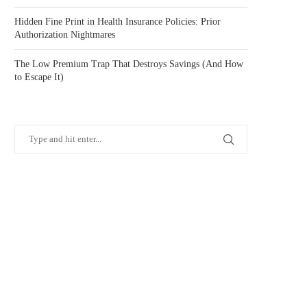
Hidden Fine Print in Health Insurance Policies: Prior
Authorization Nightmares
The Low Premium Trap That Destroys Savings (And How
to Escape It)