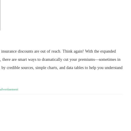
 insurance discounts are out of reach. Think again! With the expanded
5, there are smart ways to dramatically cut your premiums—sometimes in
 by credible sources, simple charts, and data tables to help you understand
Advertisement