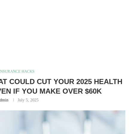
INSURANCE HACKS
AT COULD CUT YOUR 2025 HEALTH
EN IF YOU MAKE OVER $60K
dmin
July 5, 2025