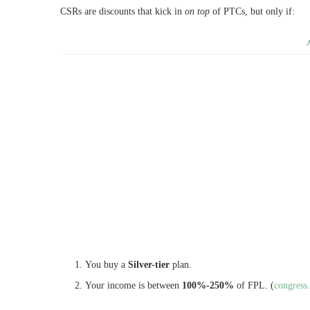
CSRs are discounts that kick in
on top
of PTCs, but only if:
You buy a
Silver-tier
plan.
Your income is between
100%-250%
of FPL. (
congress