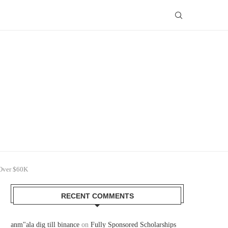
 Over $60K
RECENT COMMENTS
anm"ala dig till binance
on
Fully Sponsored Scholarships