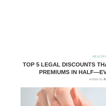
HEALTH 
TOP 5 LEGAL DISCOUNTS TH
PREMIUMS IN HALF—EV
written by
A