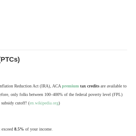
(PTCs)
Inflation Reduction Act (IRA), ACA
premium
tax credits
are available to
Before, only folks between 100–400% of the federal poverty level (FPL)
subsidy cutoff! (
en.wikipedia.org
)
t exceed
8.5%
of your income.