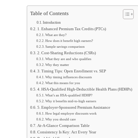
Table of Contents
Introduction
1. Enhanced Premium Tax Credits (PTCs)
What are they?
How does it benefit high earners?
Sample savings comparison
2. Cost-Sharing Reductions (CSRs)
What they are and who qualifies
Why they matter
3. Timing Tips: Open Enrollment vs. SEP
Why timing influences discounts
What this means for you
4. HSA-Qualified High-Deductible Health Plans (HDHPs)
What’s an HSA-qualified HDHP?
Why it benefits mid-to-high earners
5. Employer-Sponsored Premium Assistance
How legal employer discounts work
Why you should care
At-A-Glance Comparison Table
Consistency Is Key: Act Every Year