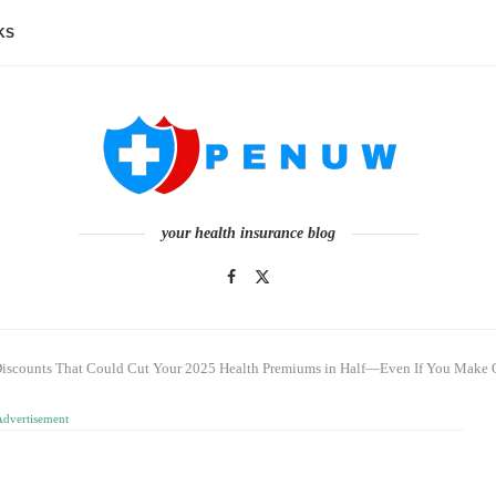
KS
your health insurance blog
Discounts That Could Cut Your 2025 Health Premiums in Half—Even If You Make
Advertisement