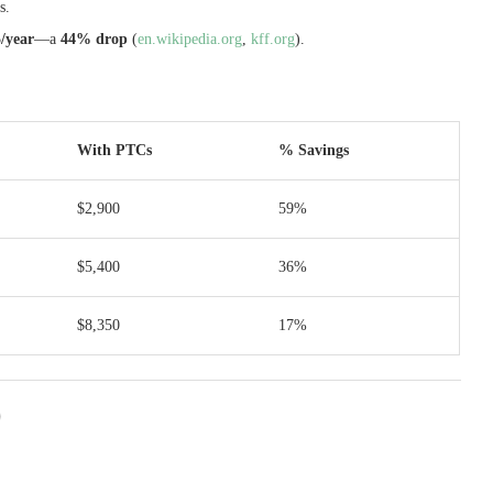
s.
/year
—a
44% drop
(
en.wikipedia.org
,
kff.org
).
With PTCs
% Savings
$2,900
59%
$5,400
36%
$8,350
17%
)