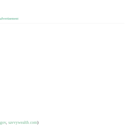
Advertisement
.gov
,
savvywealth.com
)