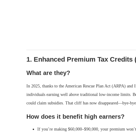
1. Enhanced Premium Tax Credits 
What are they?
In 2025, thanks to the American Rescue Plan Act (ARPA) and 
individuals earning well above traditional low-income limits. 
could claim subsidies. That cliff has now disappeared—bye-bye 
How does it benefit high earners?
If you’re making $60,000–$90,000, your premium won’