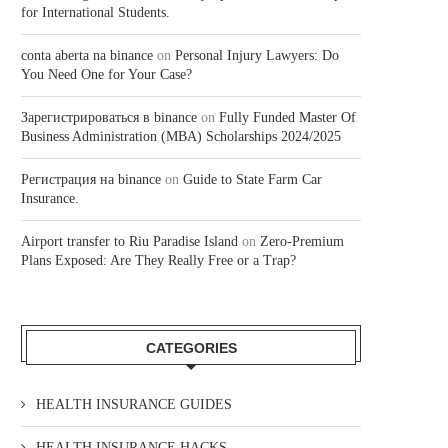
for International Students.
conta aberta na binance
on
Personal Injury Lawyers: Do
You Need One for Your Case?
Зарегистрироваться в binance
on
Fully Funded Master Of
Business Administration (MBA) Scholarships 2024/2025
Регистрация на binance
on
Guide to State Farm Car
Insurance.
Airport transfer to Riu Paradise Island
on
Zero-Premium
Plans Exposed: Are They Really Free or a Trap?
CATEGORIES
HEALTH INSURANCE GUIDES
HEALTH INSURANCE HACKS