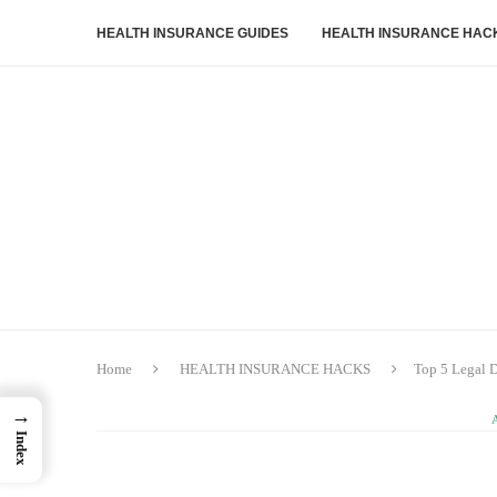
HEALTH INSURANCE GUIDES
HEALTH INSURANCE HAC
Home
HEALTH INSURANCE HACKS
Top 5 Legal 
→
Index