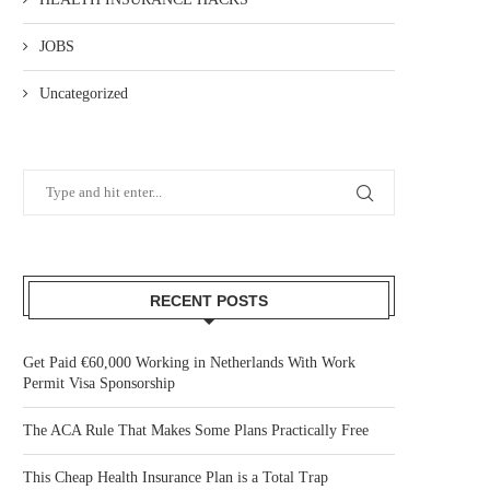
JOBS
Uncategorized
RECENT POSTS
Get Paid €60,000 Working in Netherlands With Work
Permit Visa Sponsorship
The ACA Rule That Makes Some Plans Practically Free
This Cheap Health Insurance Plan is a Total Trap