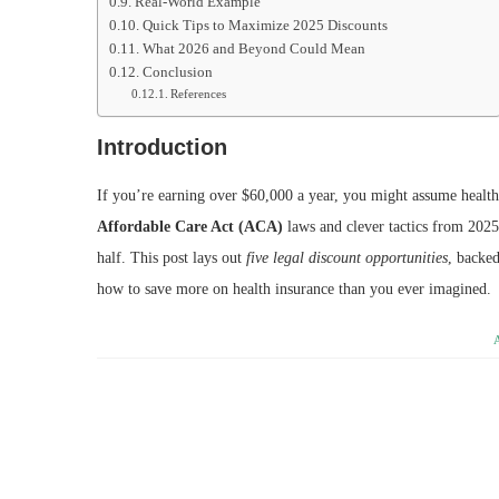
Real-World Example
Quick Tips to Maximize 2025 Discounts
What 2026 and Beyond Could Mean
Conclusion
References
Introduction
If you’re earning over $60,000 a year, you might assume health
Affordable Care Act (ACA)
laws and clever tactics from 202
half. This post lays out
five legal discount opportunities
, backed
how to save more on health insurance than you ever imagined.