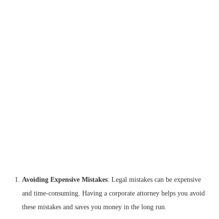
Avoiding Expensive Mistakes
: Legal mistakes can be expensive
and time-consuming. Having a corporate attorney helps you avoid
these mistakes and saves you money in the long run.