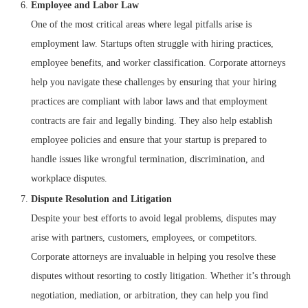
Employee and Labor Law
One of the most critical areas where legal pitfalls arise is
employment law. Startups often struggle with hiring practices,
employee benefits, and worker classification. Corporate attorneys
help you navigate these challenges by ensuring that your hiring
practices are compliant with labor laws and that employment
contracts are fair and legally binding. They also help establish
employee policies and ensure that your startup is prepared to
handle issues like wrongful termination, discrimination, and
workplace disputes.
Dispute Resolution and Litigation
Despite your best efforts to avoid legal problems, disputes may
arise with partners, customers, employees, or competitors.
Corporate attorneys are invaluable in helping you resolve these
disputes without resorting to costly litigation. Whether it’s through
negotiation, mediation, or arbitration, they can help you find