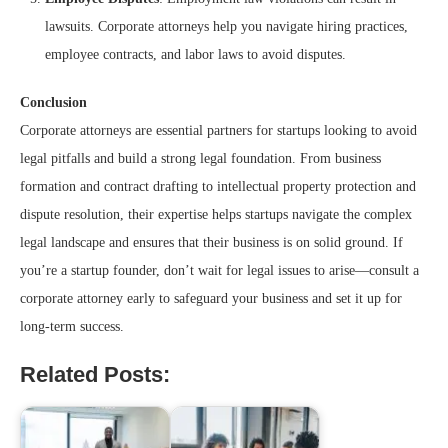
lawsuits. Corporate attorneys help you navigate hiring practices,
employee contracts, and labor laws to avoid disputes.
Conclusion
Corporate attorneys are essential partners for startups looking to avoid
legal pitfalls and build a strong legal foundation. From business
formation and contract drafting to intellectual property protection and
dispute resolution, their expertise helps startups navigate the complex
legal landscape and ensures that their business is on solid ground. If
you’re a startup founder, don’t wait for legal issues to arise—consult a
corporate attorney early to safeguard your business and set it up for
long-term success.
Related Posts: