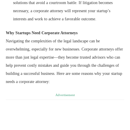
solutions that avoid a courtroom battle. If litigation becomes
necessary, a corporate attorney will represent your startup’s
interests and work to achieve a favorable outcome.
Why Startups Need Corporate Attorneys
Navigating the complexities of the legal landscape can be
overwhelming, especially for new businesses. Corporate attorneys offer
more than just legal expertise—they become trusted advisors who can
help prevent costly mistakes and guide you through the challenges of
building a successful business. Here are some reasons why your startup
needs a corporate attorney:
Advertisement