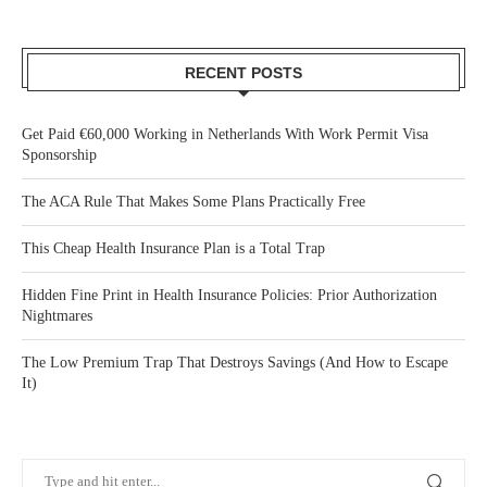
RECENT POSTS
Get Paid €60,000 Working in Netherlands With Work Permit Visa
Sponsorship
The ACA Rule That Makes Some Plans Practically Free
This Cheap Health Insurance Plan is a Total Trap
Hidden Fine Print in Health Insurance Policies: Prior Authorization
Nightmares
The Low Premium Trap That Destroys Savings (And How to Escape
It)