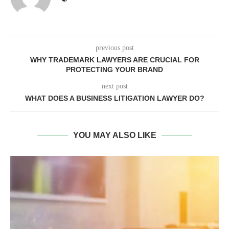
previous post
WHY TRADEMARK LAWYERS ARE CRUCIAL FOR
PROTECTING YOUR BRAND
next post
WHAT DOES A BUSINESS LITIGATION LAWYER DO?
YOU MAY ALSO LIKE