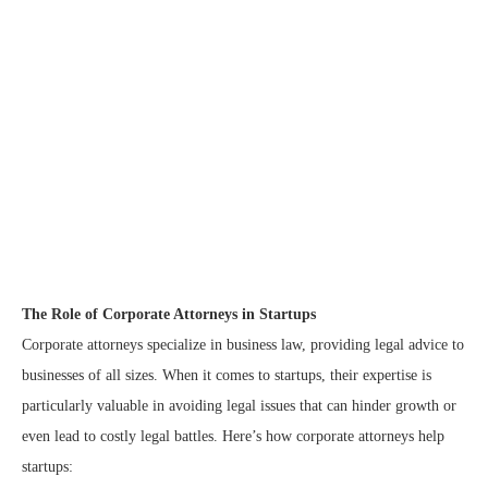
The Role of Corporate Attorneys in Startups
Corporate attorneys specialize in business law, providing legal advice to
businesses of all sizes. When it comes to startups, their expertise is
particularly valuable in avoiding legal issues that can hinder growth or
even lead to costly legal battles. Here’s how corporate attorneys help
startups: