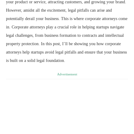
your product or service, attracting customers, and growing your brand.
However, amidst all the excitement, legal pitfalls can arise and
potentially derail your business. This is where corporate attorneys come
in. Corporate attorneys play a crucial role in helping startups navigate
legal challenges, from business formation to contracts and intellectual
property protection. In this post, I’ll be showing you how corporate
attorneys help startups avoid legal pitfalls and ensure that your business
is built on a solid legal foundation.
Advertisement