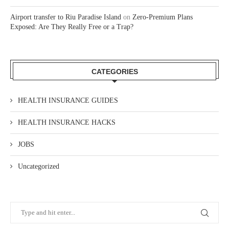
Airport transfer to Riu Paradise Island
on
Zero-Premium Plans
Exposed: Are They Really Free or a Trap?
CATEGORIES
HEALTH INSURANCE GUIDES
HEALTH INSURANCE HACKS
JOBS
Uncategorized