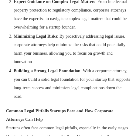
Expert Guidance on Complex Legal Matters
: From intellectual
property protection to regulatory compliance, corporate attorneys
have the expertise to navigate complex legal matters that could be
overwhelming for a startup founder.
Minimizing Legal Risks
: By proactively addressing legal issues,
corporate attorneys help minimize the risks that could potentially
harm your business, allowing you to focus on growth and
innovation.
Building a Strong Legal Foundation
: With a corporate attorney,
you can build a solid legal foundation for your startup that supports
long-term success and minimizes legal complications down the
road.
Common Legal Pitfalls Startups Face and How Corporate
Attorneys Can Help
Startups often face common legal pitfalls, especially in the early stages.