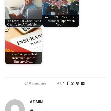
From 1099 to W-2: Health
The Essential Checklist to
Insurance Tips When
Qualify for Affordable…
Your…
How to Compare Health
Insurance Quotes
Effectively:…
0 comments
0
ADMIN