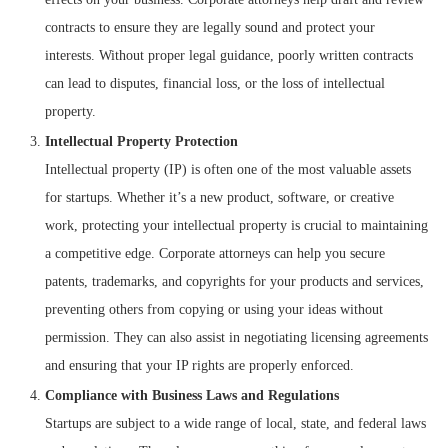
contracts to ensure they are legally sound and protect your
interests. Without proper legal guidance, poorly written contracts
can lead to disputes, financial loss, or the loss of intellectual
property.
Intellectual Property Protection
Intellectual property (IP) is often one of the most valuable assets
for startups. Whether it’s a new product, software, or creative
work, protecting your intellectual property is crucial to maintaining
a competitive edge. Corporate attorneys can help you secure
patents, trademarks, and copyrights for your products and services,
preventing others from copying or using your ideas without
permission. They can also assist in negotiating licensing agreements
and ensuring that your IP rights are properly enforced.
Compliance with Business Laws and Regulations
Startups are subject to a wide range of local, state, and federal laws