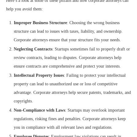
Here’s a look at some of these pitfalls and how corporate attorneys can
help you avoid them:
Improper Business Structure
: Choosing the wrong business
structure can lead to issues with taxes, liability, and ownership.
Corporate attorneys ensure that your structure fits your needs.
Neglecting Contracts
: Startups sometimes fail to properly draft or
review contracts, leading to disputes. Corporate attorneys help
ensure contracts are comprehensive and protect your interests.
Intellectual Property Issues
: Failing to protect your intellectual
property can lead to unauthorized use or loss of competitive
advantage. Corporate attorneys help secure patents, trademarks, and
copyrights.
Non-Compliance with Laws
: Startups may overlook important
regulations, risking fines and penalties. Corporate attorneys keep
you in compliance with all relevant laws and regulations.
Employee Disputes
: Employment law violations can result in