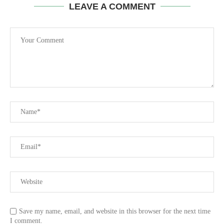
LEAVE A COMMENT
Save my name, email, and website in this browser for the next time
I comment.