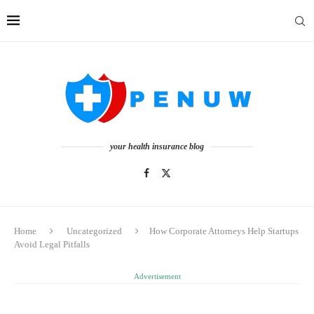
your health insurance blog
Home
Uncategorized
How Corporate Attorneys Help Startups
Avoid Legal Pitfalls
Advertisement