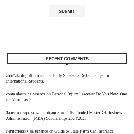
RECENT COMMENTS
anm"ala dig till binance
on
Fully Sponsored Scholarships for
International Students.
conta aberta na binance
on
Personal Injury Lawyers: Do You Need One
for Your Case?
Зарегистрироваться в binance
on
Fully Funded Master Of Business
Administration (MBA) Scholarships 2024/2025
Регистрация на binance
on
Guide to State Farm Car Insurance.