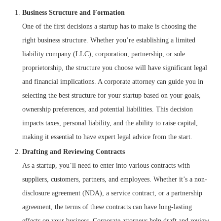
Business Structure and Formation
One of the first decisions a startup has to make is choosing the
right business structure. Whether you’re establishing a limited
liability company (LLC), corporation, partnership, or sole
proprietorship, the structure you choose will have significant legal
and financial implications. A corporate attorney can guide you in
selecting the best structure for your startup based on your goals,
ownership preferences, and potential liabilities. This decision
impacts taxes, personal liability, and the ability to raise capital,
making it essential to have expert legal advice from the start.
Drafting and Reviewing Contracts
As a startup, you’ll need to enter into various contracts with
suppliers, customers, partners, and employees. Whether it’s a non-
disclosure agreement (NDA), a service contract, or a partnership
agreement, the terms of these contracts can have long-lasting
effects on your business. Corporate attorneys help draft and review