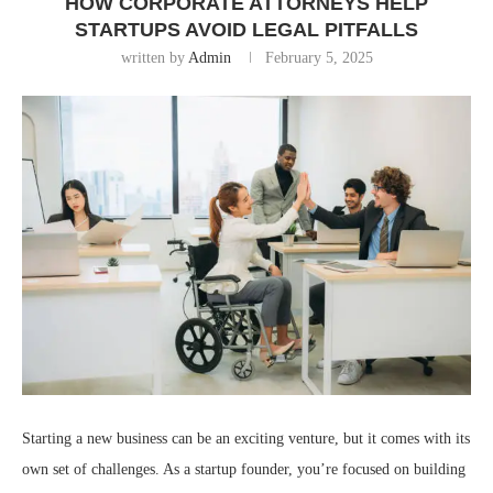
HOW CORPORATE ATTORNEYS HELP
STARTUPS AVOID LEGAL PITFALLS
written by
Admin
February 5, 2025
Starting a new business can be an exciting venture, but it comes with its
own set of challenges. As a startup founder, you’re focused on building