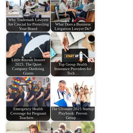
Why Trademark Lawyers
Are Crucial for Protecting
What Does a Business
Your Brand
Litigation Lawyer Do?
Little-Known Insurer
2025: The Quiet
Top Group Health
Company Outdoing
Insurance Providers for
Giants
Tech…
Emergency Health
The Ultimate 2025 Startup
Coverage for Pregnant
Playbook: Proven
Teachers…
Group…