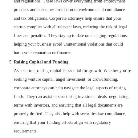
and regulations. These laws cover everything from employment
practices and consumer protection to environmental compliance
and tax obligations. Corporate attorneys help ensure that your
startup complies with all relevant laws, reducing the risk of legal
fines and penalties. They stay up to date on changing regulations,
helping your business avoid unintentional violations that could
harm your reputation or finances.
Raising Capital and Funding
As a startup, raising capital is essential for growth. Whether you’re
seeking venture capital, angel investment, or crowdfunding,
corporate attorneys can help navigate the legal aspects of raising
funds. They can assist in structuring investment deals, negotiating
terms with investors, and ensuring that all legal documents are
properly drafted. They also help with securities law compliance,
ensuring that your funding efforts align with regulatory
requirements.