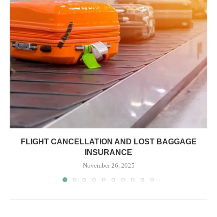
FLIGHT CANCELLATION AND LOST BAGGAGE
INSURANCE
November 26, 2025