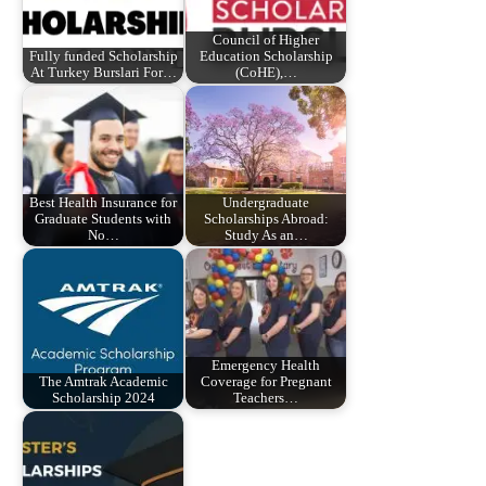
Council of Higher
Fully funded Scholarship
Education Scholarship
At Turkey Burslari For…
(CoHE),…
Best Health Insurance for
Undergraduate
Graduate Students with
Scholarships Abroad:
No…
Study As an…
Emergency Health
The Amtrak Academic
Coverage for Pregnant
Scholarship 2024
Teachers…