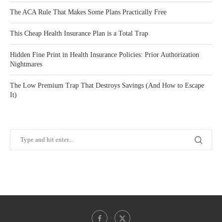
The ACA Rule That Makes Some Plans Practically Free
This Cheap Health Insurance Plan is a Total Trap
Hidden Fine Print in Health Insurance Policies: Prior Authorization
Nightmares
The Low Premium Trap That Destroys Savings (And How to Escape
It)