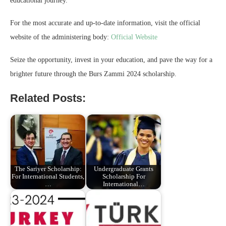
educational journey.
For the most accurate and up-to-date information, visit the official
website of the administering body:
Official Website
Seize the opportunity, invest in your education, and pave the way for a
brighter future through the Burs Zammi 2024 scholarship.
Related Posts:
The Sariyer Scholarship:
Undergraduate Grants
For International Students,
Scholarship For
…
International…