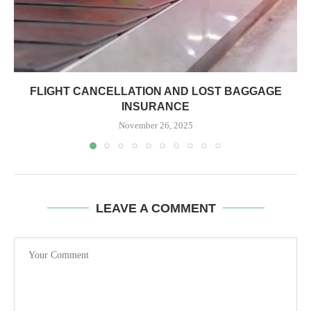
FLIGHT CANCELLATION AND LOST BAGGAGE
INSURANCE
November 26, 2025
LEAVE A COMMENT