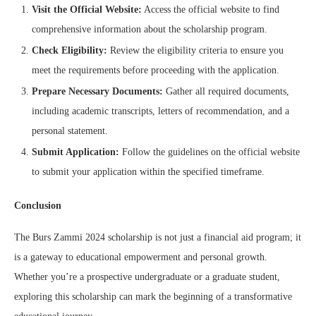
Visit the Official Website:
Access the official website to find
comprehensive information about the scholarship program.
Check Eligibility:
Review the eligibility criteria to ensure you
meet the requirements before proceeding with the application.
Prepare Necessary Documents:
Gather all required documents,
including academic transcripts, letters of recommendation, and a
personal statement.
Submit Application:
Follow the guidelines on the official website
to submit your application within the specified timeframe.
Conclusion
The Burs Zammi 2024 scholarship is not just a financial aid program; it
is a gateway to educational empowerment and personal growth.
Whether you’re a prospective undergraduate or a graduate student,
exploring this scholarship can mark the beginning of a transformative