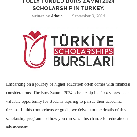
FULLY FUNDED BURS ZAMMI 2024
SCHOLARSHIP IN TURKEY.
written by
Admin
September 3, 2024
Embarking on a journey of higher education often comes with financial
considerations. The Burs Zammi 2024 scholarship in Turkey presents a
valuable opportunity for students aspiring to pursue their academic
dreams. In this comprehensive guide, we delve into the details of this
scholarship program and how you can seize this chance for educational
advancement.