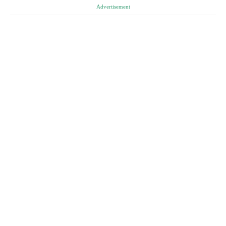
Advertisement