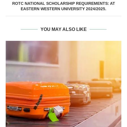
ROTC NATIONAL SCHOLARSHIP REQUIREMENTS: AT
EASTERN WESTERN UNIVERSITY 2024/2025.
YOU MAY ALSO LIKE