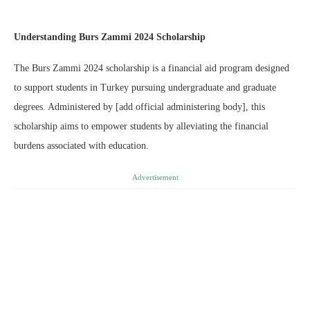
Understanding Burs Zammi 2024 Scholarship
The Burs Zammi 2024 scholarship is a financial aid program designed
to support students in Turkey pursuing undergraduate and graduate
degrees. Administered by [add official administering body], this
scholarship aims to empower students by alleviating the financial
burdens associated with education.
Advertisement