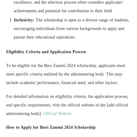
excellence, and the selection process often considers applicants’
achievements and potential for contribution to their field.
Inclusivity:
The scholarship is open to a diverse range of students,
encouraging individuals from various backgrounds to apply and
pursue their educational aspirations.
Eligibility Criteria and Application Process
To be eligible for the Burs Zammi 2024 scholarship, applicants must
meet specific criteria outlined by the administering body. This may
include academic performance, financial need, and other factors.
For detailed information on eligibility criteria, the application process,
and specific requirements, visit the official website of the [add official
administering body]:
Official Website
How to Apply for Burs Zammi 2024 Scholarship