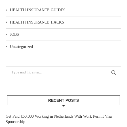
HEALTH INSURANCE GUIDES
HEALTH INSURANCE HACKS
JOBS
Uncategorized
RECENT POSTS
Get Paid €60,000 Working in Netherlands With Work Permit Visa
Sponsorship