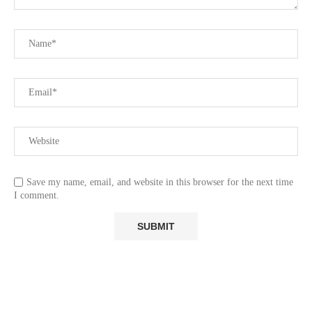
Save my name, email, and website in this browser for the next time
I comment.