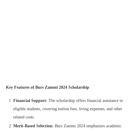
Key Features of Burs Zammi 2024 Scholarship
Financial Support:
The scholarship offers financial assistance to
eligible students, covering tuition fees, living expenses, and other
related costs.
Merit-Based Selection:
Burs Zammi 2024 emphasizes academic