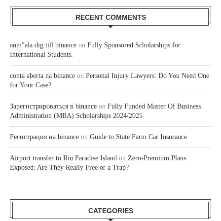
RECENT COMMENTS
anm"ala dig till binance
on
Fully Sponsored Scholarships for
International Students.
conta aberta na binance
on
Personal Injury Lawyers: Do You Need One
for Your Case?
Зарегистрироваться в binance
on
Fully Funded Master Of Business
Administration (MBA) Scholarships 2024/2025
Регистрация на binance
on
Guide to State Farm Car Insurance.
Airport transfer to Riu Paradise Island
on
Zero-Premium Plans
Exposed: Are They Really Free or a Trap?
CATEGORIES