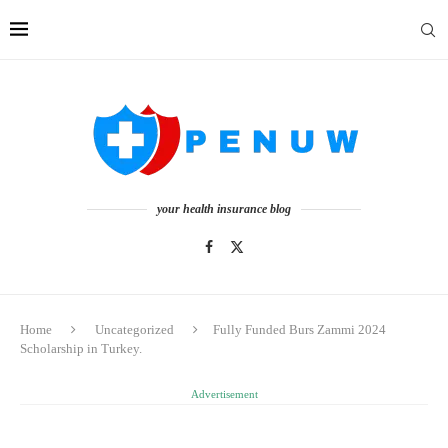
your health insurance blog
Home
Uncategorized
Fully Funded Burs Zammi 2024
Scholarship in Turkey.
Advertisement