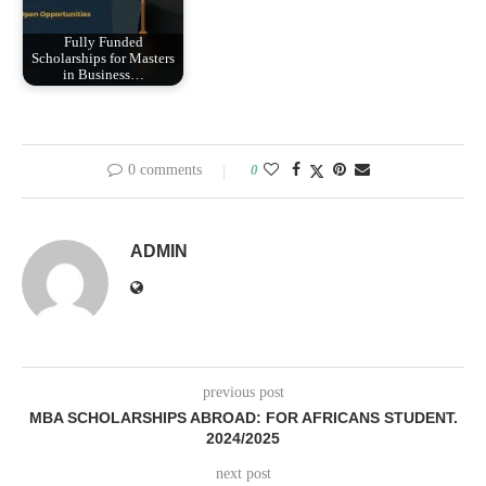
Fully Funded
Scholarships for Masters
in Business…
0 comments
0
ADMIN
previous post
MBA SCHOLARSHIPS ABROAD: FOR AFRICANS STUDENT.
2024/2025
next post