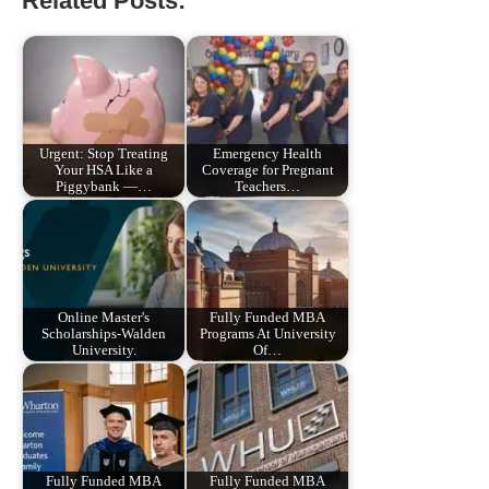
Related Posts:
Urgent: Stop Treating
Emergency Health
Your HSA Like a
Coverage for Pregnant
Piggybank —…
Teachers…
Online Master's
Fully Funded MBA
Scholarships-Walden
Programs At University
University.
Of…
Fully Funded MBA
Fully Funded MBA