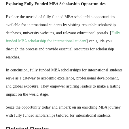
Exploring Fully Funded MBA Scholarship Opportunities
Explore the myriad of fully funded MBA scholarship opportunities
available for international students by visiting reputable scholarship
databases, university websites, and relevant educational portals. [
Fully
funded MBA scholarship for international student
] can guide you
through the process and provide essential resources for scholarship
searches.
In conclusion, fully funded MBA scholarships for international students
serve as a gateway to academic excellence, professional development,
and global exposure. They empower aspiring leaders to make a lasting
impact on the world stage.
Seize the opportunity today and embark on an enriching MBA journey
with fully funded scholarships tailored for international students.