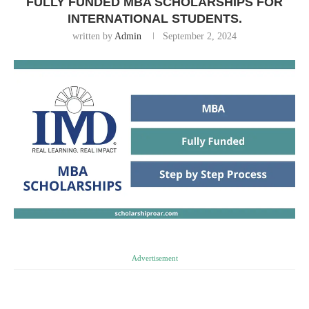
FULLY FUNDED MBA SCHOLARSHIPS FOR
INTERNATIONAL STUDENTS.
written by
Admin
September 2, 2024
Advertisement