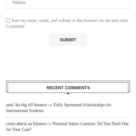
Save my name, email, and website in this browser for the next time
I comment.
RECENT COMMENTS
anm"ala dig till binance
on
Fully Sponsored Scholarships for
International Students.
conta aberta na binance
on
Personal Injury Lawyers: Do You Need One
for Your Case?