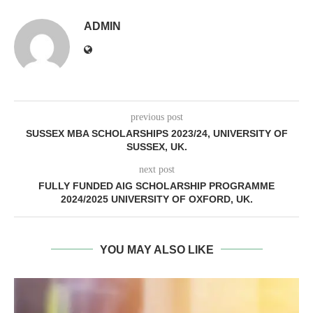
ADMIN
previous post
SUSSEX MBA SCHOLARSHIPS 2023/24, UNIVERSITY OF
SUSSEX, UK.
next post
FULLY FUNDED AIG SCHOLARSHIP PROGRAMME
2024/2025 UNIVERSITY OF OXFORD, UK.
YOU MAY ALSO LIKE