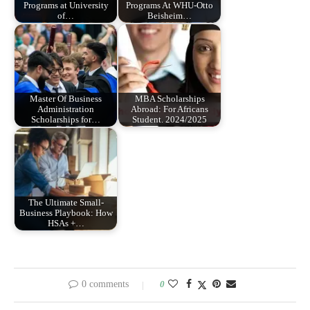
Programs at University
Programs At WHU-Otto
of…
Beisheim…
Master Of Business
MBA Scholarships
Administration
Abroad: For Africans
Scholarships for…
Student. 2024/2025
The Ultimate Small-
Business Playbook: How
HSAs +…
0 comments
0