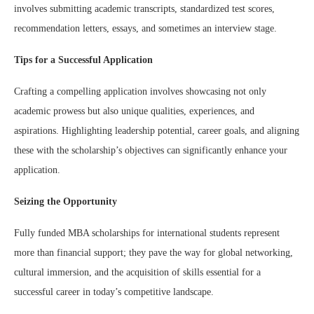
involves submitting academic transcripts, standardized test scores,
recommendation letters, essays, and sometimes an interview stage.
Tips for a Successful Application
Crafting a compelling application involves showcasing not only
academic prowess but also unique qualities, experiences, and
aspirations. Highlighting leadership potential, career goals, and aligning
these with the scholarship’s objectives can significantly enhance your
application.
Seizing the Opportunity
Fully funded MBA scholarships for international students represent
more than financial support; they pave the way for global networking,
cultural immersion, and the acquisition of skills essential for a
successful career in today’s competitive landscape.