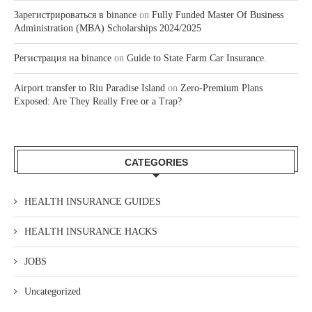
Зарегистрироваться в binance
on
Fully Funded Master Of Business
Administration (MBA) Scholarships 2024/2025
Регистрация на binance
on
Guide to State Farm Car Insurance.
Airport transfer to Riu Paradise Island
on
Zero-Premium Plans
Exposed: Are They Really Free or a Trap?
CATEGORIES
HEALTH INSURANCE GUIDES
HEALTH INSURANCE HACKS
JOBS
Uncategorized