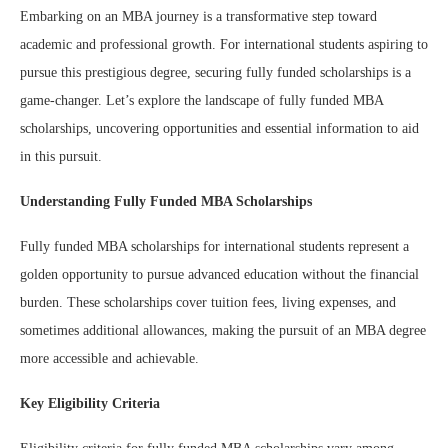
Embarking on an MBA journey is a transformative step toward
academic and professional growth. For international students aspiring to
pursue this prestigious degree, securing fully funded scholarships is a
game-changer. Let’s explore the landscape of fully funded MBA
scholarships, uncovering opportunities and essential information to aid
in this pursuit.
Understanding Fully Funded MBA Scholarships
Fully funded MBA scholarships for international students represent a
golden opportunity to pursue advanced education without the financial
burden. These scholarships cover tuition fees, living expenses, and
sometimes additional allowances, making the pursuit of an MBA degree
more accessible and achievable.
Key Eligibility Criteria