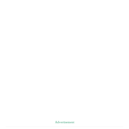
Advertisement