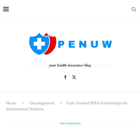
your health insurance blog
Home
Uncategorized
Fully Funded MBA Scholarships for
International Students.
Advertisement