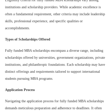
Eligibility criteria for fully funded MBA scholarships vary among
institutions and scholarship providers. While academic excellence is
often a fundamental requirement, other criteria may include leadership
skills, professional experience, and specific qualities or
accomplishments.
Types of Scholarships Offered
Fully funded MBA scholarships encompass a diverse range, including
scholarships offered by universities, government organizations, private
institutions, and philanthropic foundations. Each scholarship may have
distinct offerings and requirements tailored to support international
students pursuing MBA programs.
Application Process
Navigating the application process for fully funded MBA scholarships
demands meticulous preparation and adherence to deadlines. It often