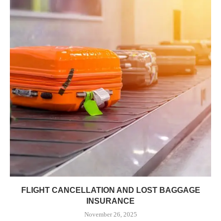
FLIGHT CANCELLATION AND LOST BAGGAGE
INSURANCE
November 26, 2025