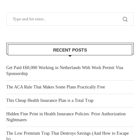
RECENT POSTS
Get Paid €60,000 Working in Netherlands With Work Permit Visa
Sponsorship
The ACA Rule That Makes Some Plans Practically Free
This Cheap Health Insurance Plan is a Total Trap
Hidden Fine Print in Health Insurance Policies: Prior Authorization
Nightmares
The Low Premium Trap That Destroys Savings (And How to Escape
It)