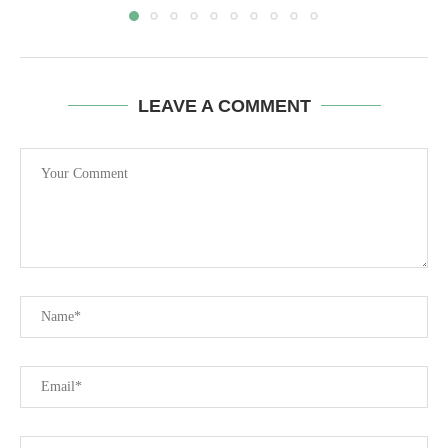
LEAVE A COMMENT