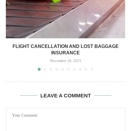
FLIGHT CANCELLATION AND LOST BAGGAGE
INSURANCE
November 26, 2025
LEAVE A COMMENT