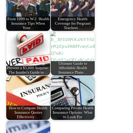
From 1099 to W-2: Health
Emergency Health
Insurance Tips When
Coverage for Pregnant
Your…
Teachers…
Ultimate Guide to
Prevent a $5,000 Surprise:
Affordable Health
The Insider’s Guide to…
Insurance Plans…
How to Compare Health
Comparing Private Health
Insurance Quotes
Insurance Options: What
Effectively:…
to Look For