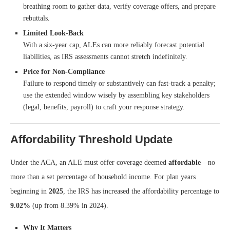
breathing room to gather data, verify coverage offers, and prepare
rebuttals.
Limited Look-Back
With a six-year cap, ALEs can more reliably forecast potential
liabilities, as IRS assessments cannot stretch indefinitely.
Price for Non-Compliance
Failure to respond timely or substantively can fast-track a penalty;
use the extended window wisely by assembling key stakeholders
(legal, benefits, payroll) to craft your response strategy.
Affordability Threshold Update
Under the ACA, an ALE must offer coverage deemed
affordable
—no
more than a set percentage of household income. For plan years
beginning in
2025
, the IRS has increased the affordability percentage to
9.02%
(up from 8.39% in 2024).
Why It Matters