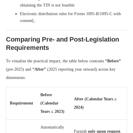
obtaining the TIN is not feasible
Electronic distribution rules for Forms 1095-B/1095-C with
consent[;.
Comparing Pre- and Post-Legislation
Requirements
To visualize the practical impact, the table below contrasts
“Before”
(pre-2025) and
“After”
(2025 reporting year onward) across key
dimensions:
Before
After (Calendar Years ≥
Requirement
(Calendar
2024)
Years ≤ 2023)
Automatically
Furnish
only upon request
;