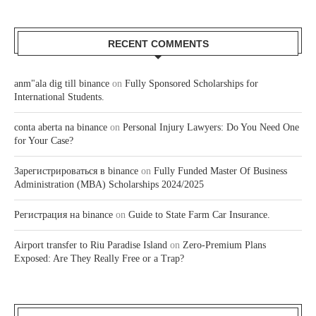
RECENT COMMENTS
anm"ala dig till binance
on
Fully Sponsored Scholarships for
International Students.
conta aberta na binance
on
Personal Injury Lawyers: Do You Need One
for Your Case?
Зарегистрироваться в binance
on
Fully Funded Master Of Business
Administration (MBA) Scholarships 2024/2025
Регистрация на binance
on
Guide to State Farm Car Insurance.
Airport transfer to Riu Paradise Island
on
Zero-Premium Plans
Exposed: Are They Really Free or a Trap?