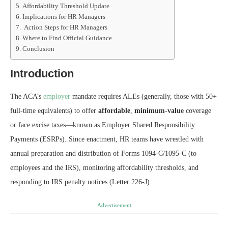
Affordability Threshold Update
Implications for HR Managers
Action Steps for HR Managers
Where to Find Official Guidance
Conclusion
Introduction
The ACA’s
employer
mandate requires ALEs (generally, those with 50+
full-time equivalents) to offer
affordable
,
minimum-value
coverage
or face excise taxes—known as Employer Shared Responsibility
Payments (ESRPs). Since enactment, HR teams have wrestled with
annual preparation and distribution of Forms 1094-C/1095-C (to
employees and the IRS), monitoring affordability thresholds, and
responding to IRS penalty notices (Letter 226-J).
Advertisement