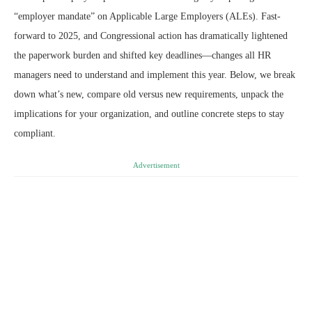
“employer mandate” on Applicable Large Employers (ALEs). Fast-
forward to 2025, and Congressional action has dramatically lightened
the paperwork burden and shifted key deadlines—changes all HR
managers need to understand and implement this year. Below, we break
down what’s new, compare old versus new requirements, unpack the
implications for your organization, and outline concrete steps to stay
compliant.
Advertisement