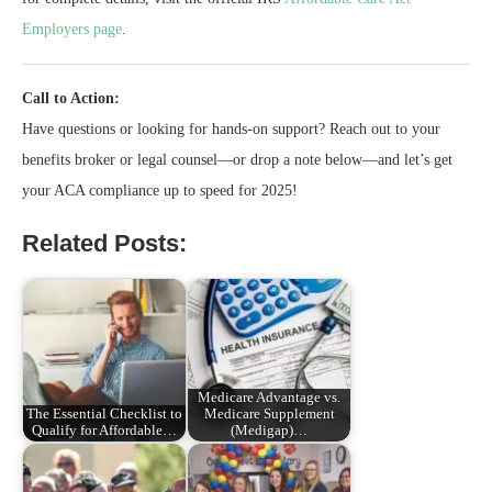
Employers page
.
Call to Action:
Have questions or looking for hands-on support? Reach out to your
benefits broker or legal counsel—or drop a note below—and let’s get
your ACA compliance up to speed for 2025!
Related Posts:
Medicare Advantage vs.
The Essential Checklist to
Medicare Supplement
Qualify for Affordable…
(Medigap)…