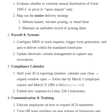
Evaluate whether to continue annual distribution of Form
1095-C or pivot to “upon request” only.
Map out the
notice
delivery strategy:
Website banner, intranet posting, or email blast.
Maintain an auditable record of posting dates.
Payroll & Systems
Configure HRIS to track requests, trigger form generation, and
auto-e-deliver within the mandated timeframe.
Update electronic consent management to capture any
revocations.
Compliance Calendar
Shift your ACA reporting timeline: calendar year close →
request window open → forms due by March 3 (employee
copies) and March 31 (IRS e-file) (
mp-hr.com
).
Embed new response-to-Letter 226-J milestones.
Communication & Training
Educate employees on how to request ACA statements.
Train HR team members on new statutes of limitations and