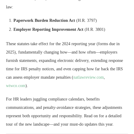
law:
Paperwork Burden Reduction Act
(H.R. 3797)
Employer Reporting Improvement Act
(H.R. 3801)
These statutes take effect for the 2024 reporting year (forms due in
2025), fundamentally changing how—and how often—employers
furnish statements, expanding electronic delivery, extending response
time for IRS penalty notices, and even capping how far back the IRS
can assess employer mandate penalties (
natlawreview.com
,
wtwco.com
).
For HR leaders juggling compliance calendars, benefits
communications, and penalty-avoidance strategies, these adjustments
represent both opportunity and responsibility. Read on for a detailed
tour of the new landscape—and your must-do updates this year.