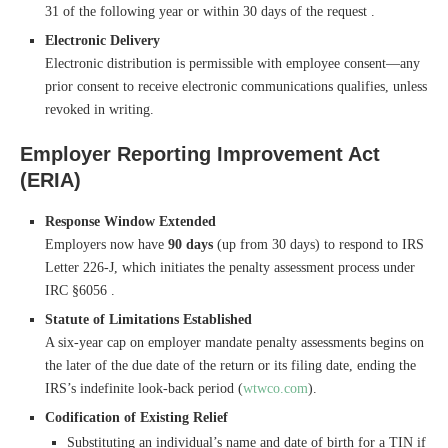
31 of the following year or within 30 days of the request .
Electronic Delivery
Electronic distribution is permissible with employee consent—any
prior consent to receive electronic communications qualifies, unless
revoked in writing.
Employer Reporting Improvement Act
(ERIA)
Response Window Extended
Employers now have
90 days
(up from 30 days) to respond to IRS
Letter 226-J, which initiates the penalty assessment process under
IRC §6056 .
Statute of Limitations Established
A six-year cap on employer mandate penalty assessments begins on
the later of the due date of the return or its filing date, ending the
IRS’s indefinite look-back period (
wtwco.com
).
Codification of Existing Relief
Substituting an individual’s name and date of birth for a TIN if