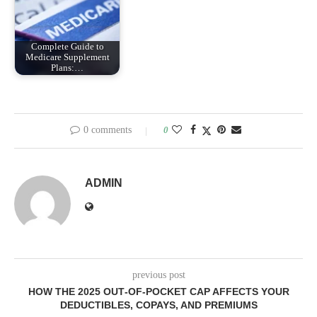
Complete Guide to
Medicare Supplement
Plans:…
0 comments
0
ADMIN
previous post
HOW THE 2025 OUT‑OF‑POCKET CAP AFFECTS YOUR
DEDUCTIBLES, COPAYS, AND PREMIUMS