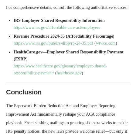
For comprehensive details, consult the following authoritative sources:
IRS Employer Shared Responsibility Information
https://www.irs.gov/affordable-care-act/employers
Revenue Procedure 2024-35 (Affordability Percentage)
https://www.irs.gov/pub/irs-drop/rp-24-35.pdf
(
wtwco.com
)
HealthCare.gov—Employer Shared Responsibility Payment
(ESRP)
https://www.healthcare.gov/glossary/employer-shared-
responsibility-payment/
(
healthcare.gov
)
Conclusion
The Paperwork Burden Reduction Act and Employer Reporting
Improvement Act fundamentally reshape your ACA compliance
playbook. From slashing mailings to granting six extra weeks to tackle
IRS penalty notices, the new laws provide welcome relief—but only if