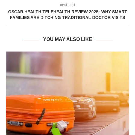
next post
OSCAR HEALTH TELEHEALTH REVIEW 2025: WHY SMART
FAMILIES ARE DITCHING TRADITIONAL DOCTOR VISITS
YOU MAY ALSO LIKE