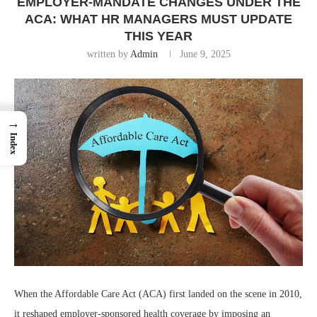
EMPLOYER-MANDATE CHANGES UNDER THE
ACA: WHAT HR MANAGERS MUST UPDATE
THIS YEAR
written by
Admin
June 9, 2025
→
Index
When the Affordable Care Act (ACA) first landed on the scene in 2010,
it reshaped employer-sponsored health coverage by imposing an