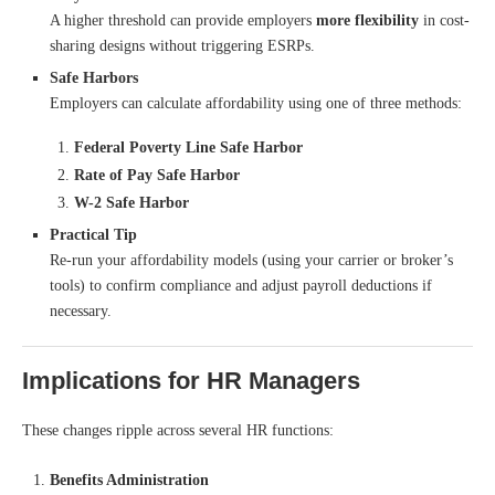
A higher threshold can provide employers
more flexibility
in cost-
sharing designs without triggering ESRPs.
Safe Harbors
Employers can calculate affordability using one of three methods:
Federal Poverty Line Safe Harbor
Rate of Pay Safe Harbor
W-2 Safe Harbor
Practical Tip
Re-run your affordability models (using your carrier or broker’s
tools) to confirm compliance and adjust payroll deductions if
necessary.
Implications for HR Managers
These changes ripple across several HR functions:
Benefits Administration