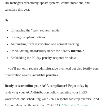
HR managers proactively update systems, communications, and
calendars this year.
By:
Embracing the “upon request” model
Posting compliant notices
Automating form distribution and consent tracking
Re-validating affordability under the
9.02% threshold
Embedding the 90-day penalty-response window
—you’ll not only reduce administrative overhead but also fortify your
organization against avoidable penalties.
Ready to streamline your ACA compliance?
Begin today by
reviewing your ACA distribution policy, updating your HRIS
workflows, and scheduling your 226-J response tabletop exercise. And
for complete details, visit the official IRS
Affordable Care Act