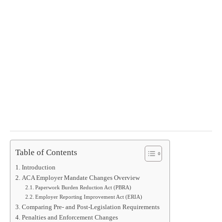
Table of Contents
Introduction
ACA Employer Mandate Changes Overview
Paperwork Burden Reduction Act (PBRA)
Employer Reporting Improvement Act (ERIA)
Comparing Pre- and Post-Legislation Requirements
Penalties and Enforcement Changes