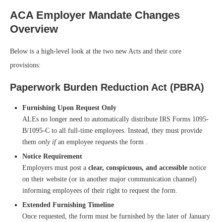
ACA Employer Mandate Changes
Overview
Below is a high-level look at the two new Acts and their core
provisions:
Paperwork Burden Reduction Act (PBRA)
Furnishing Upon Request Only
ALEs no longer need to automatically distribute IRS Forms 1095-
B/1095-C to all full-time employees. Instead, they must provide
them
only if
an employee requests the form .
Notice Requirement
Employers must post a
clear, conspicuous, and accessible
notice
on their website (or in another major communication channel)
informing employees of their right to request the form.
Extended Furnishing Timeline
Once requested, the form must be furnished by the later of January