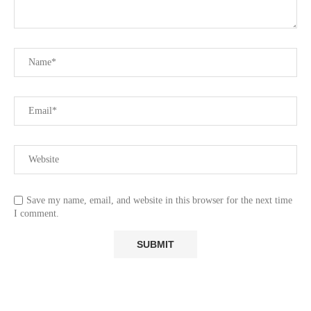
Save my name, email, and website in this browser for the next time
I comment.