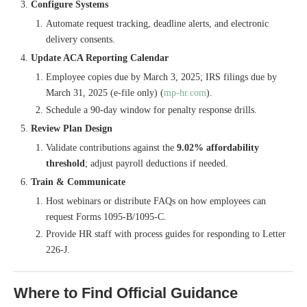
Configure Systems
Automate request tracking, deadline alerts, and electronic
delivery consents.
Update ACA Reporting Calendar
Employee copies due by March 3, 2025; IRS filings due by
March 31, 2025 (e-file only) (
mp-hr.com
).
Schedule a 90-day window for penalty response drills.
Review Plan Design
Validate contributions against the
9.02% affordability
threshold
; adjust payroll deductions if needed.
Train & Communicate
Host webinars or distribute FAQs on how employees can
request Forms 1095-B/1095-C.
Provide HR staff with process guides for responding to Letter
226-J.
Where to Find Official Guidance