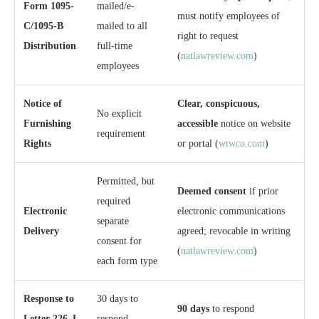
Form 1095-
mailed/e-
must notify employees of
C/1095-B
mailed to all
right to request
Distribution
full-time
(
natlawreview.com
)
employees
Notice of
Clear, conspicuous,
No explicit
Furnishing
accessible
notice on website
requirement
Rights
or portal (
wtwco.com
)
Permitted, but
Deemed consent
if prior
required
Electronic
electronic communications
separate
Delivery
agreed; revocable in writing
consent for
(
natlawreview.com
)
each form type
Response to
30 days to
90 days
to respond
Letter 226-J
respond