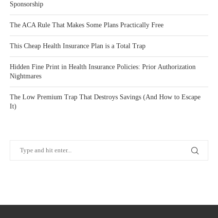
Sponsorship
The ACA Rule That Makes Some Plans Practically Free
This Cheap Health Insurance Plan is a Total Trap
Hidden Fine Print in Health Insurance Policies: Prior Authorization
Nightmares
The Low Premium Trap That Destroys Savings (And How to Escape
It)