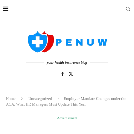
your health insurance blog
Home
Uncategorized
Employer-Mandate Changes under the
ACA: What HR Managers Must Update This Year
Advertisement