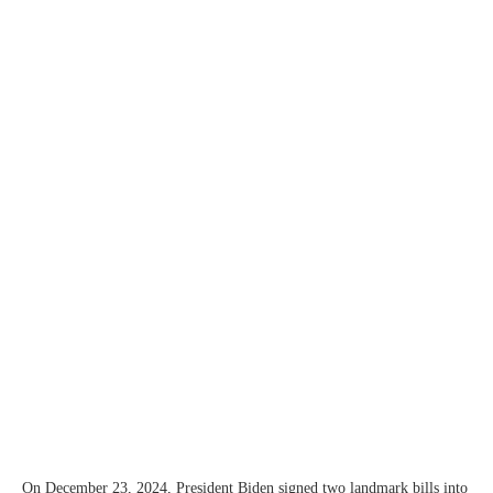
On December 23, 2024, President Biden signed two landmark bills into