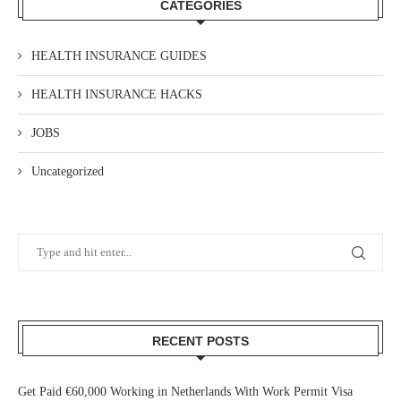
CATEGORIES
HEALTH INSURANCE GUIDES
HEALTH INSURANCE HACKS
JOBS
Uncategorized
RECENT POSTS
Get Paid €60,000 Working in Netherlands With Work Permit Visa