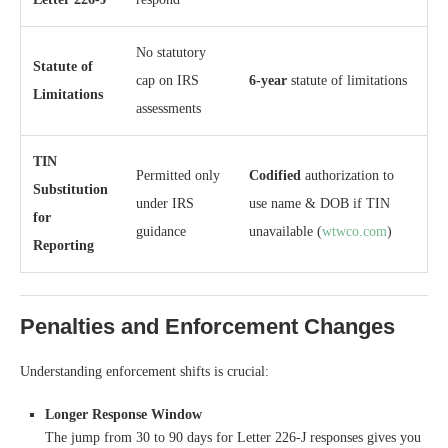
No statutory
Statute of
cap on IRS
6-year
statute of limitations
Limitations
assessments
TIN
Permitted only
Codified
authorization to
Substitution
under IRS
use name & DOB if TIN
for
guidance
unavailable (
wtwco.com
)
Reporting
Penalties and Enforcement Changes
Understanding enforcement shifts is crucial:
Longer Response Window
The jump from 30 to 90 days for Letter 226-J responses gives you