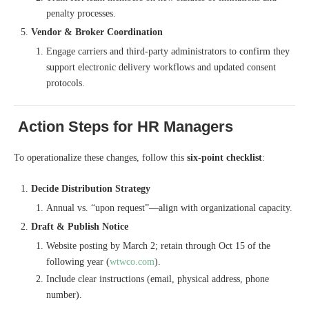
penalty processes.
Vendor & Broker Coordination
Engage carriers and third-party administrators to confirm they
support electronic delivery workflows and updated consent
protocols.
Action Steps for HR Managers
To operationalize these changes, follow this
six-point checklist
:
Decide Distribution Strategy
Annual vs. “upon request”—align with organizational capacity.
Draft & Publish Notice
Website posting by March 2; retain through Oct 15 of the
following year (
wtwco.com
).
Include clear instructions (email, physical address, phone
number).