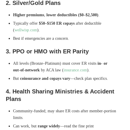
2. Silver/Gold Plans
Higher premiums
,
lower deductibles ($0–$2,500)
.
Typically offer
$50–$150 ER copays
after deductible
(
wellwisp.com
).
Best if emergencies are a concern.
3. PPO or HMO with ER Parity
All levels (Bronze–Platinum) must cover ER visits
in‑ or
out‑of‑network
by ACA law (
insurance.com
).
But
coinsurance and copays vary
—check plan specifics.
4. Health Sharing Ministries & Accident
Plans
Community-funded; may share ER costs after member-portion
limits.
Can work, but
range widely
—read the fine print