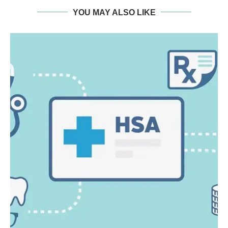
YOU MAY ALSO LIKE