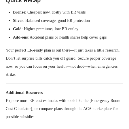
Quick Recap
Bronze
: Cheapest now, costly with ER visits
Silver
: Balanced coverage, good ER protection
Gold
: Higher premiums, low ER outlay
Add‑ons
: Accident plans or health shares help cover gaps
Your perfect ER-ready plan is out there—it just takes a little research.
Don’t let surprise bills catch you off guard. Secure proper coverage
now, so you can focus on your health—not debt—when emergencies
strike.
Additional Resources
Explore more ER cost estimates with tools like the [Emergency Room
Cost Calculator], or compare plans through the ACA marketplace for
possible subsidies.