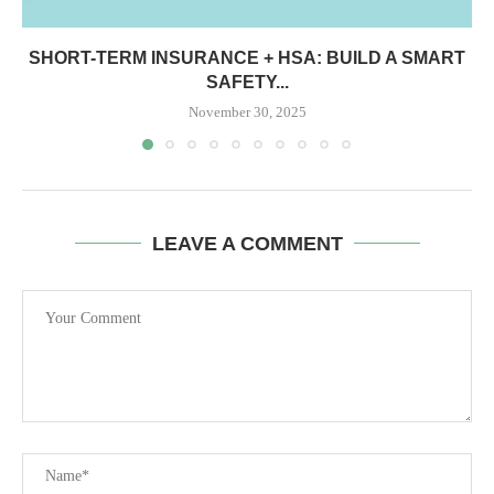
SHORT-TERM INSURANCE + HSA: BUILD A SMART
SAFETY...
November 30, 2025
LEAVE A COMMENT