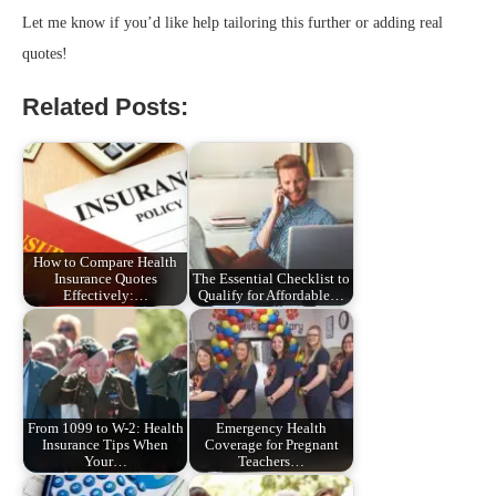
Let me know if you’d like help tailoring this further or adding real
quotes!
Related Posts:
How to Compare Health
Insurance Quotes
The Essential Checklist to
Effectively:…
Qualify for Affordable…
From 1099 to W-2: Health
Emergency Health
Insurance Tips When
Coverage for Pregnant
Your…
Teachers…