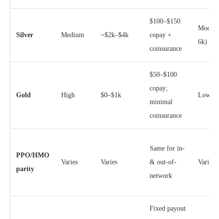
$100–$150
Modera
Silver
Medium
~$2k–$4k
copay +
6k)
coinsurance
$50–$100
copay;
Gold
High
$0–$1k
Lower 
minimal
coinsurance
Same for in-
PPO/HMO
Varies
Varies
& out-of-
Varies
parity
network
Fixed payout