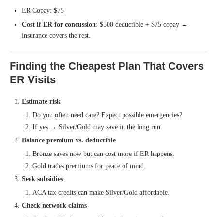
ER Copay: $75
Cost if ER for concussion
: $500 deductible + $75 copay →
insurance covers the rest.
Finding the Cheapest Plan That Covers
ER Visits
Estimate risk
Do you often need care? Expect possible emergencies?
If yes → Silver/Gold may save in the long run.
Balance premium vs. deductible
Bronze saves now but can cost more if ER happens.
Gold trades premiums for peace of mind.
Seek subsidies
ACA tax credits can make Silver/Gold affordable.
Check network claims