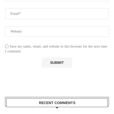
Save my name, email, and website in this browser for the next time
I comment.
RECENT COMMENTS