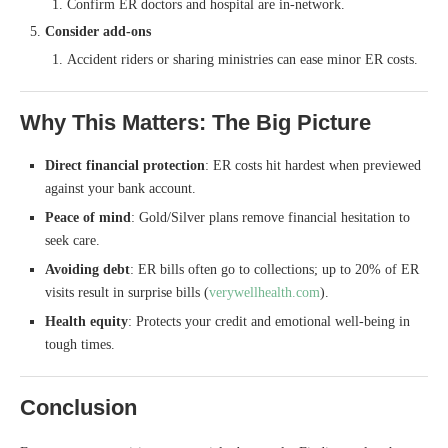
Confirm ER doctors and hospital are in-network.
Consider add-ons
Accident riders or sharing ministries can ease minor ER costs.
Why This Matters: The Big Picture
Direct financial protection
: ER costs hit hardest when previewed
against your bank account.
Peace of mind
: Gold/Silver plans remove financial hesitation to
seek care.
Avoiding debt
: ER bills often go to collections; up to 20% of ER
visits result in surprise bills (
verywellhealth.com
).
Health equity
: Protects your credit and emotional well-being in
tough times.
Conclusion