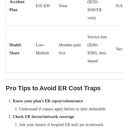
Accident
($250–
$10–$30
None
N/A
Plan
$500/ER
visit)
Service fees
Health
Low–
Member‑paid
($200–
Varies
Share
Medium
first
$500), then
shared
Pro Tips to Avoid ER Cost Traps
Know your plan’s ER copay/coinsurance
Understand if copays apply before or after deductible.
Check ER doctor/network coverage
Ask your insurer if hospital ER staff are in-network.