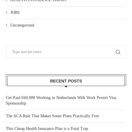
JOBS
Uncategorized
RECENT POSTS
Get Paid €60,000 Working in Netherlands With Work Permit Visa
Sponsorship
The ACA Rule That Makes Some Plans Practically Free
This Cheap Health Insurance Plan is a Total Trap