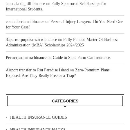
anm"ala dig till binance
on
Fully Sponsored Scholarships for
International Students.
conta aberta na binance
on
Personal Injury Lawyers: Do You Need One
for Your Case?
Зарегистрироваться в binance
on
Fully Funded Master Of Business
Administration (MBA) Scholarships 2024/2025
Регистрация на binance
on
Guide to State Farm Car Insurance.
Airport transfer to Riu Paradise Island
on
Zero-Premium Plans
Exposed: Are They Really Free or a Trap?
CATEGORIES
HEALTH INSURANCE GUIDES
HEALTH INSURANCE HACKS