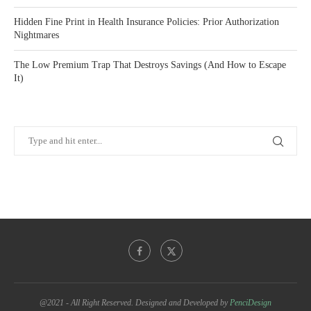
Hidden Fine Print in Health Insurance Policies: Prior Authorization
Nightmares
The Low Premium Trap That Destroys Savings (And How to Escape
It)
@2021 - All Right Reserved. Designed and Developed by
PenciDesign