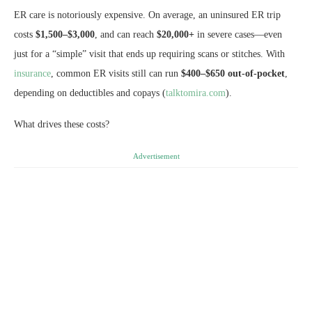
ER care is notoriously expensive. On average, an uninsured ER trip
costs
$1,500–$3,000
, and can reach
$20,000+
in severe cases—even
just for a “simple” visit that ends up requiring scans or stitches. With
insurance
, common ER visits still can run
$400–$650 out-of-pocket
,
depending on deductibles and copays (
talktomira.com
).
What drives these costs?
Advertisement