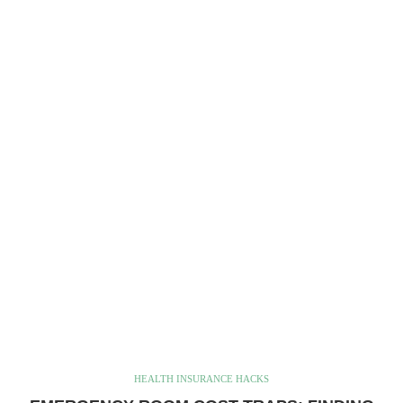
HEALTH INSURANCE HACKS