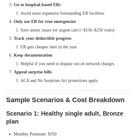
Go to hospital-based ERs
Avoid more expensive freestanding ER facilities.
Only use ER for true emergencies
Save minor issues for urgent care (~$150–$250 visits) .
Track your deductible progress
ER gets cheaper later in the year.
Keep documentation
Helpful if you need to dispute out-of-network charges.
Appeal surprise bills
ACA and No Surprises Act protections apply.
Sample Scenarios & Cost Breakdown
Scenario 1: Healthy single adult, Bronze
plan
Monthly Premium: $350