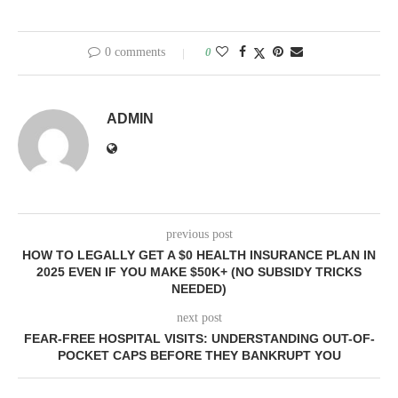
0 comments
0
ADMIN
previous post
HOW TO LEGALLY GET A $0 HEALTH INSURANCE PLAN IN
2025 EVEN IF YOU MAKE $50K+ (NO SUBSIDY TRICKS
NEEDED)
next post
FEAR-FREE HOSPITAL VISITS: UNDERSTANDING OUT-OF-
POCKET CAPS BEFORE THEY BANKRUPT YOU