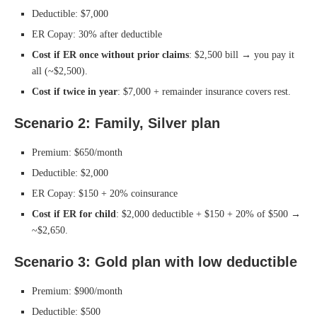
Deductible: $7,000
ER Copay: 30% after deductible
Cost if ER once without prior claims
: $2,500 bill → you pay it
all (~$2,500).
Cost if twice in year
: $7,000 + remainder insurance covers rest.
Scenario 2: Family, Silver plan
Premium: $650/month
Deductible: $2,000
ER Copay: $150 + 20% coinsurance
Cost if ER for child
: $2,000 deductible + $150 + 20% of $500 →
~$2,650.
Scenario 3: Gold plan with low deductible
Premium: $900/month
Deductible: $500