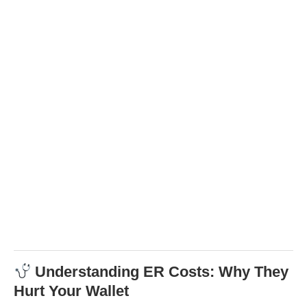
Understanding ER Costs: Why They
Hurt Your Wallet