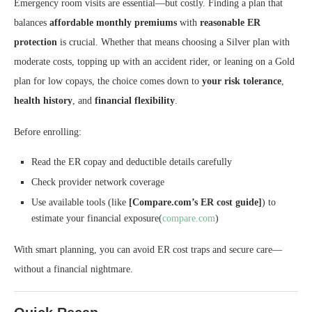
Emergency room visits are essential—but costly. Finding a plan that
balances
affordable monthly premiums
with
reasonable ER
protection
is crucial. Whether that means choosing a Silver plan with
moderate costs, topping up with an accident rider, or leaning on a Gold
plan for low copays, the choice comes down to
your risk tolerance
,
health history
, and
financial flexibility
.
Before enrolling:
Read the ER copay and deductible details carefully
Check provider network coverage
Use available tools (like
[Compare.com’s ER cost guide]
) to
estimate your financial exposure(
compare.com
)
With smart planning, you can avoid ER cost traps and secure care—
without a financial nightmare.