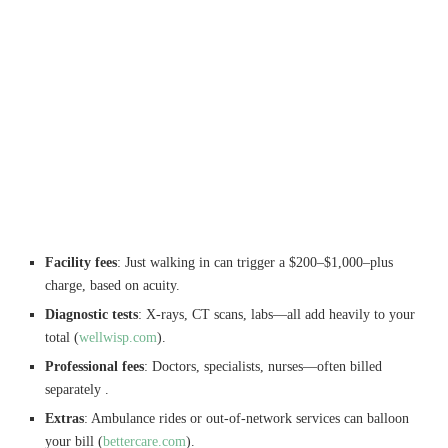
Facility fees
: Just walking in can trigger a $200–$1,000–plus
charge, based on acuity.
Diagnostic tests
: X-rays, CT scans, labs—all add heavily to your
total (
wellwisp.com
).
Professional fees
: Doctors, specialists, nurses—often billed
separately .
Extras
: Ambulance rides or out-of-network services can balloon
your bill (
bettercare.com
).