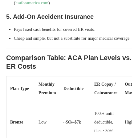
(
hsaforamerica.com
).
5. Add‑On Accident Insurance
Pays fixed cash benefits for covered ER visits.
Cheap and simple, but not a substitute for major medical coverage.
Comparison Table: ACA Plan Levels vs.
ER Costs
Monthly
ER Copay /
Out‑of
Plan Type
Deductible
Premium
Coinsurance
Max
100% until
Bronze
Low
~$6k–$7k
deductible,
High (
then ~30%