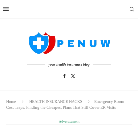
your health insurance blog
Home
HEALTH INSURANCE HACKS
Emergency Room
Cost Traps: Finding the Cheapest Plans That Still Cover ER Visits
Advertisement