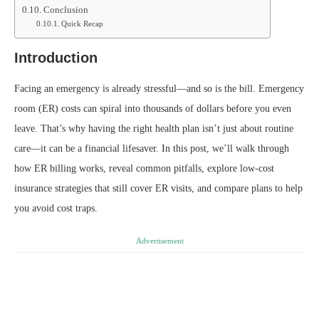
Conclusion
Quick Recap
Introduction
Facing an emergency is already stressful—and so is the bill. Emergency
room (ER) costs can spiral into thousands of dollars before you even
leave. That’s why having the right health plan isn’t just about routine
care—it can be a financial lifesaver. In this post, we’ll walk through
how ER billing works, reveal common pitfalls, explore low-cost
insurance strategies that still cover ER visits, and compare plans to help
you avoid cost traps.
Advertisement