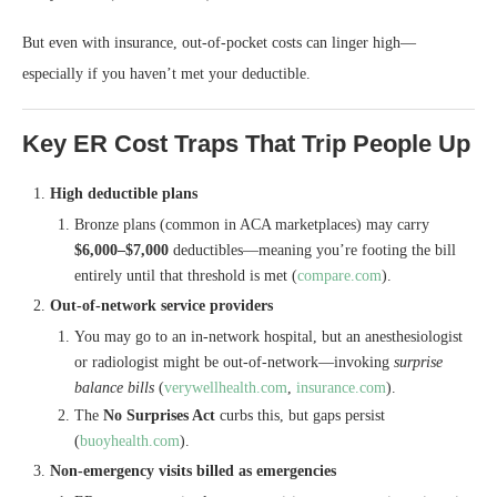
But even with insurance, out-of-pocket costs can linger high—
especially if you haven’t met your deductible.
Key ER Cost Traps That Trip People Up
High deductible plans
Bronze plans (common in ACA marketplaces) may carry
$6,000–$7,000
deductibles—meaning you’re footing the bill
entirely until that threshold is met (
compare.com
).
Out‑of‑network service providers
You may go to an in-network hospital, but an anesthesiologist
or radiologist might be out‑of‑network—invoking
surprise
balance bills
(
verywellhealth.com
,
insurance.com
).
The
No Surprises Act
curbs this, but gaps persist
(
buoyhealth.com
).
Non-emergency visits billed as emergencies