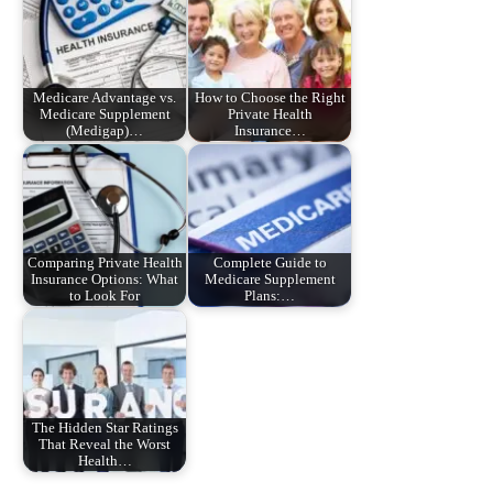
Medicare Advantage vs.
How to Choose the Right
Medicare Supplement
Private Health
(Medigap)…
Insurance…
Comparing Private Health
Complete Guide to
Insurance Options: What
Medicare Supplement
to Look For
Plans:…
The Hidden Star Ratings
That Reveal the Worst
Health…