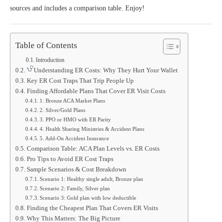
sources and includes a comparison table. Enjoy!
Table of Contents
Introduction
Understanding ER Costs: Why They Hurt Your Wallet
Key ER Cost Traps That Trip People Up
Finding Affordable Plans That Cover ER Visit Costs
1. Bronze ACA Market Plans
2. Silver/Gold Plans
3. PPO or HMO with ER Parity
4. Health Sharing Ministries & Accident Plans
5. Add‑On Accident Insurance
Comparison Table: ACA Plan Levels vs. ER Costs
Pro Tips to Avoid ER Cost Traps
Sample Scenarios & Cost Breakdown
Scenario 1: Healthy single adult, Bronze plan
Scenario 2: Family, Silver plan
Scenario 3: Gold plan with low deductible
Finding the Cheapest Plan That Covers ER Visits
Why This Matters: The Big Picture