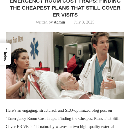
EMERGENCY ROOM COST TRAPS: FINDING
THE CHEAPEST PLANS THAT STILL COVER
ER VISITS
written by
Admin
July 3, 2025
→
Index
Here’s an engaging, structured, and SEO-optimized blog post on
“Emergency Room Cost Traps: Finding the Cheapest Plans That Still
Cover ER Visits.” It naturally weaves in two high-quality external