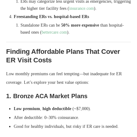
ERs may categorize less urgent visits as emergencies, triggering
the higher tier facility fees (
insurance.com
).
Freestanding ERs vs. hospital‑based ERs
Standalone ERs can be
50% more expensive
than hospital-
based ones (
bettercare.com
).
Finding Affordable Plans That Cover
ER Visit Costs
Low monthly premiums can feel tempting—but inadequate for ER
coverage. Let’s explore your best value options:
1. Bronze ACA Market Plans
Low premium
,
high deductible
(~$7,000).
After deductible: 0–30% coinsurance.
Good for healthy individuals, but risky if ER care is needed.