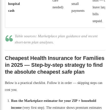
care
bills — can
hospital
small
needed)
leave large
cash
payments
bills
unpaid.
Table sources: Marketplace plan guidance and recent
short-term plan analyses.
Cheapest Health Insurance for Families
in 2025 — Step-by-step strategy to find
the absolute cheapest
safe
plan
Below is a practical checklist. Follow it in order — skipping steps can
cost you.
Run the Marketplace estimator for your ZIP + household
income
(very first step). The estimator shows premium estimates