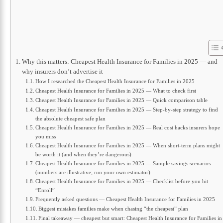
Why this matters: Cheapest Health Insurance for Families in 2025 — and
why insurers don’t advertise it
How I researched the Cheapest Health Insurance for Families in 2025
Cheapest Health Insurance for Families in 2025 — What to check first
Cheapest Health Insurance for Families in 2025 — Quick comparison table
Cheapest Health Insurance for Families in 2025 — Step-by-step strategy to find
the absolute cheapest safe plan
Cheapest Health Insurance for Families in 2025 — Real cost hacks insurers hope
you miss
Cheapest Health Insurance for Families in 2025 — When short-term plans might
be worth it (and when they’re dangerous)
Cheapest Health Insurance for Families in 2025 — Sample savings scenarios
(numbers are illustrative; run your own estimator)
Cheapest Health Insurance for Families in 2025 — Checklist before you hit
“Enroll”
Frequently asked questions — Cheapest Health Insurance for Families in 2025
Biggest mistakes families make when chasing “the cheapest” plan
Final takeaway — cheapest but smart: Cheapest Health Insurance for Families in