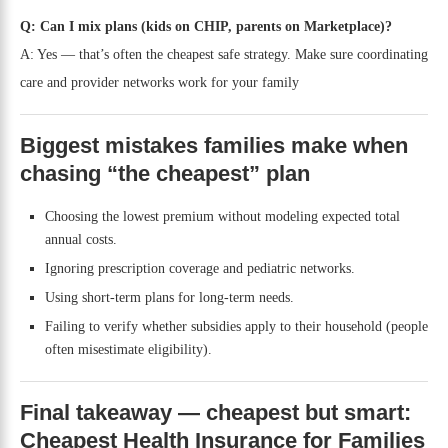
Q: Can I mix plans (kids on CHIP, parents on Marketplace)?
A: Yes — that’s often the cheapest safe strategy. Make sure coordinating
care and provider networks work for your family
Biggest mistakes families make when
chasing “the cheapest” plan
Choosing the lowest premium without modeling expected total
annual costs.
Ignoring prescription coverage and pediatric networks.
Using short-term plans for long-term needs.
Failing to verify whether subsidies apply to their household (people
often misestimate eligibility).
Final takeaway — cheapest but smart:
Cheapest Health Insurance for Families