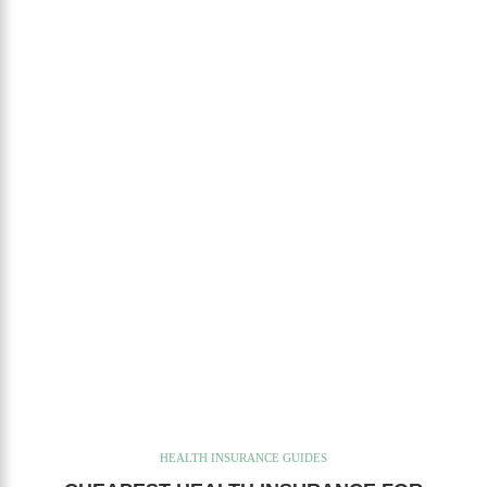
HEALTH INSURANCE GUIDES