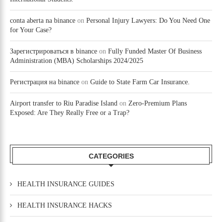
conta aberta na binance
on
Personal Injury Lawyers: Do You Need One
for Your Case?
Зарегистрироваться в binance
on
Fully Funded Master Of Business
Administration (MBA) Scholarships 2024/2025
Регистрация на binance
on
Guide to State Farm Car Insurance.
Airport transfer to Riu Paradise Island
on
Zero-Premium Plans
Exposed: Are They Really Free or a Trap?
CATEGORIES
HEALTH INSURANCE GUIDES
HEALTH INSURANCE HACKS