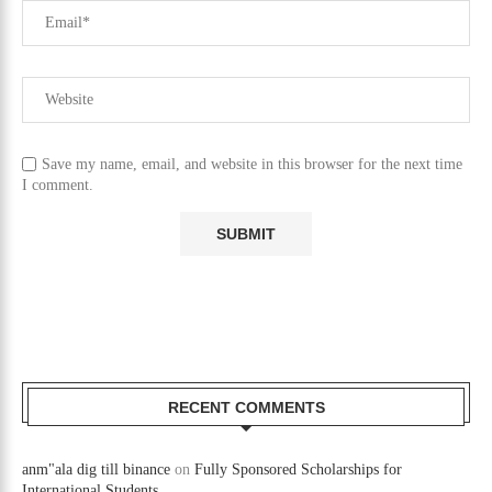
Save my name, email, and website in this browser for the next time
I comment.
RECENT COMMENTS
anm"ala dig till binance
on
Fully Sponsored Scholarships for
International Students.