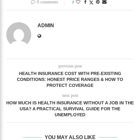
0 comments
0
ADMIN
previous post
HEALTH INSURANCE COST WITH PRE-EXISTING
CONDITIONS: HONEST PRICE RANGES & HOW TO
PROTECT COVERAGE
next post
HOW MUCH IS HEALTH INSURANCE WITHOUT A JOB IN THE
USA? A PRACTICAL SURVIVAL GUIDE FOR THE
UNEMPLOYED
YOU MAY ALSO LIKE