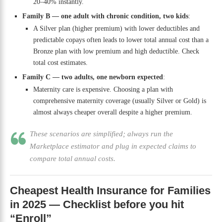
20–40% instantly.
Family B — one adult with chronic condition, two kids
:
A Silver plan (higher premium) with lower deductibles and
predictable copays often leads to lower total annual cost than a
Bronze plan with low premium and high deductible. Check
total cost estimates.
Family C — two adults, one newborn expected
:
Maternity care is expensive. Choosing a plan with
comprehensive maternity coverage (usually Silver or Gold) is
almost always cheaper overall despite a higher premium.
These scenarios are simplified; always run the
Marketplace estimator and plug in expected claims to
compare total annual costs.
Cheapest Health Insurance for Families
in 2025 — Checklist before you hit
“Enroll”