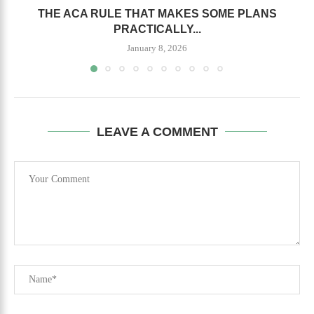
THE ACA RULE THAT MAKES SOME PLANS
PRACTICALLY...
January 8, 2026
LEAVE A COMMENT