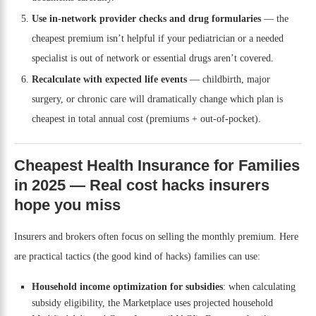
Use in-network provider checks and drug formularies
— the
cheapest premium isn’t helpful if your pediatrician or a needed
specialist is out of network or essential drugs aren’t covered.
Recalculate with expected life events
— childbirth, major
surgery, or chronic care will dramatically change which plan is
cheapest in total annual cost (premiums + out-of-pocket).
Cheapest Health Insurance for Families
in 2025 — Real cost hacks insurers
hope you miss
Insurers and brokers often focus on selling the monthly premium. Here
are practical tactics (the good kind of hacks) families can use:
Household income optimization for subsidies
: when calculating
subsidy eligibility, the Marketplace uses projected household