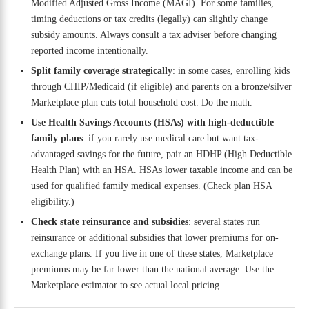
Modified Adjusted Gross Income (MAGI). For some families,
timing deductions or tax credits (legally) can slightly change
subsidy amounts. Always consult a tax adviser before changing
reported income intentionally.
Split family coverage strategically
: in some cases, enrolling kids
through CHIP/Medicaid (if eligible) and parents on a bronze/silver
Marketplace plan cuts total household cost. Do the math.
Use Health Savings Accounts (HSAs) with high-deductible
family plans
: if you rarely use medical care but want tax-
advantaged savings for the future, pair an HDHP (High Deductible
Health Plan) with an HSA. HSAs lower taxable income and can be
used for qualified family medical expenses. (Check plan HSA
eligibility.)
Check state reinsurance and subsidies
: several states run
reinsurance or additional subsidies that lower premiums for on-
exchange plans. If you live in one of these states, Marketplace
premiums may be far lower than the national average. Use the
Marketplace estimator to see actual local pricing.