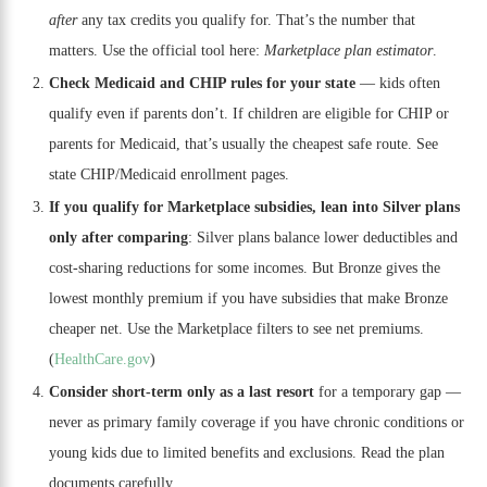
after
any tax credits you qualify for. That’s the number that
matters. Use the official tool here:
Marketplace plan estimator
.
Check Medicaid and CHIP rules for your state
— kids often
qualify even if parents don’t. If children are eligible for CHIP or
parents for Medicaid, that’s usually the cheapest safe route. See
state CHIP/Medicaid enrollment pages.
If you qualify for Marketplace subsidies, lean into Silver plans
only after comparing
: Silver plans balance lower deductibles and
cost-sharing reductions for some incomes. But Bronze gives the
lowest monthly premium if you have subsidies that make Bronze
cheaper net. Use the Marketplace filters to see net premiums.
(
HealthCare.gov
)
Consider short-term only as a last resort
for a temporary gap —
never as primary family coverage if you have chronic conditions or
young kids due to limited benefits and exclusions. Read the plan
documents carefully.