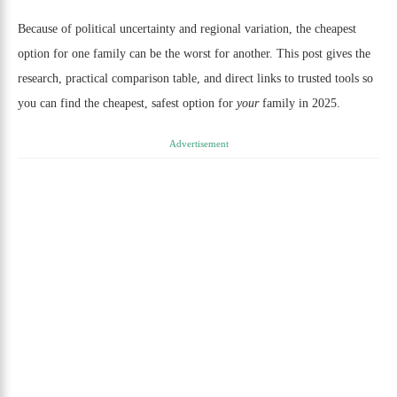
Because of political uncertainty and regional variation, the cheapest
option for one family can be the worst for another. This post gives the
research, practical comparison table, and direct links to trusted tools so
you can find the cheapest, safest option for
your
family in 2025.
Advertisement