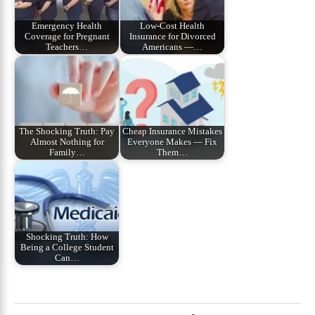
Emergency Health
Low-Cost Health
Coverage for Pregnant
Insurance for Divorced
Teachers…
Americans —…
The Shocking Truth: Pay
Cheap Insurance Mistakes
Almost Nothing for
Everyone Makes — Fix
Family…
Them…
Shocking Truth: How
Being a College Student
Can…