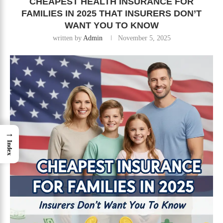
CHEAPEST HEALTH INSURANCE FOR
FAMILIES IN 2025 THAT INSURERS DON’T
WANT YOU TO KNOW
written by
Admin
November 5, 2025
→
Index