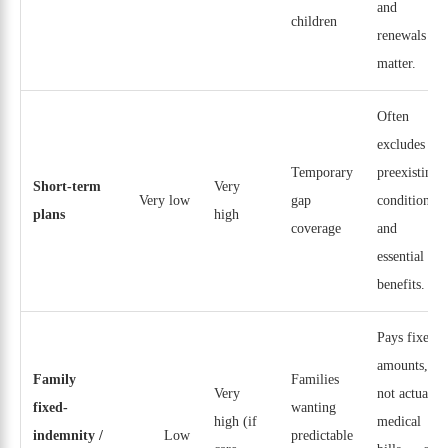
and
children
renewals
matter.
Often
excludes
Temporary
preexisting
Short-term
Very
Very low
gap
conditions
plans
high
coverage
and
essential
benefits.
Pays fixed
amounts,
Family
Families
Very
not actual
fixed-
wanting
high (if
medical
indemnity /
Low
predictable