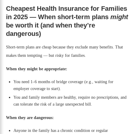
Cheapest Health Insurance for Families
in 2025 — When short-term plans
might
be worth it (and when they’re
dangerous)
Short-term plans are cheap because they exclude many benefits. That
makes them tempting — but risky for families.
When they might be appropriate:
You need 1–6 months of bridge coverage (e.g., waiting for
employer coverage to start).
You and family members are healthy, require no prescriptions, and
can tolerate the risk of a large unexpected bill.
When they are dangerous:
Anyone in the family has a chronic condition or regular