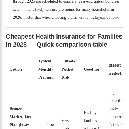
through 2025 are scheduled to expire at year-end unless Congress
acts — that’s likely to raise premiums for many households in
2026. Factor that when choosing a plan with a multiyear outlook.
Cheapest Health Insurance for Families
in 2025 — Quick comparison table
Typical
Out-of-
Biggest
Option
Monthly
Pocket
Good for
tradeoff
Premium
Risk
High
deductibles,
Bronze
costly
Healthy
Marketplace
unexpected
Very
families
Plan (lowest
Low
claims. Use
high
who rarely