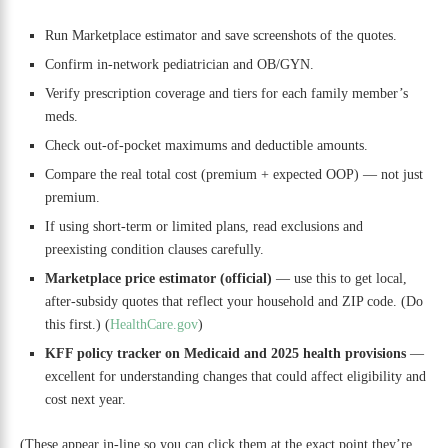
Run Marketplace estimator and save screenshots of the quotes.
Confirm in-network pediatrician and OB/GYN.
Verify prescription coverage and tiers for each family member’s
meds.
Check out-of-pocket maximums and deductible amounts.
Compare the real total cost (premium + expected OOP) — not just
premium.
If using short-term or limited plans, read exclusions and
preexisting condition clauses carefully.
Marketplace price estimator (official)
— use this to get local,
after-subsidy quotes that reflect your household and ZIP code. (Do
this first.) (
HealthCare.gov
)
KFF policy tracker on Medicaid and 2025 health provisions
—
excellent for understanding changes that could affect eligibility and
cost next year.
(These appear in-line so you can click them at the exact point they’re