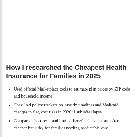
How I researched the Cheapest Health
Insurance for Families in 2025
Used official Marketplace tools to estimate plan prices by ZIP code
and household income.
Consulted policy trackers on subsidy timelines and Medicaid
changes to flag cost risks in 2026 if subsidies lapse.
Compared short-term and limited-benefit plans that are often
cheaper but risky for families needing predictable care.