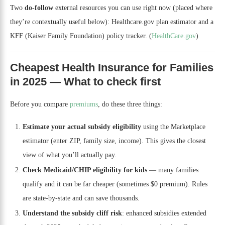
Two
do-follow
external resources you can use right now (placed where
they’re contextually useful below): Healthcare.gov plan estimator and a
KFF (Kaiser Family Foundation) policy tracker. (
HealthCare.gov
)
Cheapest Health Insurance for Families
in 2025 — What to check first
Before you compare
premiums
, do these three things:
Estimate your actual subsidy eligibility
using the Marketplace
estimator (enter ZIP, family size, income). This gives the closest
view of what you’ll actually pay.
Check Medicaid/CHIP eligibility for kids
— many families
qualify and it can be far cheaper (sometimes $0 premium). Rules
are state-by-state and can save thousands.
Understand the subsidy cliff risk
: enhanced subsidies extended