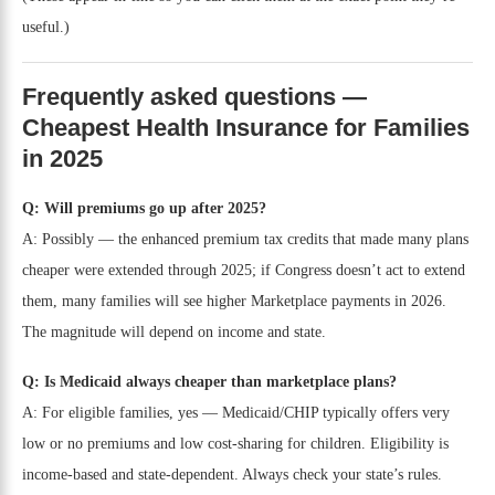
useful.)
Frequently asked questions —
Cheapest Health Insurance for Families
in 2025
Q: Will premiums go up after 2025?
A: Possibly — the enhanced premium tax credits that made many plans
cheaper were extended through 2025; if Congress doesn’t act to extend
them, many families will see higher Marketplace payments in 2026.
The magnitude will depend on income and state.
Q: Is Medicaid always cheaper than marketplace plans?
A: For eligible families, yes — Medicaid/CHIP typically offers very
low or no premiums and low cost-sharing for children. Eligibility is
income-based and state-dependent. Always check your state’s rules.