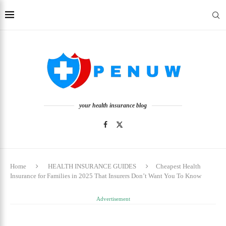
your health insurance blog
Home
HEALTH INSURANCE GUIDES
Cheapest Health
Insurance for Families in 2025 That Insurers Don’t Want You To Know
Advertisement