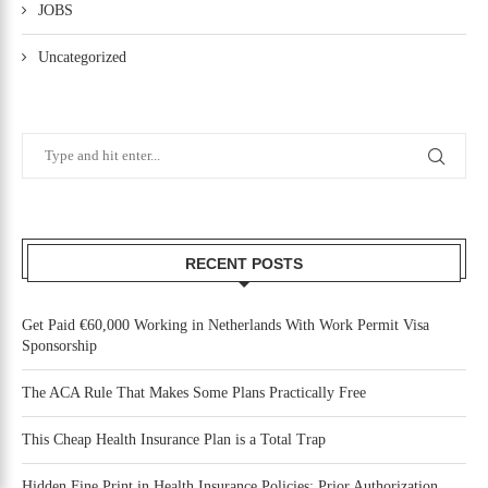
JOBS
Uncategorized
RECENT POSTS
Get Paid €60,000 Working in Netherlands With Work Permit Visa
Sponsorship
The ACA Rule That Makes Some Plans Practically Free
This Cheap Health Insurance Plan is a Total Trap
Hidden Fine Print in Health Insurance Policies: Prior Authorization