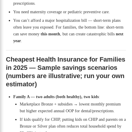
prescriptions.
You need maternity coverage or pediatric preventive care.
You can’t afford a major hospitalization bill — short-term plans
often leave you exposed. For families, the bottom line: short-term
can save money
this month
, but can create catastrophic bills
next
year
.
Cheapest Health Insurance for Families
in 2025 — Sample savings scenarios
(numbers are illustrative; run your own
estimator)
Family A — two adults (both healthy), two kids
:
Marketplace Bronze + subsidies → lowest monthly premium
but higher expected annual OOP for dental/prescriptions.
If kids qualify for CHIP, putting kids on CHIP and parents on a
Bronze or Silver plan often reduces total household spend by