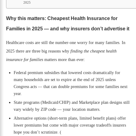
2025
Why this matters: Cheapest Health Insurance for
Families in 2025 — and why insurers don’t advertise it
Healthcare costs are still the number-one worry for many families. In
2025 there are three big reasons why
finding the cheapest health
insurance for families
matters more than ever:
Federal premium subsidies that lowered costs dramatically for
many households are set to expire at the end of 2025 unless
Congress acts — that can double premiums for some families next
year.
State programs (Medicaid/CHIP) and Marketplace plan designs still
vary widely by ZIP code — your location matters.
Alternative options (short-term plans, limited benefit plans) offer
lower premiums but come with major coverage tradeoffs insurers
hope you don’t scrutinize. (