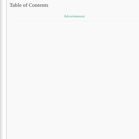
Table of Contents
Advertisement