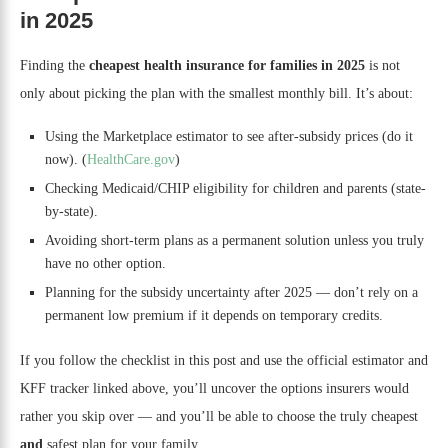
in 2025
Finding the
cheapest health insurance for families in 2025
is not
only about picking the plan with the smallest monthly bill. It’s about:
Using the Marketplace estimator to see after-subsidy prices (do it
now). (
HealthCare.gov
)
Checking Medicaid/CHIP eligibility for children and parents (state-
by-state).
Avoiding short-term plans as a permanent solution unless you truly
have no other option.
Planning for the subsidy uncertainty after 2025 — don’t rely on a
permanent low premium if it depends on temporary credits.
If you follow the checklist in this post and use the official estimator and
KFF tracker linked above, you’ll uncover the options insurers would
rather you skip over — and you’ll be able to choose the truly cheapest
and
safest plan for your family.