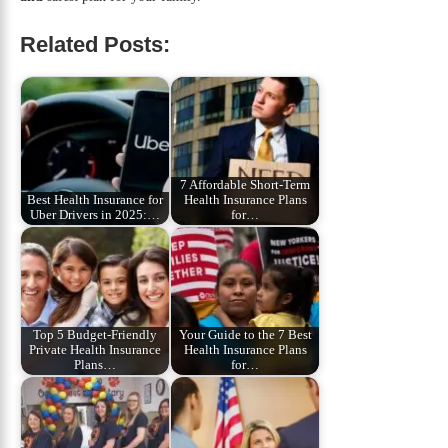
Related Posts:
7 Affordable Short‑Term
Best Health Insurance for
Health Insurance Plans
Uber Drivers in 2025:…
for…
Top 5 Budget‑Friendly
Your Guide to the 7 Best
Private Health Insurance
Health Insurance Plans
Plans…
for…