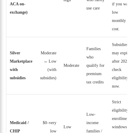
ACA on-
if you want
use care
exchange)
low
monthly
cost.
Subsidies
Families
Silver
Moderate
may expire
who
Marketplace
→ Low
after 2025;
Moderate
qualify for
with
(with
check
premium
subsidies
subsidies)
eligibility
tax credits
now.
Strict
eligibility;
Low-
enrollment
Medicaid /
$0–very
income
Low
windows
CHIP
low
families /