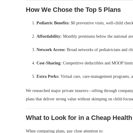
How We Chose the Top 5 Plans
Pediatric Benefits:
$0 preventive visits, well‑child chec
Affordability:
Monthly premiums below the national aver
Network Access:
Broad networks of pediatricians and chi
Cost‑Sharing:
Competitive deductibles and MOOP limit
Extra Perks:
Virtual care, care‑management programs, a
We researched major private insurers—sifting through company 
plans that deliver strong value without skimping on child‑focuse
What to Look for in a Cheap Health
When comparing plans, pay close attention to: