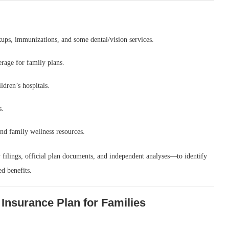
kups, immunizations, and some dental/vision services.
age for family plans.
ldren’s hospitals.
s.
nd family wellness resources.
filings, official plan documents, and independent analyses—to identify
d benefits.
 Insurance Plan for Families