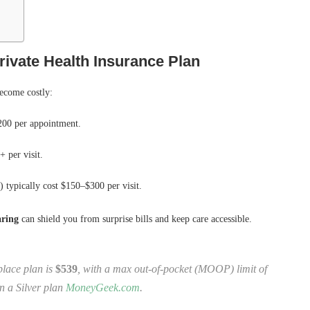
ivate Health Insurance Plan
become costly:
00 per appointment.
 per visit.
s) typically cost $150–$300 per visit.
aring
can shield you from surprise bills and keep care accessible.
lace plan is
$539
, with a max out‑of‑pocket (MOOP) limit of
in a Silver plan
MoneyGeek.com
.