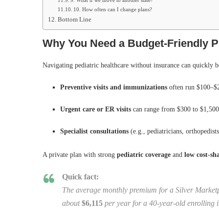
9. What if we move to another state?
10. How often can I change plans?
Bottom Line
Why You Need a Budget‑Friendly Pr
Navigating pediatric healthcare without insurance can quickly 
Preventive visits and immunizations
often run $100–$2
Urgent care or ER visits
can range from $300 to $1,500+
Specialist consultations
(e.g., pediatricians, orthopedist
A private plan with strong
pediatric coverage
and
low cost‑sh
Quick fact:
The average monthly premium for a Silver Marketp
about
$6,115
per year for a 40‑year‑old enrolling 