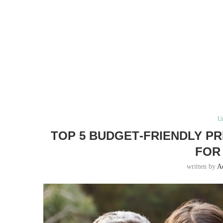
U
TOP 5 BUDGET‑FRIENDLY P
FOR
written by
A