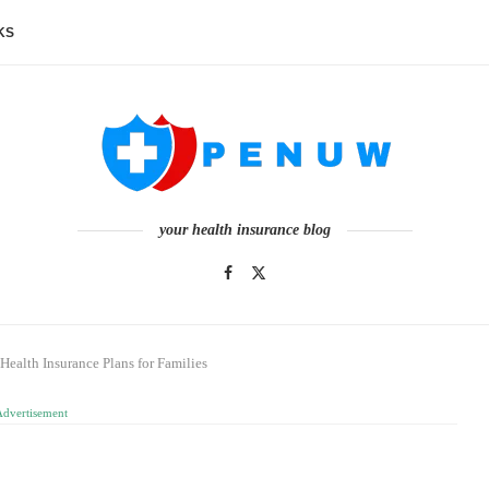
KS
your health insurance blog
Health Insurance Plans for Families
Advertisement