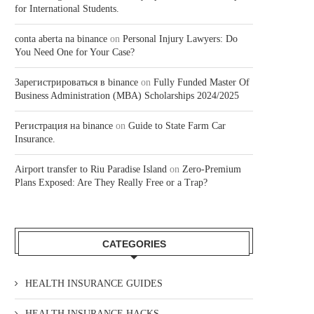
for International Students.
conta aberta na binance
on
Personal Injury Lawyers: Do
You Need One for Your Case?
Зарегистрироваться в binance
on
Fully Funded Master Of
Business Administration (MBA) Scholarships 2024/2025
Регистрация на binance
on
Guide to State Farm Car
Insurance.
Airport transfer to Riu Paradise Island
on
Zero-Premium
Plans Exposed: Are They Really Free or a Trap?
CATEGORIES
HEALTH INSURANCE GUIDES
HEALTH INSURANCE HACKS