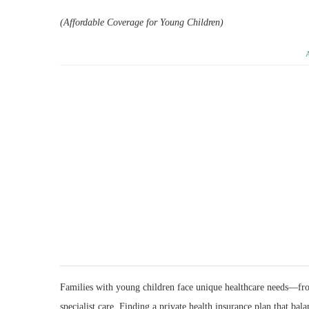
(Affordable Coverage for Young Children)
Families with young children face unique healthcare needs—fro
specialist care. Finding a private health insurance plan that ba