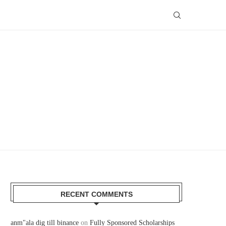
RECENT COMMENTS
anm"ala dig till binance
on
Fully Sponsored Scholarships