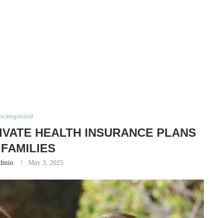
ncategorized
RIVATE HEALTH INSURANCE PLANS
 FAMILIES
dmin
May 3, 2025