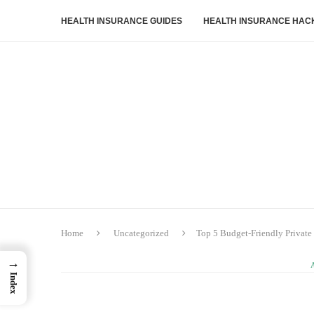
HEALTH INSURANCE GUIDES
HEALTH INSURANCE HAC
Home
Uncategorized
Top 5 Budget‑Friendly Private 
→
Index