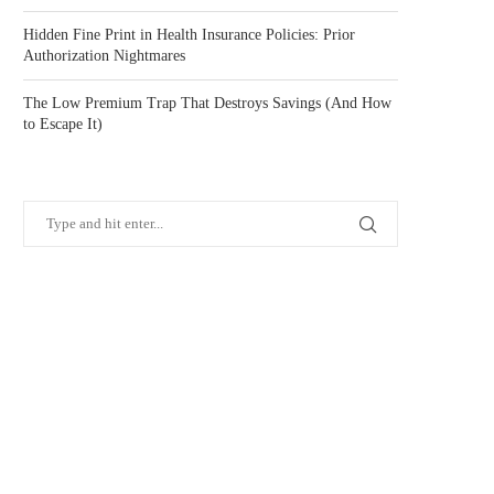
Hidden Fine Print in Health Insurance Policies: Prior
Authorization Nightmares
The Low Premium Trap That Destroys Savings (And How
to Escape It)