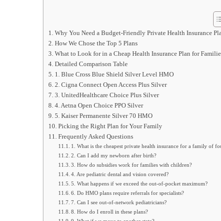
Why You Need a Budget‑Friendly Private Health Insurance Pl
How We Chose the Top 5 Plans
What to Look for in a Cheap Health Insurance Plan for Familie
Detailed Comparison Table
1. Blue Cross Blue Shield Silver Level HMO
2. Cigna Connect Open Access Plus Silver
3. UnitedHealthcare Choice Plus Silver
4. Aetna Open Choice PPO Silver
5. Kaiser Permanente Silver 70 HMO
Picking the Right Plan for Your Family
Frequently Asked Questions
1. What is the cheapest private health insurance for a family of fo
2. Can I add my newborn after birth?
3. How do subsidies work for families with children?
4. Are pediatric dental and vision covered?
5. What happens if we exceed the out‑of‑pocket maximum?
6. Do HMO plans require referrals for specialists?
7. Can I see out‑of‑network pediatricians?
8. How do I enroll in these plans?