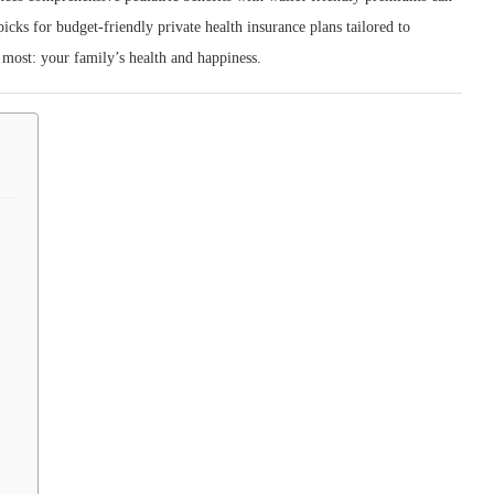
cks for budget‑friendly private health insurance plans tailored to
 most: your family’s health and happiness.