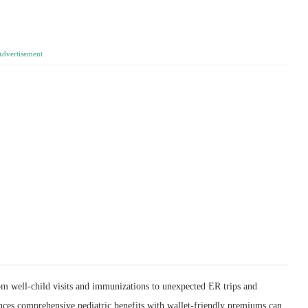
Advertisement
m well‑child visits and immunizations to unexpected ER trips and
lances comprehensive pediatric benefits with wallet‑friendly premiums can