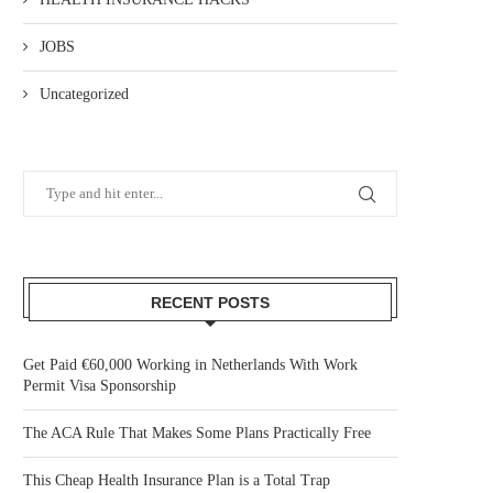
JOBS
Uncategorized
RECENT POSTS
Get Paid €60,000 Working in Netherlands With Work
Permit Visa Sponsorship
The ACA Rule That Makes Some Plans Practically Free
This Cheap Health Insurance Plan is a Total Trap