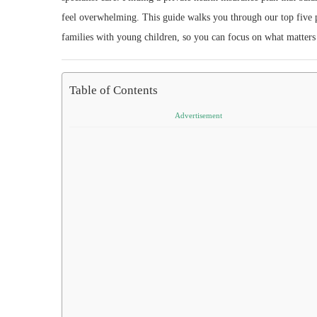
feel overwhelming. This guide walks you through our top five pi
families with young children, so you can focus on what matters
Table of Contents
Advertisement