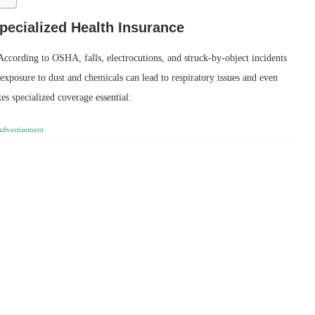
ecialized Health Insurance
ccording to OSHA, falls, electrocutions, and struck‑by‑object incidents
 exposure to dust and chemicals can lead to respiratory issues and even
es specialized coverage essential:
Advertisement