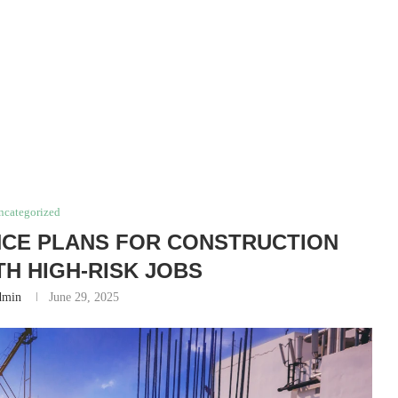
ncategorized
NCE PLANS FOR CONSTRUCTION
H HIGH‑RISK JOBS
dmin
June 29, 2025