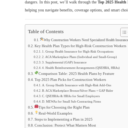
dangers. In this post, we’ll walk through the
Top 2025 Health 
helping you navigate benefits, coverage options, and smart choic
Table of Contents
Why Construction Workers Need Specialized Health Insuranc
Key Health Plan Types for High‑Risk Construction Workers
1. Group Health Insurance for High‑Risk Occupations
2. ACA Marketplace Plans (Individual and Small‑Group)
3. Supplemental (GAP) Insurance
4. Health Reimbursement Arrangements (QSEHRA, HRAs)
Comparison Table: 2025 Health Plans by Feature
Top 2025 Plan Picks for Construction Workers
A. Group Health Insurance with High-Risk Add‑Ons
B. ACA Marketplace Bronze/Silver Plans + GAP Rider
C. QSEHRAs & HRAs for Small Employers
D. MEWAs for Small Sub-Contracting Firms
Tips for Choosing the Right Plan
Real-World Examples
Steps to Implementing a Plan in 2025
Conclusion: Protect What Matters Most