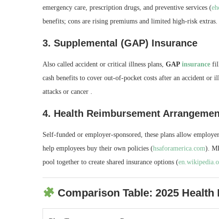
emergency care, prescription drugs, and preventive services (
eh
benefits; cons are rising premiums and limited high‑risk extras.
3.
Supplemental (GAP) Insurance
Also called accident or critical illness plans,
GAP
insurance
fil
cash benefits to cover out‑of‑pocket costs after an accident or il
attacks or cancer .
4.
Health Reimbursement Arrangeme
Self‑funded or employer-sponsored, these plans allow employe
help employees buy their own policies (
hsaforamerica.com
). M
pool together to create shared insurance options (
en.wikipedia.
Comparison Table: 2025 Health 