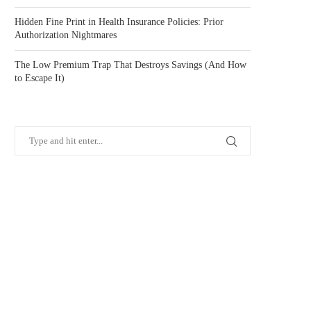
Hidden Fine Print in Health Insurance Policies: Prior
Authorization Nightmares
The Low Premium Trap That Destroys Savings (And How
to Escape It)