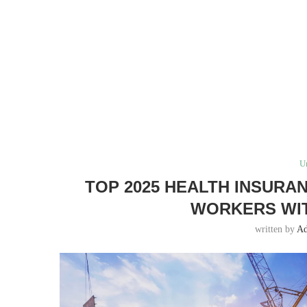
U
TOP 2025 HEALTH INSURA
WORKERS WIT
written by
A