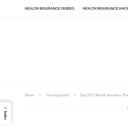
HEALTH INSURANCE GUIDES
HEALTH INSURANCE HAC
Home
Uncategorized
Top 2025 Health Insurance Pla
→
Index