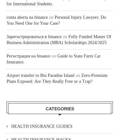
for International Students.
conta aberta na binance
on
Personal Injury Lawyers: Do
You Need One for Your Case?
Зарегистрироваться в binance
on
Fully Funded Master Of
Business Administration (MBA) Scholarships 2024/2025
Регистрация на binance
on
Guide to State Farm Car
Insurance.
Airport transfer to Riu Paradise Island
on
Zero-Premium
Plans Exposed: Are They Really Free or a Trap?
CATEGORIES
HEALTH INSURANCE GUIDES
HEALTH INSURANCE HACKS