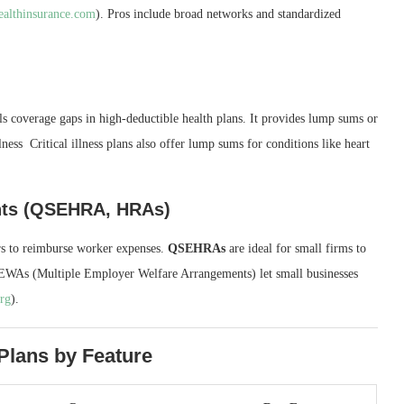
ealthinsurance.com
). Pros include broad networks and standardized
ls coverage gaps in high‑deductible health plans. It provides lump sums or
lness Critical illness plans also offer lump sums for conditions like heart
nts (QSEHRA, HRAs)
rs to reimburse worker expenses.
QSEHRAs
are ideal for small firms to
EWAs (Multiple Employer Welfare Arrangements) let small businesses
org
).
Plans by Feature