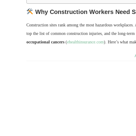
Why Construction Workers Need Sp
Construction sites rank among the most hazardous workplaces. A
top the list of common construction injuries, and the long‑term
occupational cancers
(
ehealthinsurance.com
). Here’s what mak