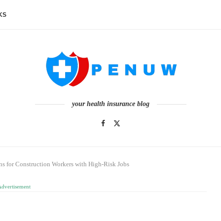
KS
your health insurance blog
ns for Construction Workers with High‑Risk Jobs
Advertisement