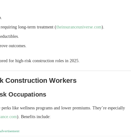
b.
 requiring long‑term treatment (
theinsuranceuniverse.com
).
eductibles.
prove outcomes.
lored for high‑risk construction roles in 2025.
sk Construction Workers
isk Occupations
 perks like wellness programs and lower premiums. They’re especially
rance.com
). Benefits include:
Advertisement