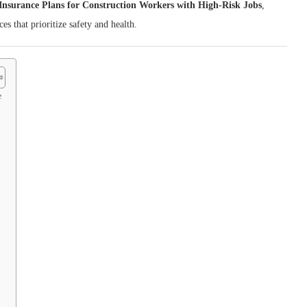
Insurance Plans for Construction Workers with High‑Risk Jobs
,
es that prioritize safety and health.
e