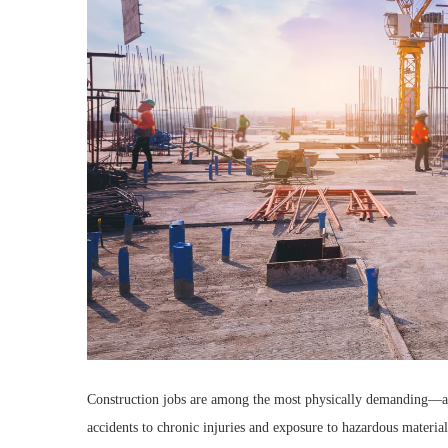
Construction jobs are among the most physically demanding—a
accidents to chronic injuries and exposure to hazardous material