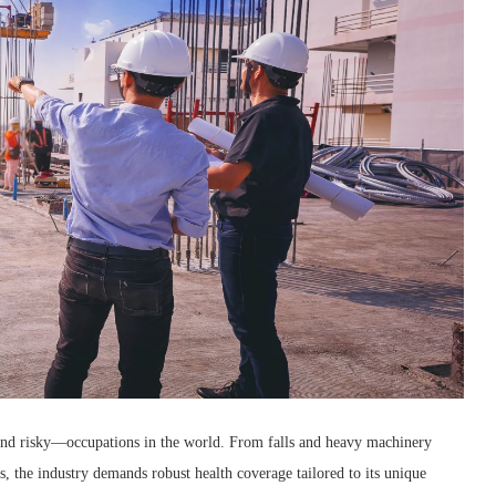
nd risky—occupations in the world. From falls and heavy machinery
s, the industry demands robust health coverage tailored to its unique