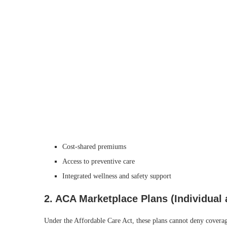
Cost‑shared premiums
Access to preventive care
Integrated wellness and safety support
2.
ACA Marketplace Plans (Individual
Under the Affordable Care Act, these plans cannot deny coverage 