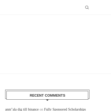
RECENT COMMENTS
anm"ala dig till binance
on
Fully Sponsored Scholarships