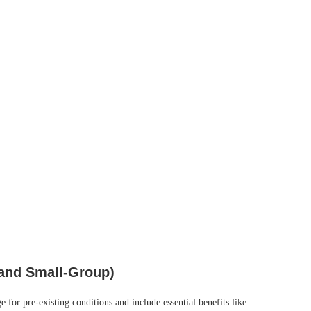
 and Small‑Group)
for pre‑existing conditions and include essential benefits like