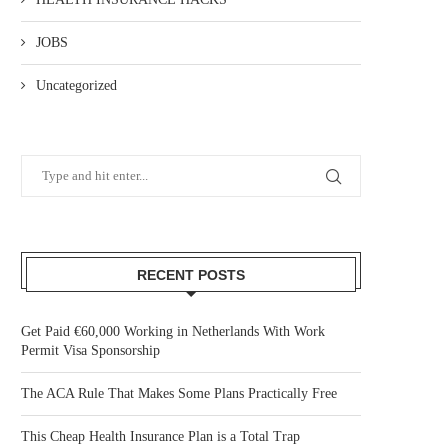
JOBS
Uncategorized
RECENT POSTS
Get Paid €60,000 Working in Netherlands With Work
Permit Visa Sponsorship
The ACA Rule That Makes Some Plans Practically Free
This Cheap Health Insurance Plan is a Total Trap