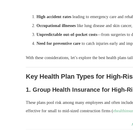
High accident rates
leading to emergency care and reha
Occupational illnesses
like lung disease and skin cancer,
Unpredictable out‑of‑pocket costs
—from surgeries to d
Need for preventive care
to catch injuries early and im
With these considerations, let’s explore the best health plans tai
Key Health Plan Types for High‑Ri
1.
Group Health Insurance for High‑R
These plans pool risk among many employees and often include
effective for small to mid‑sized construction firms (
ehealthinsu