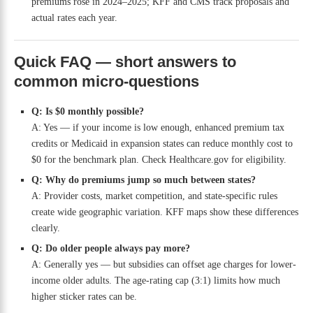
premiums rose in 2024–2025; KFF and CMS track proposals and
actual rates each year.
Quick FAQ — short answers to
common micro-questions
Q: Is $0 monthly possible?
A: Yes — if your income is low enough, enhanced premium tax
credits or Medicaid in expansion states can reduce monthly cost to
$0 for the benchmark plan. Check Healthcare.gov for eligibility.
Q: Why do premiums jump so much between states?
A: Provider costs, market competition, and state-specific rules
create wide geographic variation. KFF maps show these differences
clearly.
Q: Do older people always pay more?
A: Generally yes — but subsidies can offset age charges for lower-
income older adults. The age-rating cap (3:1) limits how much
higher sticker rates can be.