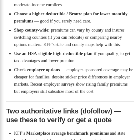
moderate-income enrollees.
Choose a higher deductible / Bronze plan for lower monthly
premiums
— good if you rarely need care.
Shop county-wide:
premiums can vary by county and insurer;
switching counties (if you can relocate) or comparing nearby
options matters. KFF’s state and county maps help with this.
Use an HSA-eligible high-deductible plan
if you qualify, to get
tax advantages and lower premium.
Check employer options
— employer-sponsored coverage may be
cheaper for families, despite sticker price differences in employer
markets. Recent employer surveys show rising family premiums
but employers still subsidize most of the cost
Two authoritative links (dofollow) —
use these to verify or get a quote
KFF’s
Marketplace average benchmark premiums
and state