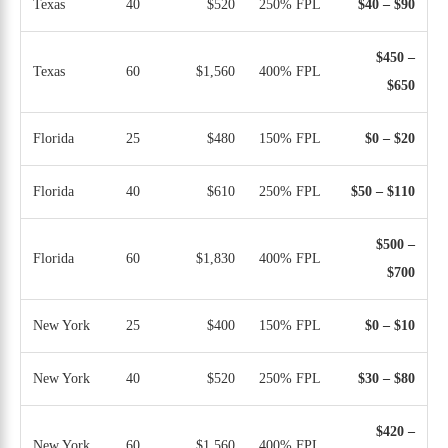
Texas
40
$520
250% FPL
$40 – $90
$450 –
Texas
60
$1,560
400% FPL
$650
Florida
25
$480
150% FPL
$0 – $20
Florida
40
$610
250% FPL
$50 – $110
$500 –
Florida
60
$1,830
400% FPL
$700
New York
25
$400
150% FPL
$0 – $10
New York
40
$520
250% FPL
$30 – $80
$420 –
New York
60
$1,560
400% FPL