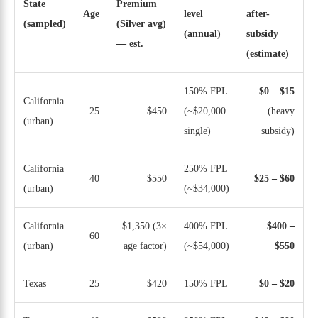
State
Premium
Age
level
after-
(sampled)
(Silver avg)
(annual)
subsidy
— est.
(estimate)
150% FPL
$0 – $15
California
25
$450
(~$20,000
(heavy
(urban)
single)
subsidy)
California
250% FPL
40
$550
$25 – $60
(urban)
(~$34,000)
California
$1,350 (3×
400% FPL
$400 –
60
(urban)
age factor)
(~$54,000)
$550
Texas
25
$420
150% FPL
$0 – $20