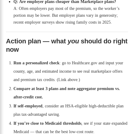
Q: Are employer plans cheaper than Marketplace plans?
A: Often employers pay most of the premium, so the worker’s
portion may be lower. But employer plans vary in generosity;
recent employer surveys show rising family costs in 2025.
Action plan — what
you
should do right
now
Run a personalized check
: go to Healthcare.gov and input your
county, age, and estimated income to see real marketplace offers
and premium tax credits. (Link above.)
Compare at least 3 plans and note aggregator premium vs.
after-credit cost.
If self-employed
, consider an HSA-eligible high-deductible plan
plus tax-advantaged saving.
If you’re close to Medicaid thresholds
, see if your state expanded
Medicaid — that can be the best low-cost route.