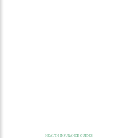
HEALTH INSURANCE GUIDES