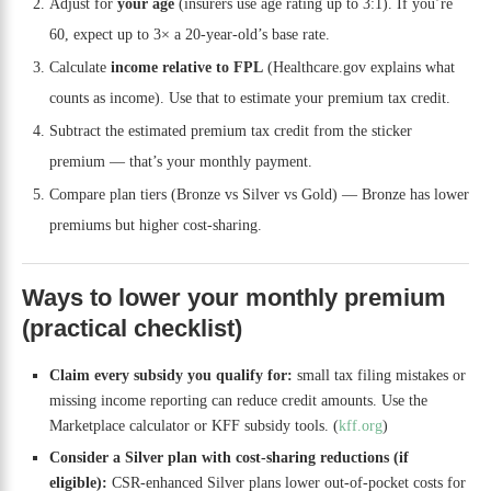
Adjust for
your age
(insurers use age rating up to 3:1). If you’re
60, expect up to 3× a 20-year-old’s base rate.
Calculate
income relative to FPL
(Healthcare.gov explains what
counts as income). Use that to estimate your premium tax credit.
Subtract the estimated premium tax credit from the sticker
premium — that’s your monthly payment.
Compare plan tiers (Bronze vs Silver vs Gold) — Bronze has lower
premiums but higher cost-sharing.
Ways to lower your monthly premium
(practical checklist)
Claim every subsidy you qualify for:
small tax filing mistakes or
missing income reporting can reduce credit amounts. Use the
Marketplace calculator or KFF subsidy tools. (
kff.org
)
Consider a Silver plan with cost-sharing reductions (if
eligible):
CSR-enhanced Silver plans lower out-of-pocket costs for