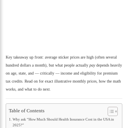
Key takeaway up front: average sticker prices are high (often several
hundred dollars a month), but what people actually
pay
depends heavily
on age, state, and — critically — income and eligibility for premium
tax credits. Read on for exact illustrative monthly prices, how the math
works, and what to do next.
Table of Contents
Why ask “How Much Should Health Insurance Cost in the USA in
2025?”