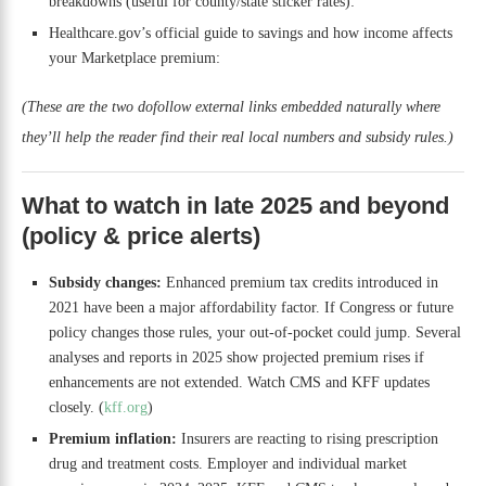
breakdowns (useful for county/state sticker rates):
Healthcare.gov’s official guide to savings and how income affects
your Marketplace premium:
(These are the two dofollow external links embedded naturally where
they’ll help the reader find their real local numbers and subsidy rules.)
What to watch in late 2025 and beyond
(policy & price alerts)
Subsidy changes:
Enhanced premium tax credits introduced in
2021 have been a major affordability factor. If Congress or future
policy changes those rules, your out-of-pocket could jump. Several
analyses and reports in 2025 show projected premium rises if
enhancements are not extended. Watch CMS and KFF updates
closely. (
kff.org
)
Premium inflation:
Insurers are reacting to rising prescription
drug and treatment costs. Employer and individual market