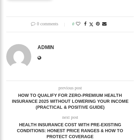
0 comments
0
ADMIN
previous post
HOW TO QUALIFY FOR ZERO-PREMIUM HEALTH
INSURANCE 2025 WITHOUT LOWERING YOUR INCOME
(PRACTICAL & POSITIVE GUIDE)
next post
HEALTH INSURANCE COST WITH PRE-EXISTING
CONDITIONS: HONEST PRICE RANGES & HOW TO
PROTECT COVERAGE