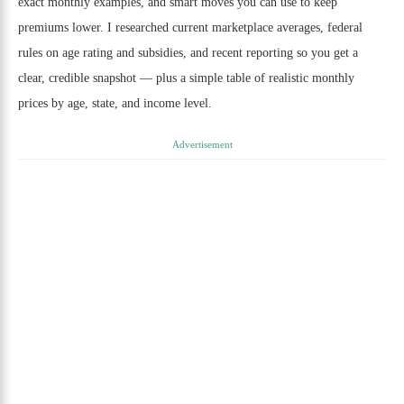
exact monthly examples, and smart moves you can use to keep
premiums lower. I researched current marketplace averages, federal
rules on age rating and subsidies, and recent reporting so you get a
clear, credible snapshot — plus a simple table of realistic monthly
prices by age, state, and income level.
Advertisement