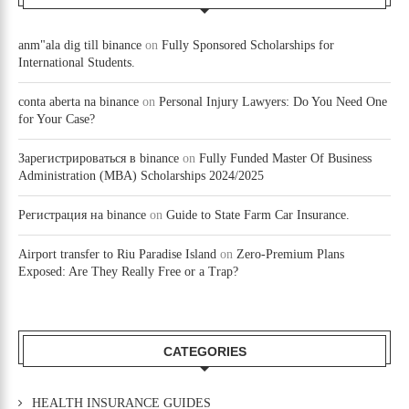
anm"ala dig till binance
on
Fully Sponsored Scholarships for
International Students.
conta aberta na binance
on
Personal Injury Lawyers: Do You Need One
for Your Case?
Зарегистрироваться в binance
on
Fully Funded Master Of Business
Administration (MBA) Scholarships 2024/2025
Регистрация на binance
on
Guide to State Farm Car Insurance.
Airport transfer to Riu Paradise Island
on
Zero-Premium Plans
Exposed: Are They Really Free or a Trap?
CATEGORIES
HEALTH INSURANCE GUIDES