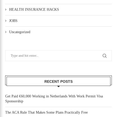
HEALTH INSURANCE HACKS
JOBS
Uncategorized
RECENT POSTS
Get Paid €60,000 Working in Netherlands With Work Permit Visa
Sponsorship
The ACA Rule That Makes Some Plans Practically Free