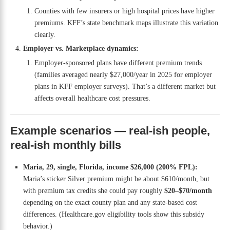
Counties with few insurers or high hospital prices have higher
premiums. KFF’s state benchmark maps illustrate this variation
clearly.
Employer vs. Marketplace dynamics:
Employer-sponsored plans have different premium trends
(families averaged nearly $27,000/year in 2025 for employer
plans in KFF employer surveys). That’s a different market but
affects overall healthcare cost pressures.
Example scenarios — real-ish people,
real-ish monthly bills
Maria, 29, single, Florida, income $26,000 (200% FPL):
Maria’s sticker Silver premium might be about $610/month, but
with premium tax credits she could pay roughly
$20–$70/month
depending on the exact county plan and any state-based cost
differences. (Healthcare.gov eligibility tools show this subsidy
behavior.)