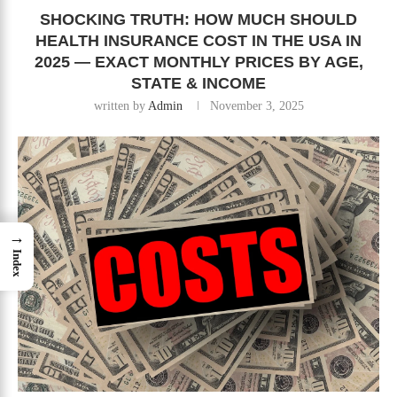
SHOCKING TRUTH: HOW MUCH SHOULD
HEALTH INSURANCE COST IN THE USA IN
2025 — EXACT MONTHLY PRICES BY AGE,
STATE & INCOME
written by
Admin
November 3, 2025
→
Index