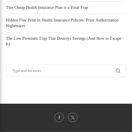
This Cheap Health Insurance Plan is a Total Trap
Hidden Fine Print in Health Insurance Policies: Prior Authorization
Nightmares
The Low Premium Trap That Destroys Savings (And How to Escape
It)