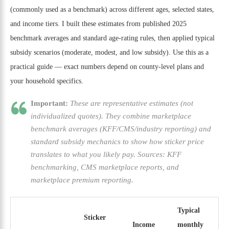
(commonly used as a benchmark) across different ages, selected states,
and income tiers. I built these estimates from published 2025
benchmark averages and standard age-rating rules, then applied typical
subsidy scenarios (moderate, modest, and low subsidy). Use this as a
practical guide — exact numbers depend on county-level plans and
your household specifics.
Important:
These are representative estimates (not
individualized quotes). They combine marketplace
benchmark averages (KFF/CMS/industry reporting) and
standard subsidy mechanics to show how sticker price
translates to what you likely pay. Sources: KFF
benchmarking, CMS marketplace reports, and
marketplace premium reporting.
Typical
Sticker
Income
monthly