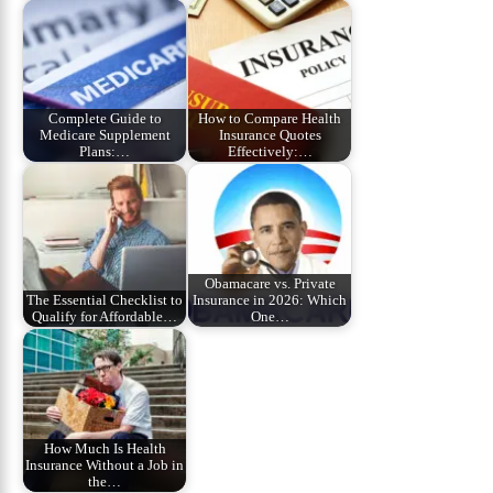
Complete Guide to
How to Compare Health
Medicare Supplement
Insurance Quotes
Plans:…
Effectively:…
Obamacare vs. Private
The Essential Checklist to
Insurance in 2026: Which
Qualify for Affordable…
One…
How Much Is Health
Insurance Without a Job in
the…