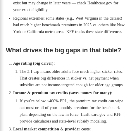
exist but may change in later years — check Healthcare.gov for
your exact eligibility.
Regional extremes: some states (e.g., West Virginia in the dataset)
had much higher benchmark premiums in 2025 vs. others like New
York or California metro areas. KFF tracks these state differences.
What drives the big gaps in that table?
Age rating (big driver):
The 3:1 cap means older adults face much higher sticker rates.
That creates big differences in sticker vs. net payment when
subsidies are not income-targeted enough for older age groups
Income & premium tax credits (saves money for many):
If you’re below ~400% FPL, the premium tax credit can wipe
out most or all of your monthly premium for the benchmark
plan, depending on the law in force. Healthcare.gov and KFF
provide calculators and state-level subsidy modeling.
Local market competition & provider costs: