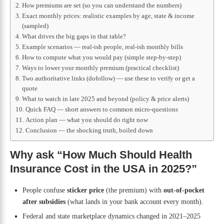
How premiums are set (so you can understand the numbers)
Exact monthly prices: realistic examples by age, state & income
(sampled)
What drives the big gaps in that table?
Example scenarios — real-ish people, real-ish monthly bills
How to compute what you would pay (simple step-by-step)
Ways to lower your monthly premium (practical checklist)
Two authoritative links (dofollow) — use these to verify or get a
quote
What to watch in late 2025 and beyond (policy & price alerts)
Quick FAQ — short answers to common micro-questions
Action plan — what you should do right now
Conclusion — the shocking truth, boiled down
Why ask “How Much Should Health
Insurance Cost in the USA in 2025?”
People confuse
sticker price
(the premium) with
out-of-pocket
after subsidies
(what lands in your bank account every month).
Federal and state marketplace dynamics changed in 2021–2025