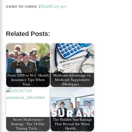
tracker for context. (
HealthCare.gov
Related Posts:
From 1099 to W-2: Health
Medicare Advantage vs.
Insurance Tips When
Medicare Supplement
Your…
(Medigap)…
Secret Marketplace
The Hidden Star Ratings
Strategy: The 14-Day
That Reveal the Worst
Timing Trick…
Health…