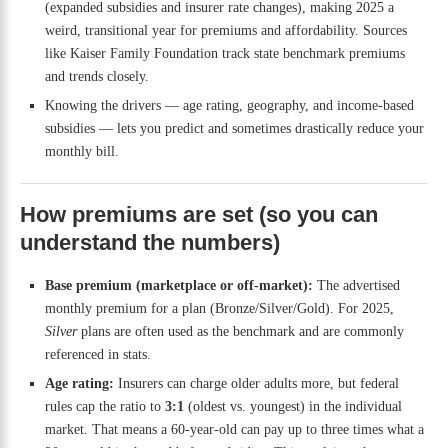
(expanded subsidies and insurer rate changes), making 2025 a
weird, transitional year for premiums and affordability. Sources
like Kaiser Family Foundation track state benchmark premiums
and trends closely.
Knowing the drivers — age rating, geography, and income-based
subsidies — lets you predict and sometimes drastically reduce your
monthly bill.
How premiums are set (so you can
understand the numbers)
Base premium (marketplace or off-market):
The advertised
monthly premium for a plan (Bronze/Silver/Gold). For 2025,
Silver
plans are often used as the benchmark and are commonly
referenced in stats.
Age rating:
Insurers can charge older adults more, but federal
rules cap the ratio to
3:1
(oldest vs. youngest) in the individual
market. That means a 60-year-old can pay up to three times what a