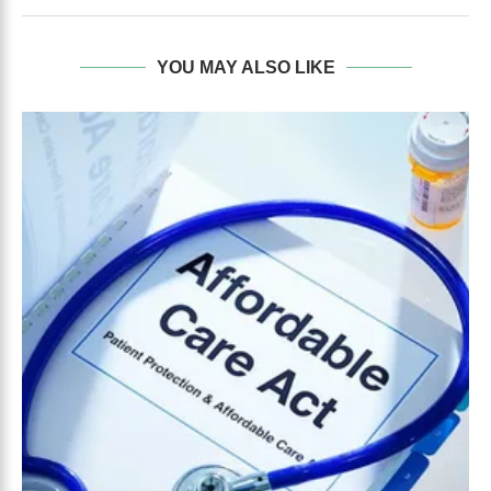
YOU MAY ALSO LIKE