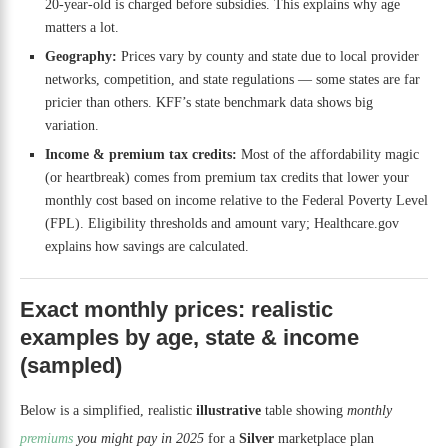
20-year-old is charged before subsidies. This explains why age
matters a lot.
Geography:
Prices vary by county and state due to local provider
networks, competition, and state regulations — some states are far
pricier than others. KFF’s state benchmark data shows big
variation.
Income & premium tax credits:
Most of the affordability magic
(or heartbreak) comes from premium tax credits that lower your
monthly cost based on income relative to the Federal Poverty Level
(FPL). Eligibility thresholds and amount vary; Healthcare.gov
explains how savings are calculated.
Exact monthly prices: realistic
examples by age, state & income
(sampled)
Below is a simplified, realistic
illustrative
table showing
monthly
premiums
you might pay in 2025
for a
Silver
marketplace plan