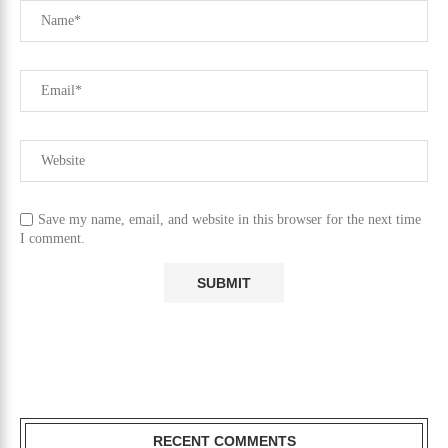
Save my name, email, and website in this browser for the next time
I comment.
RECENT COMMENTS