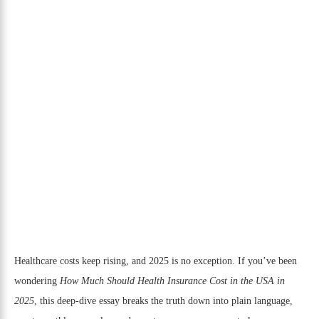
Healthcare costs keep rising, and 2025 is no exception. If you’ve been
wondering
How Much Should Health Insurance Cost in the USA in
2025
, this deep-dive essay breaks the truth down into plain language,