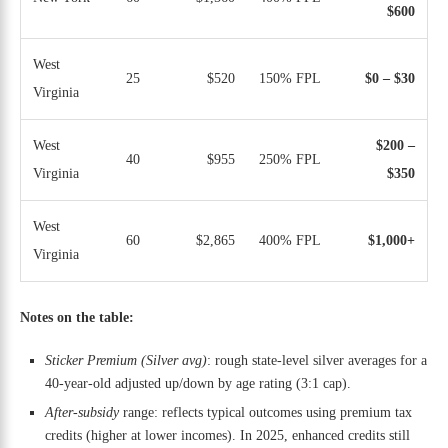
$600
West
25
$520
150% FPL
$0 – $30
Virginia
West
$200 –
40
$955
250% FPL
Virginia
$350
West
60
$2,865
400% FPL
$1,000+
Virginia
Notes on the table:
Sticker Premium (Silver avg)
: rough state-level silver averages for a
40-year-old adjusted up/down by age rating (3:1 cap).
After-subsidy
range: reflects typical outcomes using premium tax
credits (higher at lower incomes). In 2025, enhanced credits still