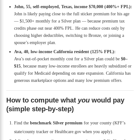
John, 55, self-employed, Texas, income $70,000 (400%+ FPL):
John is likely paying close to the full sticker premium for his age
— $1,500+ monthly for a Silver plan — because premium tax
credits phase out near 400% FPL. He can reduce costs only by
choosing higher deductibles, switching to Bronze, or joining a
spouse’s employer plan.
Ava, 40, low-income California resident (125% FPL):
Ava’s out-of-pocket monthly cost for a Silver plan could be
$0–
$15
, because many low-income enrollees are heavily subsidized or
qualify for Medicaid depending on state expansion. California has
generous marketplace options and many low premium offers.
How to compute what
you
would pay
(simple step-by-step)
Find the
benchmark Silver premium
for your county (KFF’s
state/county tracker or Healthcare.gov when you apply).