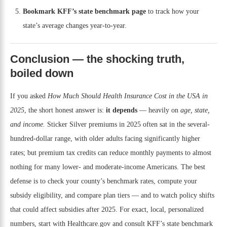
Bookmark KFF’s state benchmark page
to track how your
state’s average changes year-to-year.
Conclusion — the shocking truth,
boiled down
If you asked
How Much Should Health Insurance Cost in the USA in
2025
, the short honest answer is:
it depends
— heavily on
age, state,
and income.
Sticker Silver premiums in 2025 often sat in the several-
hundred-dollar range, with older adults facing significantly higher
rates; but premium tax credits can reduce monthly payments to almost
nothing for many lower- and moderate-income Americans. The best
defense is to check your county’s benchmark rates, compute your
subsidy eligibility, and compare plan tiers — and to watch policy shifts
that could affect subsidies after 2025. For exact, local, personalized
numbers, start with Healthcare.gov and consult KFF’s state benchmark