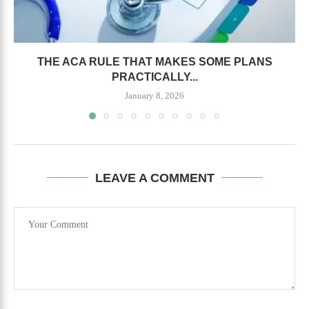
THE ACA RULE THAT MAKES SOME PLANS
PRACTICALLY...
January 8, 2026
LEAVE A COMMENT