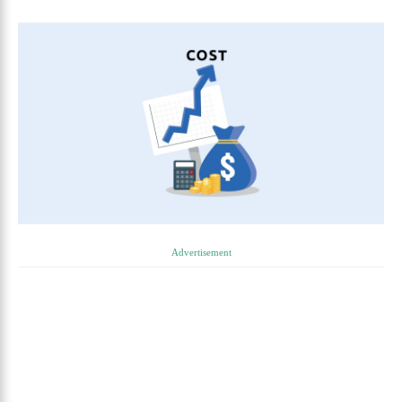
Advertisement