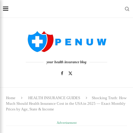
your health insurance blog
Home
HEALTH INSURANCE GUIDES
Shocking Truth: How
Much Should Health Insurance Cost in the USA in 2025 — Exact Monthly
Prices by Age, State & Income
Advertisement