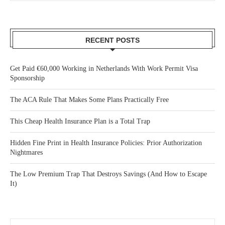
RECENT POSTS
Get Paid €60,000 Working in Netherlands With Work Permit Visa
Sponsorship
The ACA Rule That Makes Some Plans Practically Free
This Cheap Health Insurance Plan is a Total Trap
Hidden Fine Print in Health Insurance Policies: Prior Authorization
Nightmares
The Low Premium Trap That Destroys Savings (And How to Escape
It)