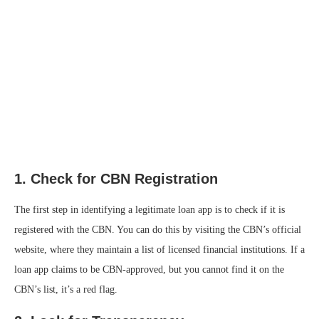
1.
Check for CBN Registration
The first step in identifying a legitimate loan app is to check if it is
registered with the CBN. You can do this by visiting the CBN’s official
website, where they maintain a list of licensed financial institutions. If a
loan app claims to be CBN-approved, but you cannot find it on the
CBN’s list, it’s a red flag.