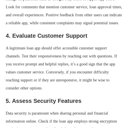
Look for comments that mention customer service, loan approval times,
and overall experiences. Positive feedback from other users can indicate
a reliable app, while consistent complaints may signal potential issues.
4.
Evaluate Customer Support
A legitimate loan app should offer accessible customer support
channels. Test their responsiveness by reaching out with questions. If
you receive prompt and helpful replies, it’s a good sign that the app
values customer service. Conversely, if you encounter difficulty
reaching support or if they are unresponsive, it might be wise to
consider other options.
5.
Assess Security Features
Data security is paramount when sharing personal and financial
information online. Check if the loan app employs strong encryption