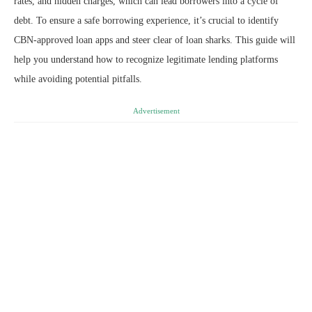
rates, and hidden charges, which can lead borrowers into a cycle of
debt. To ensure a safe borrowing experience, it’s crucial to identify
CBN-approved loan apps and steer clear of loan sharks. This guide will
help you understand how to recognize legitimate lending platforms
while avoiding potential pitfalls.
Advertisement