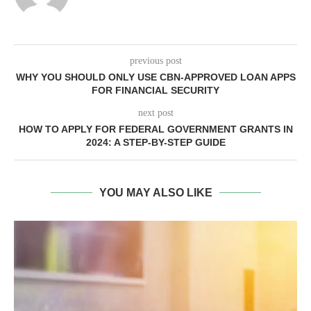
previous post
WHY YOU SHOULD ONLY USE CBN-APPROVED LOAN APPS
FOR FINANCIAL SECURITY
next post
HOW TO APPLY FOR FEDERAL GOVERNMENT GRANTS IN
2024: A STEP-BY-STEP GUIDE
YOU MAY ALSO LIKE