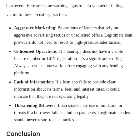
borrowers. Here are some warning signs to help you avoid falling
victim to these predatory practices:
Aggressive Marketing
: Be cautious of lenders that rely on
aggressive advertising tactics or unsolicited offers. Legitimate loan
providers do not need to resort to high-pressure sales tactics.
Unlicensed Operations
: If a loan app does not have a visible
license number or CBN registration, it’s a significant red flag.
Always do your homework before engaging with any lending
platform.
Lack of Information
: If a loan app fails to provide clear
information about its terms, fees, and interest rates, it could
indicate that they are not operating legally.
Threatening Behavior
: Loan sharks may use intimidation or
threats if a borrower falls behind on payments. Legitimate lenders
should never resort to such tactics.
Conclusion