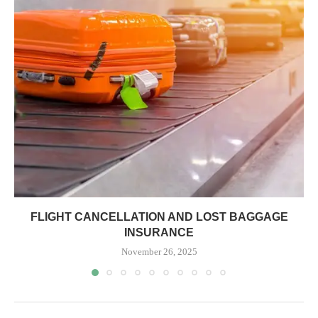
FLIGHT CANCELLATION AND LOST BAGGAGE
INSURANCE
November 26, 2025