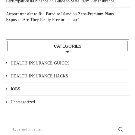
Регистрация на binance
on
Guide to State Farm Car Insurance.
Airport transfer to Riu Paradise Island
on
Zero-Premium Plans
Exposed: Are They Really Free or a Trap?
CATEGORIES
HEALTH INSURANCE GUIDES
HEALTH INSURANCE HACKS
JOBS
Uncategorized