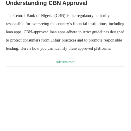
Understanding CBN Approval
The Central Bank of Nigeria (CBN) is the regulatory authority
responsible for overseeing the country’s financial institutions, including
loan apps. CBN-approved loan apps adhere to strict guidelines designed
to protect consumers from unfair practices and to promote responsible
lending. Here’s how you can identify these approved platforms:
Advertisement