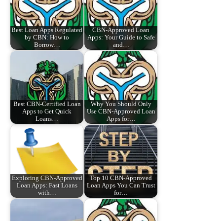
Best Loan Apps Regulated
CBN-Approved Loan
by CBN: How to
Apps: Your Guide to Safe
Borrow…
and…
Best CBN-Certified Loan
Why You Should Only
Apps to Get Quick
Use CBN-Approved Loan
Loans…
Apps for…
Exploring CBN-Approved
Top 10 CBN-Approved
Loan Apps: Fast Loans
Loan Apps You Can Trust
with…
for…