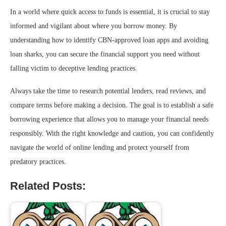
In a world where quick access to funds is essential, it is crucial to stay
informed and vigilant about where you borrow money. By
understanding how to identify CBN-approved loan apps and avoiding
loan sharks, you can secure the financial support you need without
falling victim to deceptive lending practices.
Always take the time to research potential lenders, read reviews, and
compare terms before making a decision. The goal is to establish a safe
borrowing experience that allows you to manage your financial needs
responsibly. With the right knowledge and caution, you can confidently
navigate the world of online lending and protect yourself from
predatory practices.
Related Posts: