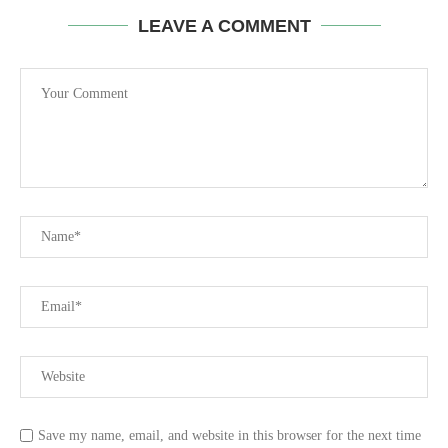
LEAVE A COMMENT
Save my name, email, and website in this browser for the next time