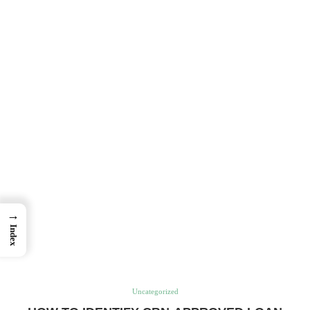
→
Index
Uncategorized