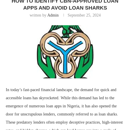
HOW TO IDENTIFY CBN-APPROVED LOAN
APPS AND AVOID LOAN SHARKS
written by
Admin
September 25, 2024
In today’s fast-paced financial landscape, the demand for quick and
accessible loans has skyrocketed. While this demand has led to the
emergence of numerous loan apps in Nigeria, it has also opened the
door for unscrupulous lenders, commonly referred to as loan sharks.
These predatory lenders often employ deceptive practices, high-interest