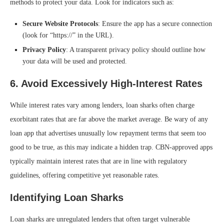
methods to protect your data. Look for indicators such as:
Secure Website Protocols
: Ensure the app has a secure connection
(look for “https://” in the URL).
Privacy Policy
: A transparent privacy policy should outline how
your data will be used and protected.
6.
Avoid Excessively High-Interest Rates
While interest rates vary among lenders, loan sharks often charge
exorbitant rates that are far above the market average. Be wary of any
loan app that advertises unusually low repayment terms that seem too
good to be true, as this may indicate a hidden trap. CBN-approved apps
typically maintain interest rates that are in line with regulatory
guidelines, offering competitive yet reasonable rates.
Identifying Loan Sharks
Loan sharks are unregulated lenders that often target vulnerable