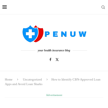
your health insurance blog
Home
Uncategorized
How to Identify CBN-Approved Loan
Apps and Avoid Loan Sharks
Advertisement