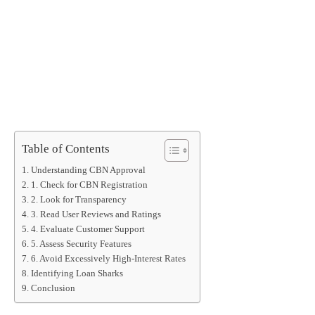
Table of Contents
Understanding CBN Approval
1. Check for CBN Registration
2. Look for Transparency
3. Read User Reviews and Ratings
4. Evaluate Customer Support
5. Assess Security Features
6. Avoid Excessively High-Interest Rates
Identifying Loan Sharks
Conclusion