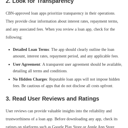
2.
Look for Transparency
CBN-approved loan apps prioritize transparency in their operations.
They provide clear information about interest rates, repayment terms,
and any associated fees. When you review a loan app, check for the
following:
Detailed Loan Terms
: The app should clearly outline the loan
amount, interest rates, repayment period, and any applicable fees.
User Agreement
: A transparent user agreement should be available,
detailing all terms and conditions.
No Hidden Charges
: Reputable loan apps will not impose hidden
fees. Be cautious of apps that do not disclose all costs upfront.
3.
Read User Reviews and Ratings
User reviews can provide valuable insights into the reliability and
trustworthiness of a loan app. Before downloading any app, check its
ratings on platforms such as Google Play Store or Apple App Store.