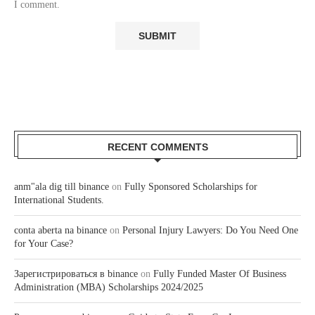
I comment.
RECENT COMMENTS
anm"ala dig till binance
on
Fully Sponsored Scholarships for
International Students.
conta aberta na binance
on
Personal Injury Lawyers: Do You Need One
for Your Case?
Зарегистрироваться в binance
on
Fully Funded Master Of Business
Administration (MBA) Scholarships 2024/2025