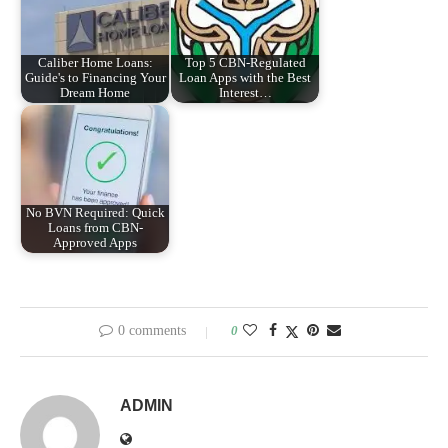
Caliber Home Loans:
Top 5 CBN-Regulated
Guide's to Financing Your
Loan Apps with the Best
Dream Home
Interest…
No BVN Required: Quick
Loans from CBN-
Approved Apps
0 comments
0
ADMIN