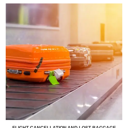
FLIGHT CANCELLATION AND LOST BAGGAGE