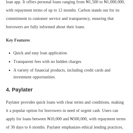
loan app. It offers personal loans ranging from ₦1,500 to ₦1,000,000,
with repayment terms of up to 12 months. Carbon stands out for its
commitment to customer service and transparency, ensuring that
borrowers are fully informed about their loans.
Key Features
:
Quick and easy loan application.
Transparent fees with no hidden charges.
A variety of financial products, including credit cards and
investment opportunities.
4.
Paylater
Paylater provides quick loans with clear terms and conditions, making
it a popular option for borrowers in need of urgent cash. Users can
apply for loans between ₦10,000 and ₦500,000, with repayment terms
of 30 days to 6 months. Paylater emphasizes ethical lending practices,