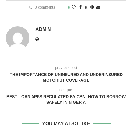
0 comments
0
ADMIN
previous post
THE IMPORTANCE OF UNINSURED AND UNDERINSURED
MOTORIST COVERAGE
next post
BEST LOAN APPS REGULATED BY CBN: HOW TO BORROW
SAFELY IN NIGERIA
YOU MAY ALSO LIKE