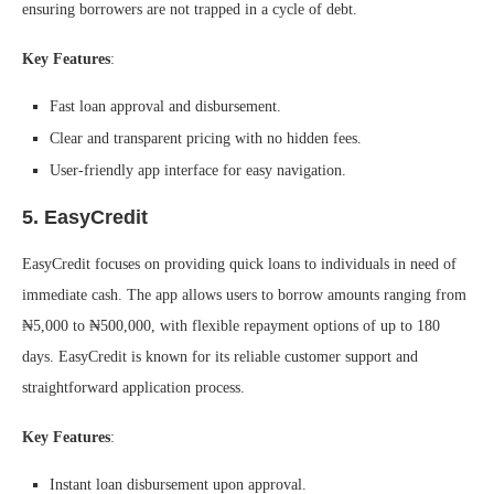
ensuring borrowers are not trapped in a cycle of debt.
Key Features
:
Fast loan approval and disbursement.
Clear and transparent pricing with no hidden fees.
User-friendly app interface for easy navigation.
5.
EasyCredit
EasyCredit focuses on providing quick loans to individuals in need of
immediate cash. The app allows users to borrow amounts ranging from
₦5,000 to ₦500,000, with flexible repayment options of up to 180
days. EasyCredit is known for its reliable customer support and
straightforward application process.
Key Features
:
Instant loan disbursement upon approval.