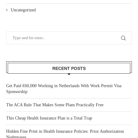
Uncategorized
RECENT POSTS
Get Paid €60,000 Working in Netherlands With Work Permit Visa
Sponsorship
The ACA Rule That Makes Some Plans Practically Free
This Cheap Health Insurance Plan is a Total Trap
Hidden Fine Print in Health Insurance Policies: Prior Authorization
Nightmares