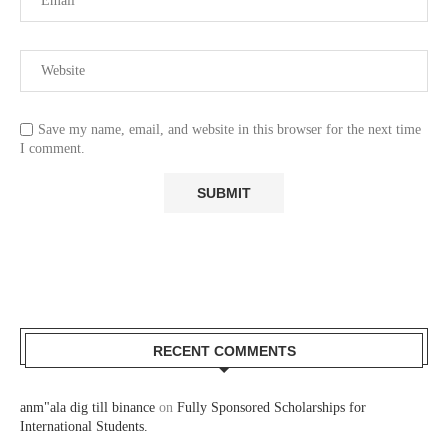
Save my name, email, and website in this browser for the next time
I comment.
RECENT COMMENTS
anm"ala dig till binance
on
Fully Sponsored Scholarships for
International Students.