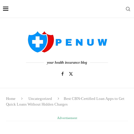
your health insurance blog
Home
Uncategorized
Best CBN-Certified Loan Apps to Get
Quick Loans Without Hidden Charges
Advertisement