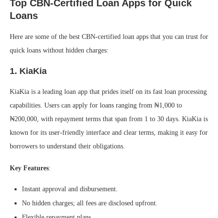
Top CBN-Certified Loan Apps for Quick
Loans
Here are some of the best CBN-certified loan apps that you can trust for
quick loans without hidden charges:
1.
KiaKia
KiaKia is a leading loan app that prides itself on its fast loan processing
capabilities. Users can apply for loans ranging from ₦1,000 to
₦200,000, with repayment terms that span from 1 to 30 days. KiaKia is
known for its user-friendly interface and clear terms, making it easy for
borrowers to understand their obligations.
Key Features
:
Instant approval and disbursement.
No hidden charges; all fees are disclosed upfront.
Flexible repayment plans.