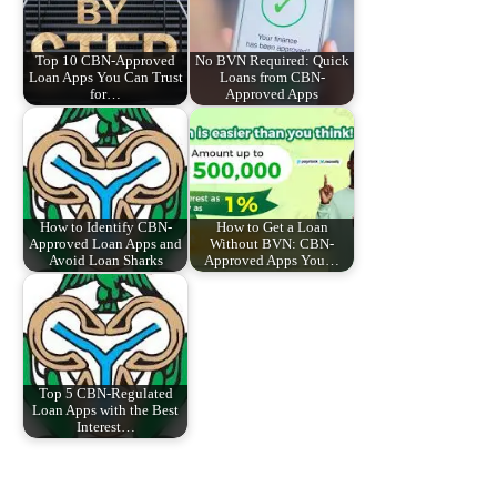
Top 10 CBN-Approved
No BVN Required: Quick
Loan Apps You Can Trust
Loans from CBN-
for…
Approved Apps
How to Identify CBN-
How to Get a Loan
Approved Loan Apps and
Without BVN: CBN-
Avoid Loan Sharks
Approved Apps You…
Top 5 CBN-Regulated
Loan Apps with the Best
Interest…