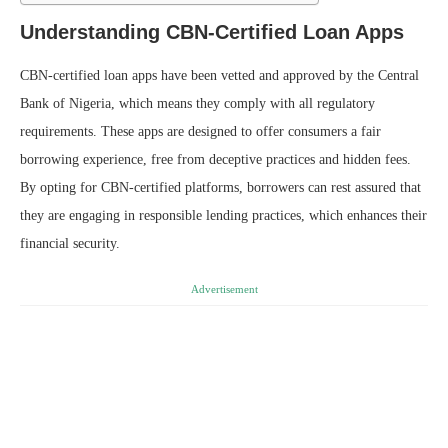
Understanding CBN-Certified Loan Apps
CBN-certified loan apps have been vetted and approved by the Central
Bank of Nigeria, which means they comply with all regulatory
requirements. These apps are designed to offer consumers a fair
borrowing experience, free from deceptive practices and hidden fees.
By opting for CBN-certified platforms, borrowers can rest assured that
they are engaging in responsible lending practices, which enhances their
financial security.
Advertisement