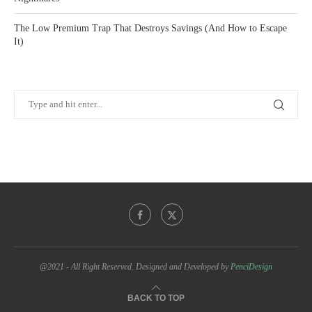
The Low Premium Trap That Destroys Savings (And How to Escape
It)
@2021 - All Right Reserved. Designed and Developed by
PenciDesign
BACK TO TOP