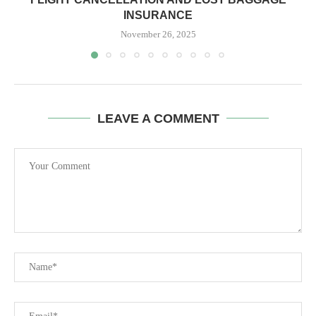
INSURANCE
November 26, 2025
LEAVE A COMMENT