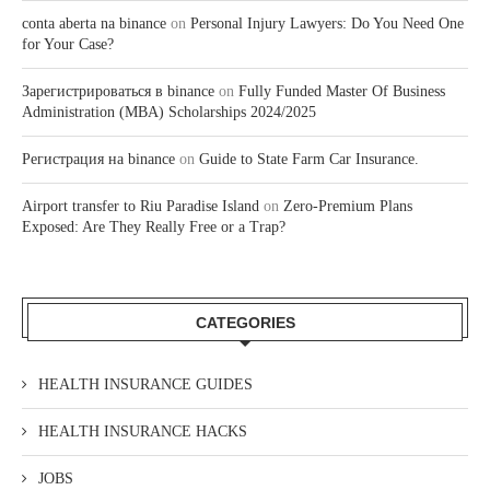
conta aberta na binance
on
Personal Injury Lawyers: Do You Need One
for Your Case?
Зарегистрироваться в binance
on
Fully Funded Master Of Business
Administration (MBA) Scholarships 2024/2025
Регистрация на binance
on
Guide to State Farm Car Insurance.
Airport transfer to Riu Paradise Island
on
Zero-Premium Plans
Exposed: Are They Really Free or a Trap?
CATEGORIES
HEALTH INSURANCE GUIDES
HEALTH INSURANCE HACKS
JOBS