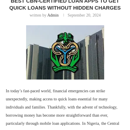
BEST CBN-CERTIFIED LOAN APPS TO GET
QUICK LOANS WITHOUT HIDDEN CHARGES
written by
Admin
September 20, 2024
In today’s fast-paced world, financial emergencies can strike
unexpectedly, making access to quick loans essential for many
individuals and families. Thankfully, with the advent of technology,
borrowing money has become more straightforward than ever,
particularly through mobile loan applications. In Nigeria, the Central