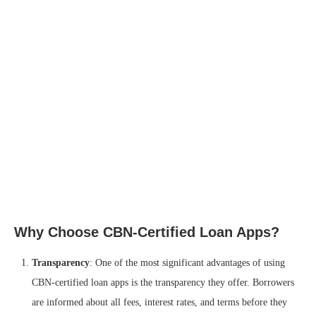
Why Choose CBN-Certified Loan Apps?
Transparency
: One of the most significant advantages of using
CBN-certified loan apps is the transparency they offer. Borrowers
are informed about all fees, interest rates, and terms before they