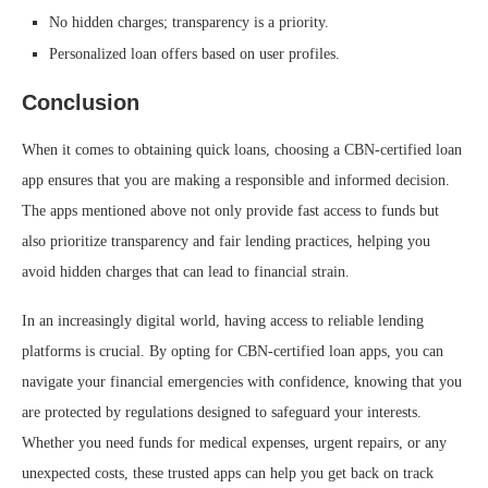
No hidden charges; transparency is a priority.
Personalized loan offers based on user profiles.
Conclusion
When it comes to obtaining quick loans, choosing a CBN-certified loan
app ensures that you are making a responsible and informed decision.
The apps mentioned above not only provide fast access to funds but
also prioritize transparency and fair lending practices, helping you
avoid hidden charges that can lead to financial strain.
In an increasingly digital world, having access to reliable lending
platforms is crucial. By opting for CBN-certified loan apps, you can
navigate your financial emergencies with confidence, knowing that you
are protected by regulations designed to safeguard your interests.
Whether you need funds for medical expenses, urgent repairs, or any
unexpected costs, these trusted apps can help you get back on track