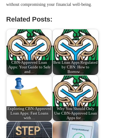
without compromising your financial well-being.
Related Posts:
CBN-Approved Loan
Best Loan Apps Regulated
Apps: Your Guide to Safe
by CBN: How to
and…
Borrow…
Exploring CBN-Approved
Why You Should Only
Loan Apps: Fast Loans
Use CBN-Approved Loan
with…
Apps for…