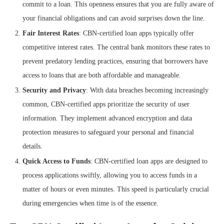
commit to a loan. This openness ensures that you are fully aware of
your financial obligations and can avoid surprises down the line.
Fair Interest Rates
: CBN-certified loan apps typically offer
competitive interest rates. The central bank monitors these rates to
prevent predatory lending practices, ensuring that borrowers have
access to loans that are both affordable and manageable.
Security and Privacy
: With data breaches becoming increasingly
common, CBN-certified apps prioritize the security of user
information. They implement advanced encryption and data
protection measures to safeguard your personal and financial
details.
Quick Access to Funds
: CBN-certified loan apps are designed to
process applications swiftly, allowing you to access funds in a
matter of hours or even minutes. This speed is particularly crucial
during emergencies when time is of the essence.