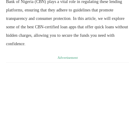
Bank of Nigeria (CBN) plays a vital role in regulating these lending
platforms, ensuring that they adhere to guidelines that promote
transparency and consumer protection. In this article, we will explore
some of the best CBN-certified loan apps that offer quick loans without
hidden charges, allowing you to secure the funds you need with
confidence.
Advertisement