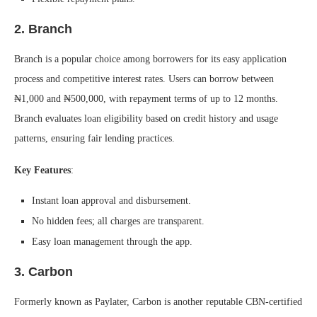
2.
Branch
Branch is a popular choice among borrowers for its easy application
process and competitive interest rates. Users can borrow between
₦1,000 and ₦500,000, with repayment terms of up to 12 months.
Branch evaluates loan eligibility based on credit history and usage
patterns, ensuring fair lending practices.
Key Features
:
Instant loan approval and disbursement.
No hidden fees; all charges are transparent.
Easy loan management through the app.
3.
Carbon
Formerly known as Paylater, Carbon is another reputable CBN-certified