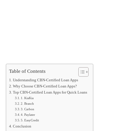
Table of Contents
Understanding CBN-Certified Loan Apps
Why Choose CBN-Certified Loan Apps?
Top CBN-Certified Loan Apps for Quick Loans
1. KiaKia
2. Branch
3. Carbon
4. Paylater
5. EasyCredit
Conclusion