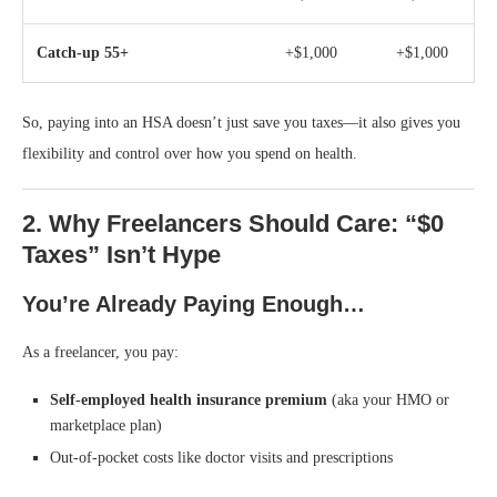
Catch-up 55+
+$1,000
+$1,000
So, paying into an HSA doesn’t just save you taxes—it also gives you
flexibility and control over how you spend on health.
2. Why Freelancers Should Care: “$0
Taxes” Isn’t Hype
You’re Already Paying Enough…
As a freelancer, you pay:
Self-employed health insurance premium
(aka your HMO or
marketplace plan)
Out-of-pocket costs like doctor visits and prescriptions