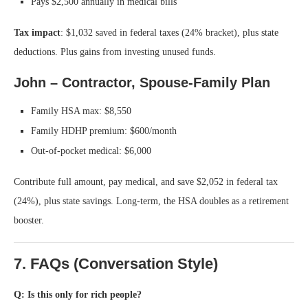
Pays $2,500 annually in medical bills
Tax impact
: $1,032 saved in federal taxes (24% bracket), plus state
deductions. Plus gains from investing unused funds.
John – Contractor, Spouse-Family Plan
Family HSA max: $8,550
Family HDHP premium: $600/month
Out-of-pocket medical: $6,000
Contribute full amount, pay medical, and save $2,052 in federal tax
(24%), plus state savings. Long-term, the HSA doubles as a retirement
booster.
7. FAQs (Conversation Style)
Q: Is this only for rich people?