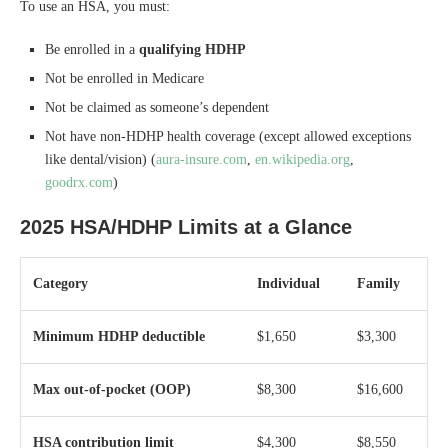
To use an HSA, you must:
Be enrolled in a
qualifying HDHP
Not be enrolled in Medicare
Not be claimed as someone’s dependent
Not have non-HDHP health coverage (except allowed exceptions
like dental/vision) (
aura-insure.com
,
en.wikipedia.org
,
goodrx.com
)
2025 HSA/HDHP Limits at a Glance
Category
Individual
Family
Minimum HDHP deductible
$1,650
$3,300
Max out-of-pocket (OOP)
$8,300
$16,600
HSA contribution limit
$4,300
$8,550