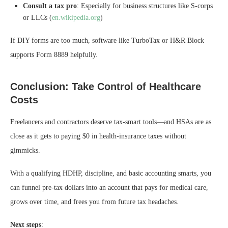
Consult a tax pro
: Especially for business structures like S-corps
or LLCs (
en.wikipedia.org
)
If DIY forms are too much, software like TurboTax or H&R Block
supports Form 8889 helpfully.
Conclusion: Take Control of Healthcare
Costs
Freelancers and contractors deserve tax‑smart tools—and HSAs are as
close as it gets to paying $0 in health‑insurance taxes without
gimmicks.
With a qualifying HDHP, discipline, and basic accounting smarts, you
can funnel pre-tax dollars into an account that pays for medical care,
grows over time, and frees you from future tax headaches.
Next steps
: