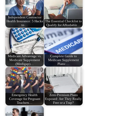
Independent Contractor
Health Insurance: 5 Hacks
The Essential Checklist to
to…
Qualify for Affordable…
Medicare Advantage vs.
Complete Guide to
Medicare Supplement
Medicare Supplement
(Medigap)…
Plans:…
Emergency Health
Zero-Premium Plans
Coverage for Pregnant
Exposed: Are They Really
Teachers…
Free or a Trap?