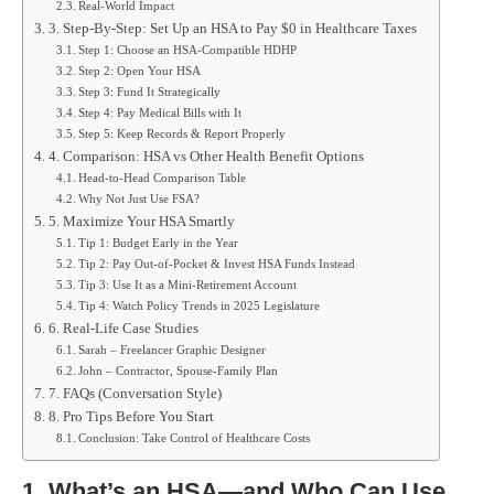
Real-World Impact
3. Step-By-Step: Set Up an HSA to Pay $0 in Healthcare Taxes
Step 1: Choose an HSA-Compatible HDHP
Step 2: Open Your HSA
Step 3: Fund It Strategically
Step 4: Pay Medical Bills with It
Step 5: Keep Records & Report Properly
4. Comparison: HSA vs Other Health Benefit Options
Head-to-Head Comparison Table
Why Not Just Use FSA?
5. Maximize Your HSA Smartly
Tip 1: Budget Early in the Year
Tip 2: Pay Out-of-Pocket & Invest HSA Funds Instead
Tip 3: Use It as a Mini-Retirement Account
Tip 4: Watch Policy Trends in 2025 Legislature
6. Real-Life Case Studies
Sarah – Freelancer Graphic Designer
John – Contractor, Spouse-Family Plan
7. FAQs (Conversation Style)
8. Pro Tips Before You Start
Conclusion: Take Control of Healthcare Costs
1. What’s an HSA—and Who Can Use