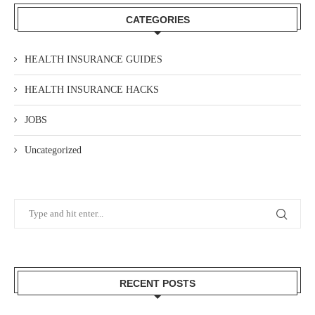
CATEGORIES
HEALTH INSURANCE GUIDES
HEALTH INSURANCE HACKS
JOBS
Uncategorized
RECENT POSTS