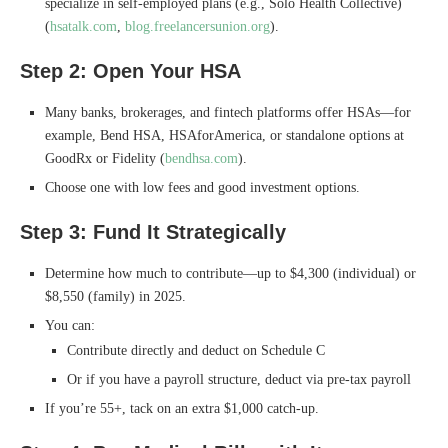
specialize in self-employed plans (e.g., Solo Health Collective)
(
hsatalk.com
,
blog.freelancersunion.org
).
Step 2: Open Your HSA
Many banks, brokerages, and fintech platforms offer HSAs—for
example, Bend HSA, HSAforAmerica, or standalone options at
GoodRx or Fidelity (
bendhsa.com
).
Choose one with low fees and good investment options.
Step 3: Fund It Strategically
Determine how much to contribute—up to $4,300 (individual) or
$8,550 (family) in 2025.
You can:
Contribute directly and deduct on Schedule C
Or if you have a payroll structure, deduct via pre-tax payroll
If you’re 55+, tack on an extra $1,000 catch-up.