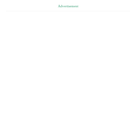
Advertisement