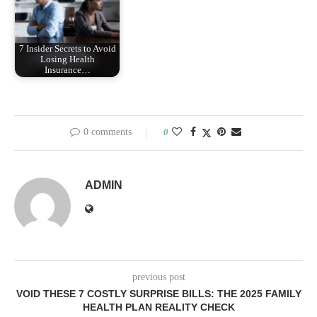
7 Insider Secrets to Avoid
Losing Health
Insurance…
0 comments
0
ADMIN
previous post
VOID THESE 7 COSTLY SURPRISE BILLS: THE 2025 FAMILY
HEALTH PLAN REALITY CHECK