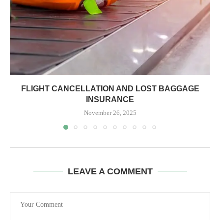
FLIGHT CANCELLATION AND LOST BAGGAGE
INSURANCE
November 26, 2025
LEAVE A COMMENT