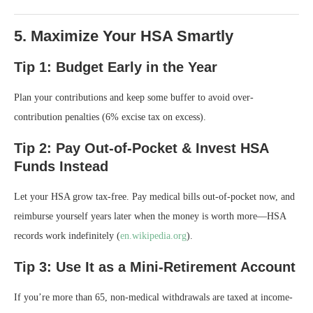
5. Maximize Your HSA Smartly
Tip 1: Budget Early in the Year
Plan your contributions and keep some buffer to avoid over-
contribution penalties (6% excise tax on excess).
Tip 2: Pay Out-of-Pocket & Invest HSA
Funds Instead
Let your HSA grow tax-free. Pay medical bills out-of-pocket now, and
reimburse yourself years later when the money is worth more—HSA
records work indefinitely (
en.wikipedia.org
).
Tip 3: Use It as a Mini-Retirement Account
If you’re more than 65, non-medical withdrawals are taxed at income-