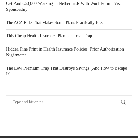
Get Paid €60,000 Working in Netherlands With Work Permit Visa
Sponsorship
The ACA Rule That Makes Some Plans Practically Free
This Cheap Health Insurance Plan is a Total Trap
Hidden Fine Print in Health Insurance Policies: Prior Authorization
Nightmares
The Low Premium Trap That Destroys Savings (And How to Escape
It)