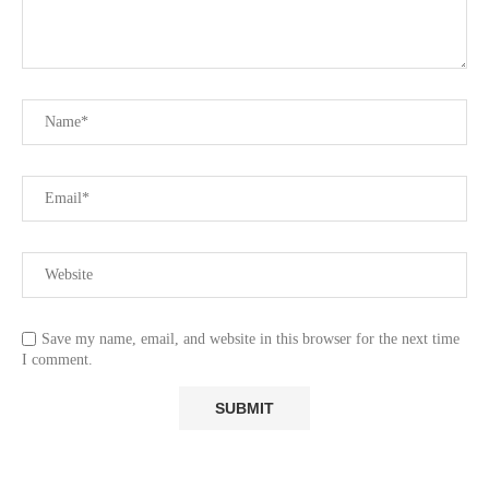
Save my name, email, and website in this browser for the next time
I comment.