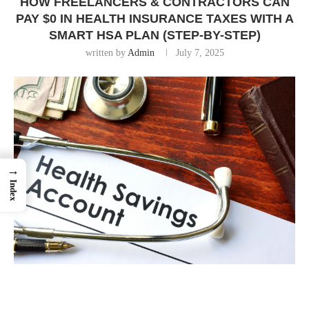
HOW FREELANCERS & CONTRACTORS CAN
PAY $0 IN HEALTH INSURANCE TAXES WITH A
SMART HSA PLAN (STEP-BY-STEP)
written by
Admin
July 7, 2025
→
Index