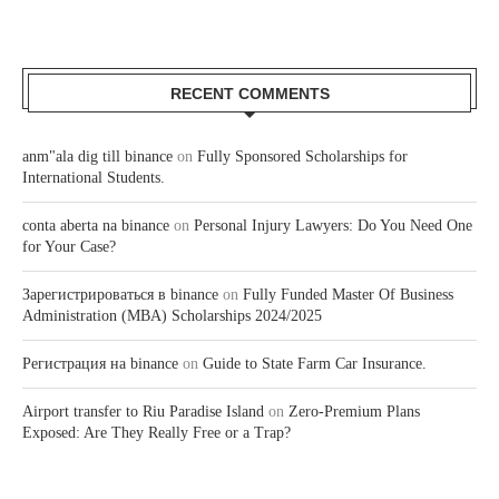
RECENT COMMENTS
anm"ala dig till binance
on
Fully Sponsored Scholarships for
International Students.
conta aberta na binance
on
Personal Injury Lawyers: Do You Need One
for Your Case?
Зарегистрироваться в binance
on
Fully Funded Master Of Business
Administration (MBA) Scholarships 2024/2025
Регистрация на binance
on
Guide to State Farm Car Insurance.
Airport transfer to Riu Paradise Island
on
Zero-Premium Plans
Exposed: Are They Really Free or a Trap?