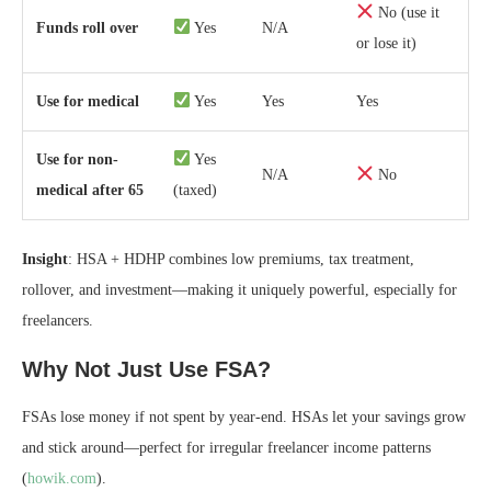
No (use it
Funds roll over
Yes
N/A
or lose it)
Use for medical
Yes
Yes
Yes
Use for non-
Yes
N/A
No
medical after 65
(taxed)
Insight
: HSA + HDHP combines low premiums, tax treatment,
rollover, and investment—making it uniquely powerful, especially for
freelancers.
Why Not Just Use FSA?
FSAs lose money if not spent by year-end. HSAs let your savings grow
and stick around—perfect for irregular freelancer income patterns
(
howik.com
).