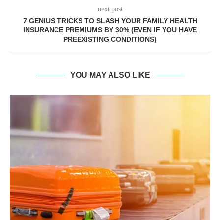
next post
7 GENIUS TRICKS TO SLASH YOUR FAMILY HEALTH
INSURANCE PREMIUMS BY 30% (EVEN IF YOU HAVE
PREEXISTING CONDITIONS)
YOU MAY ALSO LIKE