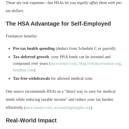
These are real expenses—but HSAs let you
legally offset them with pre-
tax dollars
.
The HSA Advantage for Self-Employed
Freelancer benefits:
Pre-tax health spending
(deduct from Schedule C or payroll)
Tax-deferred growth
: your HSA funds can be invested and
compound over years (
aura-insure.com
,
blog.freelancersunion.org
,
bendhsa.com
)
Tax-free withdrawals
for allowed medical costs
One source recommends HSAs as a “direct way to save for medical
needs while reducing taxable income” and reduce your tax burden
effectively (
aura-insure.com
,
accountinginsights.org
).
Real-World Impact