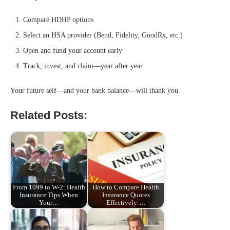
Compare HDHP options
Select an HSA provider (Bend, Fidelity, GoodRx, etc.)
Open and fund your account early
Track, invest, and claim—year after year
Your future self—and your bank balance—will thank you.
Related Posts:
From 1099 to W-2: Health
How to Compare Health
Insurance Tips When
Insurance Quotes
Your…
Effectively:…