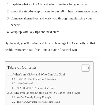
Explain what an HSA is and why it matters for your taxes
Show the step‑by‑step process to pay $0 in health‑insurance taxes
Compare alternatives and walk you through maximizing your
benefit
Wrap up with key tips and next steps
By the end, you’ll understand how to leverage HSAs smartly so that
health insurance = tax‑free—and a major financial win.
Table of Contents
1. What’s an HSA—and Who Can Use One?
HSA 101: The Triple-Tax Advantage
Who Qualifies?
2025 HSA/HDHP Limits at a Glance
2. Why Freelancers Should Care: “$0 Taxes” Isn’t Hype
You’re Already Paying Enough…
The HSA Advantage for Self-Employed