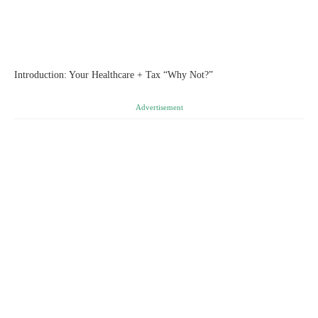
Introduction: Your Healthcare + Tax “Why Not?”
Advertisement