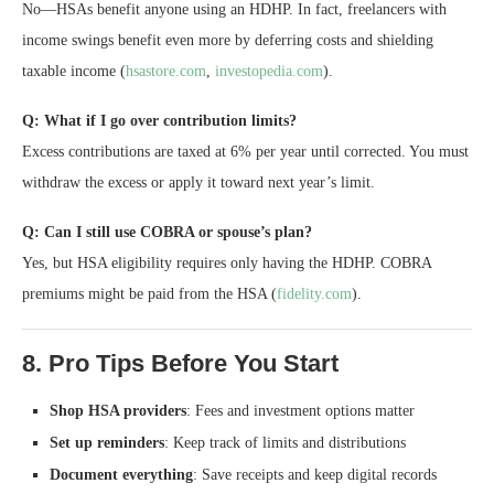
No—HSAs benefit anyone using an HDHP. In fact, freelancers with
income swings benefit even more by deferring costs and shielding
taxable income (
hsastore.com
,
investopedia.com
).
Q: What if I go over contribution limits?
Excess contributions are taxed at 6% per year until corrected. You must
withdraw the excess or apply it toward next year’s limit.
Q: Can I still use COBRA or spouse’s plan?
Yes, but HSA eligibility requires only having the HDHP. COBRA
premiums might be paid from the HSA (
fidelity.com
).
8. Pro Tips Before You Start
Shop HSA providers
: Fees and investment options matter
Set up reminders
: Keep track of limits and distributions
Document everything
: Save receipts and keep digital records