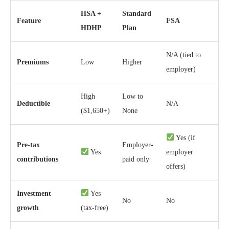
HSA +
Standard
Feature
FSA
HDHP
Plan
N/A (tied to
Premiums
Low
Higher
employer)
High
Low to
Deductible
N/A
($1,650+)
None
Yes (if
Pre-tax
Employer-
Yes
employer
contributions
paid only
offers)
Investment
Yes
No
No
growth
(tax-free)