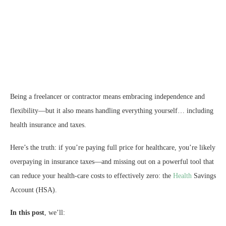
Being a freelancer or contractor means embracing independence and
flexibility—but it also means handling everything yourself… including
health insurance and taxes.
Here’s the truth: if you’re paying full price for healthcare, you’re likely
overpaying in insurance taxes—and missing out on a powerful tool that
can reduce your health‑care costs to effectively zero: the
Health
Savings
Account (HSA).
In this post
, we’ll: