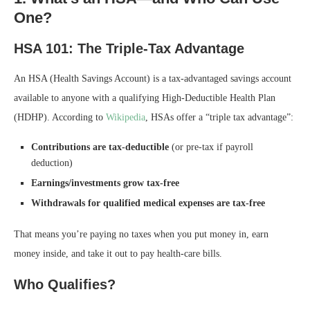
One?
HSA 101: The Triple-Tax Advantage
An HSA (Health Savings Account) is a tax-advantaged savings account
available to anyone with a qualifying High-Deductible Health Plan
(HDHP). According to
Wikipedia
, HSAs offer a “triple tax advantage”:
Contributions are tax-deductible
(or pre-tax if payroll
deduction)
Earnings/investments grow tax-free
Withdrawals for qualified medical expenses are tax-free
That means you’re paying no taxes when you put money in, earn
money inside, and take it out to pay health-care bills.
Who Qualifies?