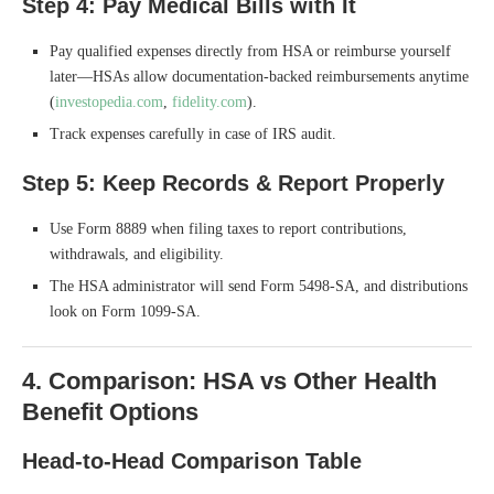
Step 4: Pay Medical Bills with It
Pay qualified expenses directly from HSA or reimburse yourself
later—HSAs allow documentation-backed reimbursements anytime
(
investopedia.com
,
fidelity.com
).
Track expenses carefully in case of IRS audit.
Step 5: Keep Records & Report Properly
Use Form 8889 when filing taxes to report contributions,
withdrawals, and eligibility.
The HSA administrator will send Form 5498-SA, and distributions
look on Form 1099-SA.
4. Comparison: HSA vs Other Health
Benefit Options
Head-to-Head Comparison Table