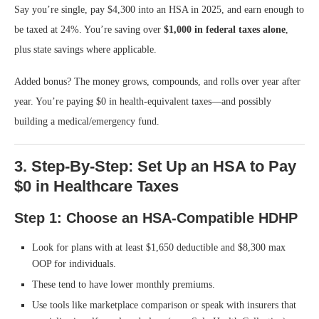
Say you’re single, pay $4,300 into an HSA in 2025, and earn enough to
be taxed at 24%. You’re saving over
$1,000 in federal taxes alone
,
plus state savings where applicable.
Added bonus? The money grows, compounds, and rolls over year after
year. You’re paying $0 in health-equivalent taxes—and possibly
building a medical/emergency fund.
3. Step-By-Step: Set Up an HSA to Pay
$0 in Healthcare Taxes
Step 1: Choose an HSA-Compatible HDHP
Look for plans with at least $1,650 deductible and $8,300 max
OOP for individuals.
These tend to have lower monthly premiums.
Use tools like marketplace comparison or speak with insurers that