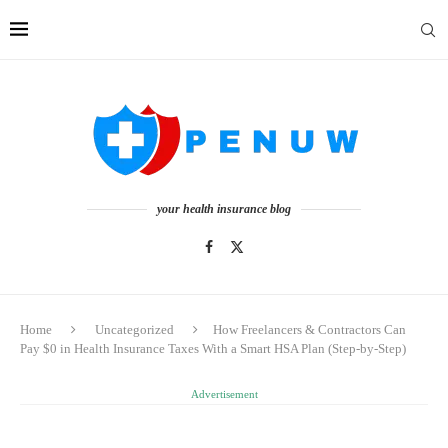
your health insurance blog
Home
Uncategorized
How Freelancers & Contractors Can
Pay $0 in Health Insurance Taxes With a Smart HSA Plan (Step-by-Step)
Advertisement