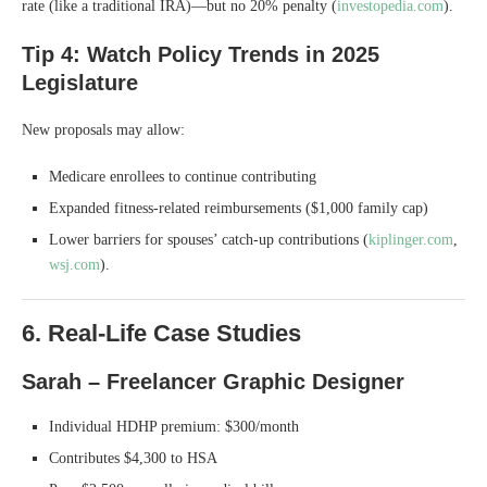
rate (like a traditional IRA)—but no 20% penalty (
investopedia.com
).
Tip 4: Watch Policy Trends in 2025
Legislature
New proposals may allow:
Medicare enrollees to continue contributing
Expanded fitness-related reimbursements ($1,000 family cap)
Lower barriers for spouses’ catch-up contributions (
kiplinger.com
,
wsj.com
).
6. Real-Life Case Studies
Sarah – Freelancer Graphic Designer
Individual HDHP premium: $300/month
Contributes $4,300 to HSA