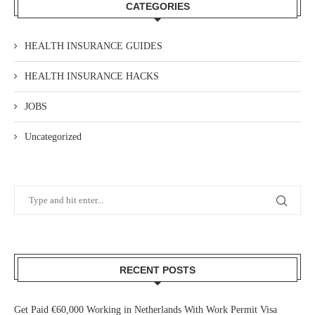
CATEGORIES
HEALTH INSURANCE GUIDES
HEALTH INSURANCE HACKS
JOBS
Uncategorized
RECENT POSTS
Get Paid €60,000 Working in Netherlands With Work Permit Visa