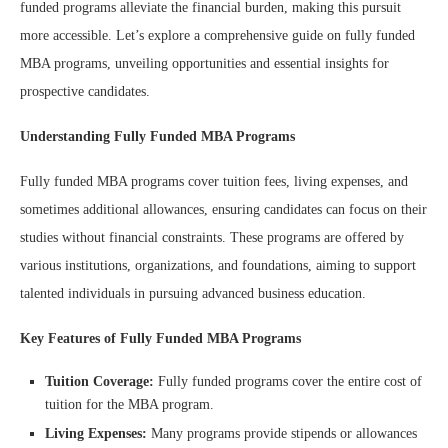
funded programs alleviate the financial burden, making this pursuit
more accessible. Let’s explore a comprehensive guide on fully funded
MBA programs, unveiling opportunities and essential insights for
prospective candidates.
Understanding Fully Funded MBA Programs
Fully funded MBA programs cover tuition fees, living expenses, and
sometimes additional allowances, ensuring candidates can focus on their
studies without financial constraints. These programs are offered by
various institutions, organizations, and foundations, aiming to support
talented individuals in pursuing advanced business education.
Key Features of Fully Funded MBA Programs
Tuition Coverage:
Fully funded programs cover the entire cost of
tuition for the MBA program.
Living Expenses:
Many programs provide stipends or allowances