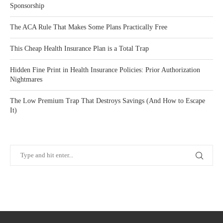
Sponsorship
The ACA Rule That Makes Some Plans Practically Free
This Cheap Health Insurance Plan is a Total Trap
Hidden Fine Print in Health Insurance Policies: Prior Authorization
Nightmares
The Low Premium Trap That Destroys Savings (And How to Escape
It)