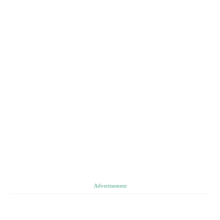
Advertisement