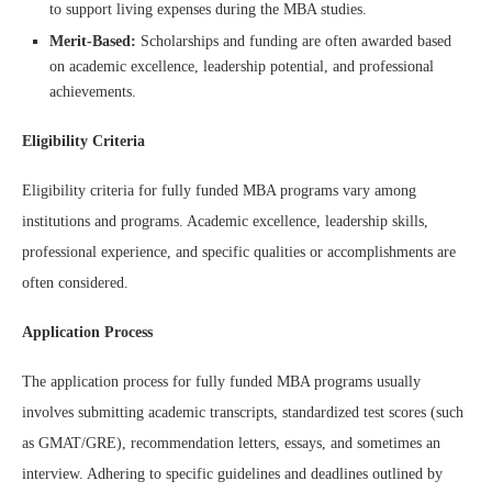
to support living expenses during the MBA studies.
Merit-Based:
Scholarships and funding are often awarded based
on academic excellence, leadership potential, and professional
achievements.
Eligibility Criteria
Eligibility criteria for fully funded MBA programs vary among
institutions and programs. Academic excellence, leadership skills,
professional experience, and specific qualities or accomplishments are
often considered.
Application Process
The application process for fully funded MBA programs usually
involves submitting academic transcripts, standardized test scores (such
as GMAT/GRE), recommendation letters, essays, and sometimes an
interview. Adhering to specific guidelines and deadlines outlined by