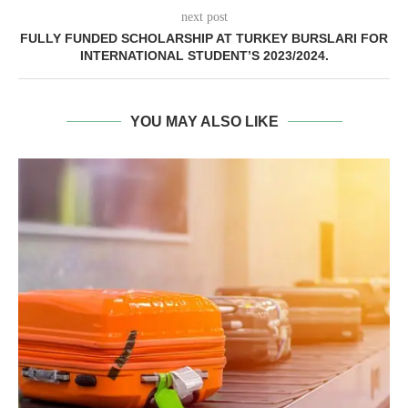
next post
FULLY FUNDED SCHOLARSHIP AT TURKEY BURSLARI FOR
INTERNATIONAL STUDENT’S 2023/2024.
YOU MAY ALSO LIKE