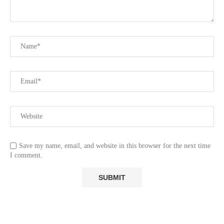
Save my name, email, and website in this browser for the next time
I comment.