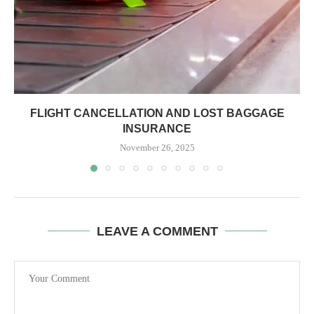
FLIGHT CANCELLATION AND LOST BAGGAGE
INSURANCE
November 26, 2025
LEAVE A COMMENT