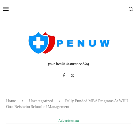
your health insurance blog
Home
Uncategorized
Fully Funded MBA Programs At WHU-
Otto Beisheim School of Management.
Advertisement