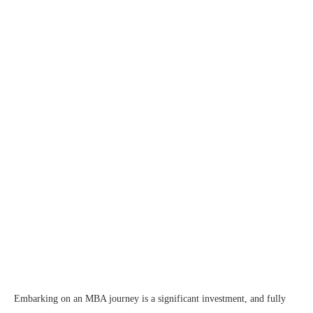
Embarking on an MBA journey is a significant investment, and fully