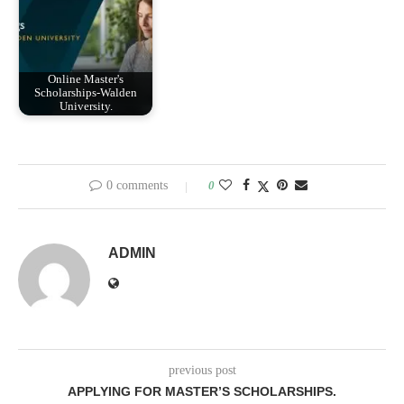
Online Master's
Scholarships-Walden
University.
0 comments
0
ADMIN
previous post
APPLYING FOR MASTER’S SCHOLARSHIPS.