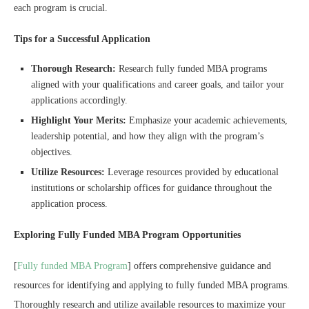
each program is crucial.
Tips for a Successful Application
Thorough Research:
Research fully funded MBA programs
aligned with your qualifications and career goals, and tailor your
applications accordingly.
Highlight Your Merits:
Emphasize your academic achievements,
leadership potential, and how they align with the program’s
objectives.
Utilize Resources:
Leverage resources provided by educational
institutions or scholarship offices for guidance throughout the
application process.
Exploring Fully Funded MBA Program Opportunities
[
Fully funded MBA Program
] offers comprehensive guidance and
resources for identifying and applying to fully funded MBA programs.
Thoroughly research and utilize available resources to maximize your