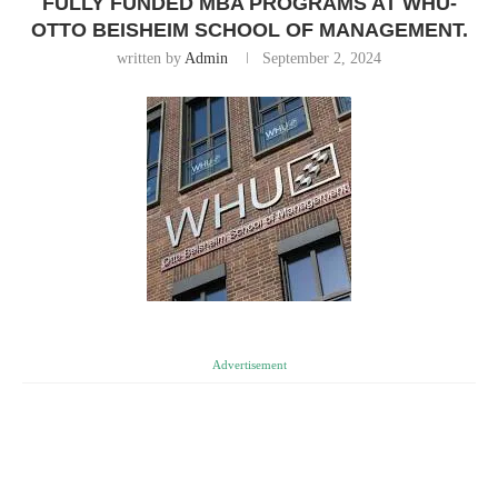
FULLY FUNDED MBA PROGRAMS AT WHU-
OTTO BEISHEIM SCHOOL OF MANAGEMENT.
written by
Admin
September 2, 2024
Advertisement