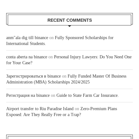
RECENT COMMENTS
anm"ala dig till binance
on
Fully Sponsored Scholarships for
International Students.
conta aberta na binance
on
Personal Injury Lawyers: Do You Need One
for Your Case?
Зарегистрироваться в binance
on
Fully Funded Master Of Business
Administration (MBA) Scholarships 2024/2025
Регистрация на binance
on
Guide to State Farm Car Insurance.
Airport transfer to Riu Paradise Island
on
Zero-Premium Plans
Exposed: Are They Really Free or a Trap?