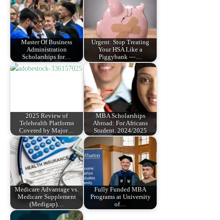
Master Of Business
Urgent: Stop Treating
Administration
Your HSA Like a
Scholarships for…
Piggybank —…
2025 Review of
MBA Scholarships
Telehealth Platforms
Abroad: For Africans
Covered by Major…
Student. 2024/2025
Medicare Advantage vs.
Fully Funded MBA
Medicare Supplement
Programs at University
(Medigap)…
of…