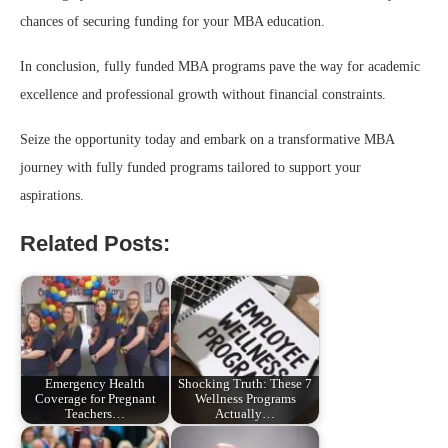
chances of securing funding for your MBA education.
In conclusion, fully funded MBA programs pave the way for academic
excellence and professional growth without financial constraints.
Seize the opportunity today and embark on a transformative MBA
journey with fully funded programs tailored to support your
aspirations.
Related Posts:
Emergency Health
Shocking Truth: These 7
Coverage for Pregnant
Wellness Programs
Teachers…
Actually…