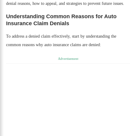
denial reasons, how to appeal, and strategies to prevent future issues.
Understanding Common Reasons for Auto
Insurance Claim Denials
To address a denied claim effectively, start by understanding the
common reasons why auto insurance claims are denied:
Advertisement