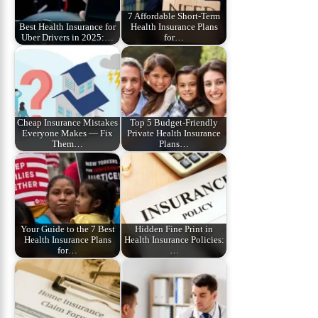
7 Affordable Short‑Term
Best Health Insurance for
Health Insurance Plans
Uber Drivers in 2025:…
for…
Cheap Insurance Mistakes
Top 5 Budget‑Friendly
Everyone Makes — Fix
Private Health Insurance
Them…
Plans…
Your Guide to the 7 Best
Hidden Fine Print in
Health Insurance Plans
Health Insurance Policies:
for…
…