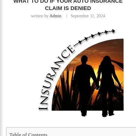
WHAT TO DO IF YOUR AUTO INSURANCE
CLAIM IS DENIED
written by
Admin
September 11, 2024
Table of Contents