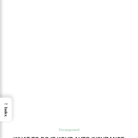
→
Index
Uncategorized