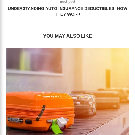
next post
UNDERSTANDING AUTO INSURANCE DEDUCTIBLES: HOW
THEY WORK
YOU MAY ALSO LIKE