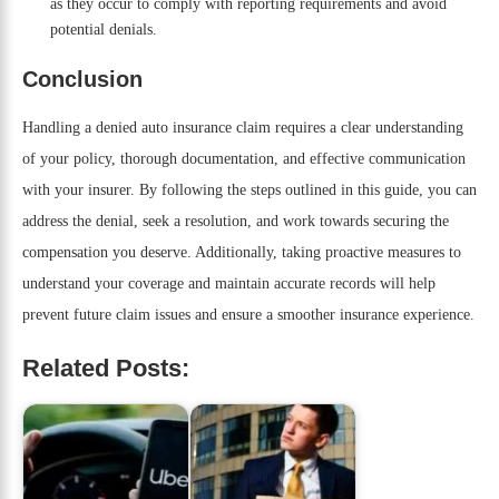
as they occur to comply with reporting requirements and avoid
potential denials.
Conclusion
Handling a denied auto insurance claim requires a clear understanding
of your policy, thorough documentation, and effective communication
with your insurer. By following the steps outlined in this guide, you can
address the denial, seek a resolution, and work towards securing the
compensation you deserve. Additionally, taking proactive measures to
understand your coverage and maintain accurate records will help
prevent future claim issues and ensure a smoother insurance experience.
Related Posts: