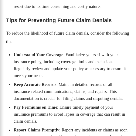
resort due to its time-consuming and costly nature.
Tips for Preventing Future Claim Denials
To reduce the likelihood of future claim denials, consider the following
tips:
Understand Your Coverage
: Familiarize yourself with your
insurance policy, including coverage limits and exclusions.
Regularly review and update your policy as necessary to ensure it
meets your needs.
Keep Accurate Records
: Maintain detailed records of all
insurance-related communications, claims, and repairs. This
documentation is crucial for filing claims and disputing denials.
Pay Premiums on Time
: Ensure timely payment of your
insurance premiums to avoid lapses in coverage that can result in
claim denials.
Report Claims Promptly
: Report any incidents or claims as soon