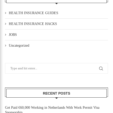
HEALTH INSURANCE GUIDES
HEALTH INSURANCE HACKS
JOBS
Uncategorized
RECENT POSTS
Get Paid €60,000 Working in Netherlands With Work Permit Visa
Sponsorship