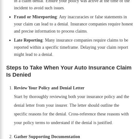
in a claim denial. Ensure your policy was active at the time of the
incident to avoid such issues.
Fraud or Misreporting
: Any inaccuracies or false statements in
your claim can lead to a denial. Insurance companies require honest
and precise information to process claims.
Late Reporting
: Many insurance companies require claims to be
reported within a specific timeframe. Delaying your claim report
might lead to a denial.
Steps to Take When Your Auto Insurance Claim
Is Denied
Review Your Policy and Denial Letter
Start by thoroughly reviewing both your insurance policy and the
denial letter from your insurer. The letter should outline the
specific reasons for the denial. Cross-reference these reasons with
your policy terms to understand if the denial is justified.
Gather Supporting Documentation