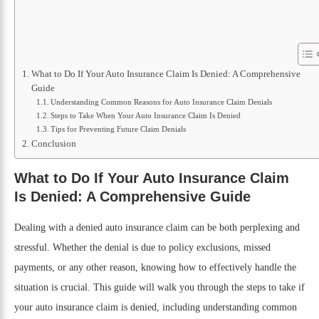
What to Do If Your Auto Insurance Claim Is Denied: A Comprehensive
Guide
Understanding Common Reasons for Auto Insurance Claim Denials
Steps to Take When Your Auto Insurance Claim Is Denied
Tips for Preventing Future Claim Denials
Conclusion
What to Do If Your Auto Insurance Claim
Is Denied: A Comprehensive Guide
Dealing with a denied auto insurance claim can be both perplexing and
stressful. Whether the denial is due to policy exclusions, missed
payments, or any other reason, knowing how to effectively handle the
situation is crucial. This guide will walk you through the steps to take if
your auto insurance claim is denied, including understanding common