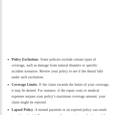
Policy Exclusions
: Some policies exclude certain types of
coverage, such as damage from natural disasters or specific
accident scenarios. Review your policy to see if the denial falls
under such exclusions.
Coverage Limits
: If the claim exceeds the limits of your coverage,
it may be denied. For instance, if the repair costs or medical
expenses surpass your policy’s maximum coverage amount, your
claim might be rejected.
Lapsed Policy
: A missed payment or an expired policy can result