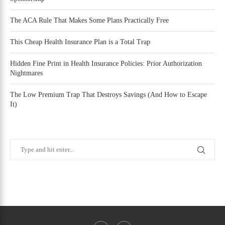
The ACA Rule That Makes Some Plans Practically Free
This Cheap Health Insurance Plan is a Total Trap
Hidden Fine Print in Health Insurance Policies: Prior Authorization
Nightmares
The Low Premium Trap That Destroys Savings (And How to Escape
It)