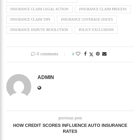
INSURANCE CLAIM LEGAL ACTION
INSURANCE CLAIM PROCESS
INSURANCE CLAIM TIPS
INSURANCE COVERAGE ISSUES
INSURANCE DISPUTE RESOLUTION
POLICY EXCLUSIONS
0 comments
0
ADMIN
previous post
HOW CREDIT SCORES INFLUENCE AUTO INSURANCE
RATES