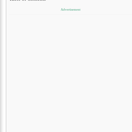
Advertisement