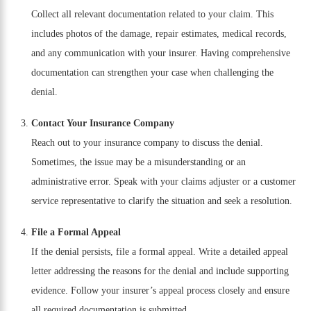
Collect all relevant documentation related to your claim. This
includes photos of the damage, repair estimates, medical records,
and any communication with your insurer. Having comprehensive
documentation can strengthen your case when challenging the
denial.
Contact Your Insurance Company
Reach out to your insurance company to discuss the denial.
Sometimes, the issue may be a misunderstanding or an
administrative error. Speak with your claims adjuster or a customer
service representative to clarify the situation and seek a resolution.
File a Formal Appeal
If the denial persists, file a formal appeal. Write a detailed appeal
letter addressing the reasons for the denial and include supporting
evidence. Follow your insurer’s appeal process closely and ensure
all required documentation is submitted.