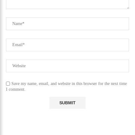
Save my name, email, and website in this browser for the next time
I comment.