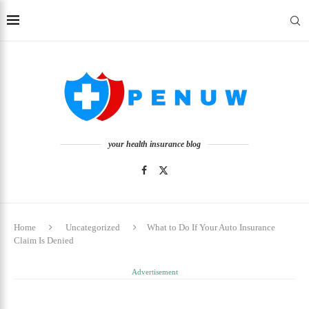
your health insurance blog
Home
Uncategorized
What to Do If Your Auto Insurance
Claim Is Denied
Advertisement