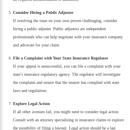
Consider Hiring a Public Adjuster
If resolving the issue on your own proves challenging, consider
hiring a public adjuster. Public adjusters are independent
professionals who can help negotiate with your insurance company
and advocate for your claim.
File a Complaint with Your State Insurance Regulator
If your appeal is unsuccessful, you can file a complaint with your
state’s insurance regulatory agency. The regulator will investigate
the complaint and ensure that the insurer has complied with state
laws and regulations.
Explore Legal Action
If all other avenues fail, you might need to consider legal action.
Consult with an attorney specializing in insurance claims to explore
the possibility of filing a lawsuit. Legal action should be a last