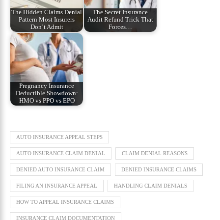
The Hidden Claims Denial
The Secret Insurance
Pattern Most Insurers
Audit Refund Trick That
Don’t Admit
Forces…
Pregnancy Insurance
Deductible Showdown:
HMO vs PPO vs EPO
AUTO INSURANCE APPEAL STEPS
AUTO INSURANCE CLAIM DENIAL
CLAIM DENIAL REASONS
DENIED AUTO INSURANCE CLAIM
DENIED INSURANCE CLAIMS
FILING AN INSURANCE APPEAL
HANDLING CLAIM DENIALS
HOW TO APPEAL INSURANCE CLAIMS
INSURANCE CLAIM DOCUMENTATION