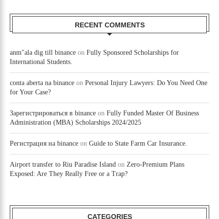
RECENT COMMENTS
anm"ala dig till binance
on
Fully Sponsored Scholarships for
International Students.
conta aberta na binance
on
Personal Injury Lawyers: Do You Need One
for Your Case?
Зарегистрироваться в binance
on
Fully Funded Master Of Business
Administration (MBA) Scholarships 2024/2025
Регистрация на binance
on
Guide to State Farm Car Insurance.
Airport transfer to Riu Paradise Island
on
Zero-Premium Plans
Exposed: Are They Really Free or a Trap?
CATEGORIES