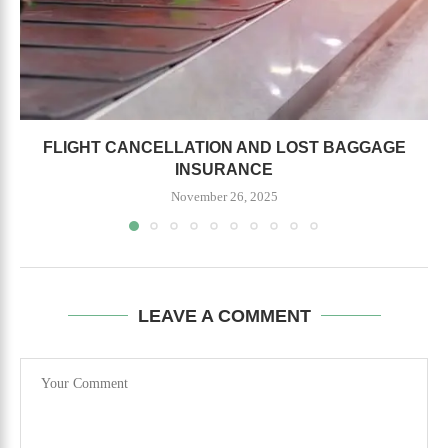
FLIGHT CANCELLATION AND LOST BAGGAGE
INSURANCE
November 26, 2025
LEAVE A COMMENT