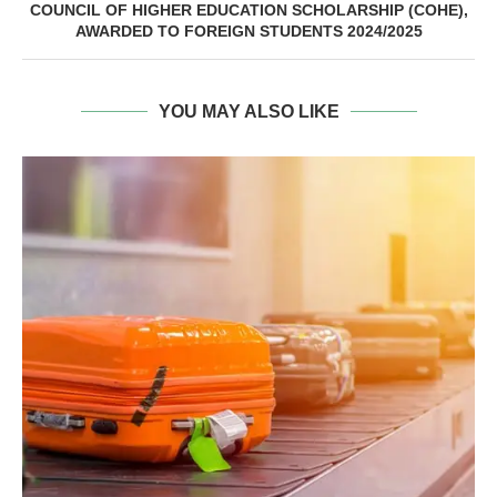
COUNCIL OF HIGHER EDUCATION SCHOLARSHIP (COHE),
AWARDED TO FOREIGN STUDENTS 2024/2025
YOU MAY ALSO LIKE