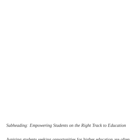
Subheading: Empowering Students on the Right Track to Education
Aspiring students seeking opportunities for higher education are often