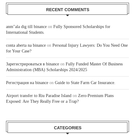
RECENT COMMENTS
anm"ala dig till binance
on
Fully Sponsored Scholarships for
International Students.
conta aberta na binance
on
Personal Injury Lawyers: Do You Need One
for Your Case?
Зарегистрироваться в binance
on
Fully Funded Master Of Business
Administration (MBA) Scholarships 2024/2025
Регистрация на binance
on
Guide to State Farm Car Insurance.
Airport transfer to Riu Paradise Island
on
Zero-Premium Plans
Exposed: Are They Really Free or a Trap?
CATEGORIES