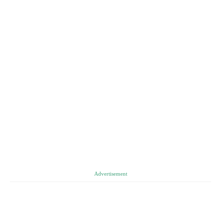
Advertisement