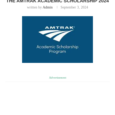
THE AMTRAK ACADEMIC SCHOLARSHIP 2024
written by
Admin
September 3, 2024
Advertisement