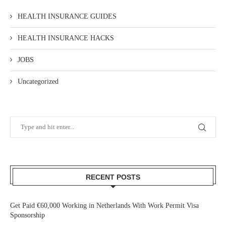
HEALTH INSURANCE GUIDES
HEALTH INSURANCE HACKS
JOBS
Uncategorized
RECENT POSTS
Get Paid €60,000 Working in Netherlands With Work Permit Visa
Sponsorship