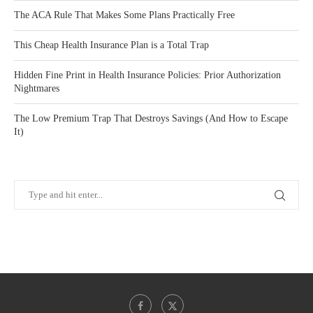
The ACA Rule That Makes Some Plans Practically Free
This Cheap Health Insurance Plan is a Total Trap
Hidden Fine Print in Health Insurance Policies: Prior Authorization
Nightmares
The Low Premium Trap That Destroys Savings (And How to Escape
It)