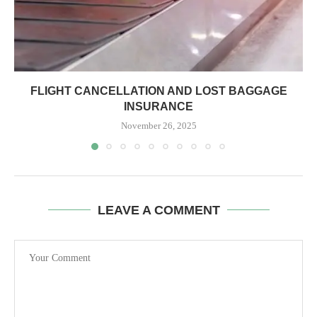
FLIGHT CANCELLATION AND LOST BAGGAGE
INSURANCE
November 26, 2025
LEAVE A COMMENT