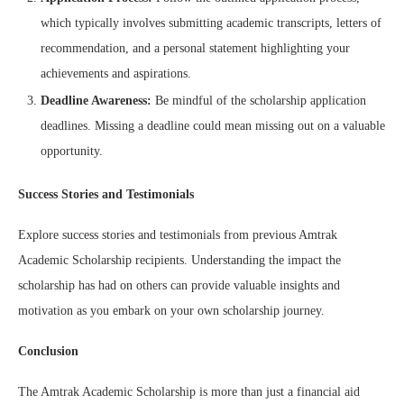
which typically involves submitting academic transcripts, letters of
recommendation, and a personal statement highlighting your
achievements and aspirations.
Deadline Awareness:
Be mindful of the scholarship application
deadlines. Missing a deadline could mean missing out on a valuable
opportunity.
Success Stories and Testimonials
Explore success stories and testimonials from previous Amtrak
Academic Scholarship recipients. Understanding the impact the
scholarship has had on others can provide valuable insights and
motivation as you embark on your own scholarship journey.
Conclusion
The Amtrak Academic Scholarship is more than just a financial aid