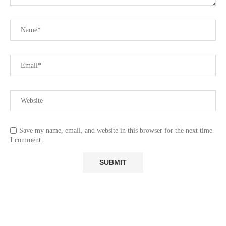
Save my name, email, and website in this browser for the next time
I comment.