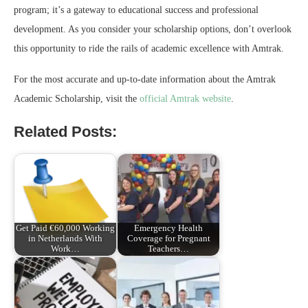
program; it’s a gateway to educational success and professional
development. As you consider your scholarship options, don’t overlook
this opportunity to ride the rails of academic excellence with Amtrak.
For the most accurate and up-to-date information about the Amtrak
Academic Scholarship, visit the
official Amtrak website
.
Related Posts:
Get Paid €60,000 Working
Emergency Health
in Netherlands With
Coverage for Pregnant
Work…
Teachers…