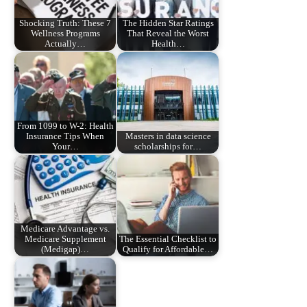
Shocking Truth: These 7
The Hidden Star Ratings
Wellness Programs
That Reveal the Worst
Actually…
Health…
From 1099 to W-2: Health
Insurance Tips When
Masters in data science
Your…
scholarships for…
Medicare Advantage vs.
Medicare Supplement
The Essential Checklist to
(Medigap)…
Qualify for Affordable…