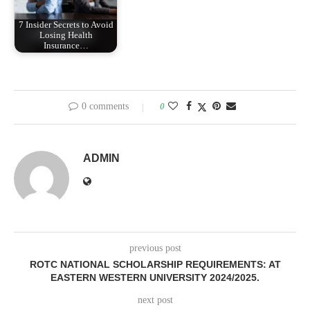
7 Insider Secrets to Avoid
Losing Health
Insurance…
0 comments
0
ADMIN
previous post
ROTC NATIONAL SCHOLARSHIP REQUIREMENTS: AT
EASTERN WESTERN UNIVERSITY 2024/2025.
next post