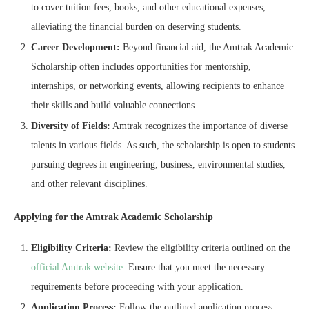
to cover tuition fees, books, and other educational expenses,
alleviating the financial burden on deserving students.
Career Development:
Beyond financial aid, the Amtrak Academic
Scholarship often includes opportunities for mentorship,
internships, or networking events, allowing recipients to enhance
their skills and build valuable connections.
Diversity of Fields:
Amtrak recognizes the importance of diverse
talents in various fields. As such, the scholarship is open to students
pursuing degrees in engineering, business, environmental studies,
and other relevant disciplines.
Applying for the Amtrak Academic Scholarship
Eligibility Criteria:
Review the eligibility criteria outlined on the
official Amtrak website
. Ensure that you meet the necessary
requirements before proceeding with your application.
Application Process:
Follow the outlined application process,