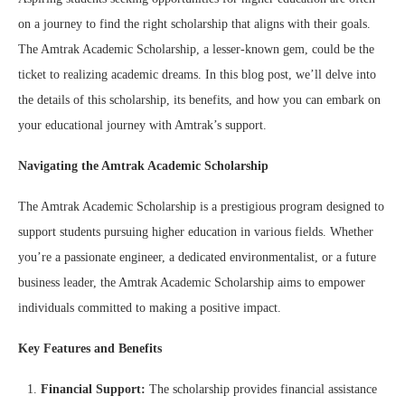
on a journey to find the right scholarship that aligns with their goals.
The Amtrak Academic Scholarship, a lesser-known gem, could be the
ticket to realizing academic dreams. In this blog post, we’ll delve into
the details of this scholarship, its benefits, and how you can embark on
your educational journey with Amtrak’s support.
Navigating the Amtrak Academic Scholarship
The Amtrak Academic Scholarship is a prestigious program designed to
support students pursuing higher education in various fields. Whether
you’re a passionate engineer, a dedicated environmentalist, or a future
business leader, the Amtrak Academic Scholarship aims to empower
individuals committed to making a positive impact.
Key Features and Benefits
Financial Support:
The scholarship provides financial assistance