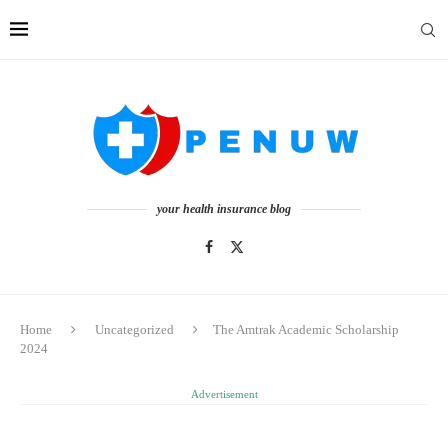
your health insurance blog
Home
Uncategorized
The Amtrak Academic Scholarship
2024
Advertisement