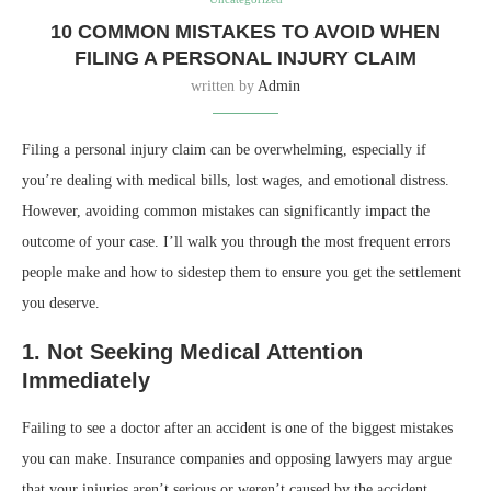
10 COMMON MISTAKES TO AVOID WHEN
FILING A PERSONAL INJURY CLAIM
written by
Admin
Filing a personal injury claim can be overwhelming, especially if
you’re dealing with medical bills, lost wages, and emotional distress.
However, avoiding common mistakes can significantly impact the
outcome of your case. I’ll walk you through the most frequent errors
people make and how to sidestep them to ensure you get the settlement
you deserve.
1. Not Seeking Medical Attention
Immediately
Failing to see a doctor after an accident is one of the biggest mistakes
you can make. Insurance companies and opposing lawyers may argue
that your injuries aren’t serious or weren’t caused by the accident.