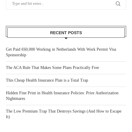
RECENT POSTS
Get Paid €60,000 Working in Netherlands With Work Permit Visa
Sponsorship
The ACA Rule That Makes Some Plans Practically Free
This Cheap Health Insurance Plan is a Total Trap
Hidden Fine Print in Health Insurance Policies: Prior Authorization
Nightmares
The Low Premium Trap That Destroys Savings (And How to Escape
It)