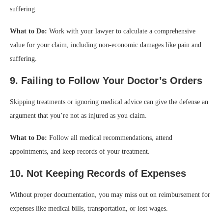
suffering.
What to Do:
Work with your lawyer to calculate a comprehensive
value for your claim, including non-economic damages like pain and
suffering.
9. Failing to Follow Your Doctor’s Orders
Skipping treatments or ignoring medical advice can give the defense an
argument that you’re not as injured as you claim.
What to Do:
Follow all medical recommendations, attend
appointments, and keep records of your treatment.
10. Not Keeping Records of Expenses
Without proper documentation, you may miss out on reimbursement for
expenses like medical bills, transportation, or lost wages.