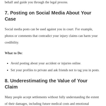
behalf and guide you through the legal process.
7. Posting on Social Media About Your
Case
Social media posts can be used against you in court. For example,
photos or comments that contradict your injury claims can harm your
credibility.
What to Do:
Avoid posting about your accident or injuries online.
Set your profiles to private and ask friends not to tag you in posts.
8. Underestimating the Value of Your
Claim
Many people accept settlements without fully understanding the extent
of their damages, including future medical costs and emotional