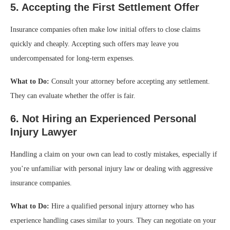
5. Accepting the First Settlement Offer
Insurance companies often make low initial offers to close claims
quickly and cheaply. Accepting such offers may leave you
undercompensated for long-term expenses.
What to Do:
Consult your attorney before accepting any settlement.
They can evaluate whether the offer is fair.
6. Not Hiring an Experienced Personal
Injury Lawyer
Handling a claim on your own can lead to costly mistakes, especially if
you’re unfamiliar with personal injury law or dealing with aggressive
insurance companies.
What to Do:
Hire a qualified personal injury attorney who has
experience handling cases similar to yours. They can negotiate on your