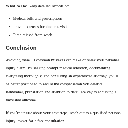
What to Do:
Keep detailed records of:
Medical bills and prescriptions
Travel expenses for doctor’s visits
Time missed from work
Conclusion
Avoiding these 10 common mistakes can make or break your personal
injury claim. By seeking prompt medical attention, documenting
everything thoroughly, and consulting an experienced attorney, you’ll
be better positioned to secure the compensation you deserve.
Remember, preparation and attention to detail are key to achieving a
favorable outcome.
If you’re unsure about your next steps, reach out to a qualified personal
injury lawyer for a free consultation.