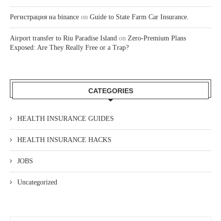
Регистрация на binance
on
Guide to State Farm Car Insurance.
Airport transfer to Riu Paradise Island
on
Zero-Premium Plans
Exposed: Are They Really Free or a Trap?
CATEGORIES
HEALTH INSURANCE GUIDES
HEALTH INSURANCE HACKS
JOBS
Uncategorized