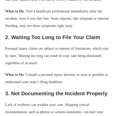
What to Do:
Visit a healthcare professional immediately after the
incident, even if you feel fine. Some injuries, like whiplash or internal
bleeding, may not show symptoms right away.
2. Waiting Too Long to File Your Claim
Personal injury claims are subject to statutes of limitations, which vary
by state. Waiting too long can result in your case being dismissed,
regardless of its merit.
What to Do:
Consult a personal injury attorney as soon as possible to
understand your state’s filing deadlines.
3. Not Documenting the Incident Properly
Lack of evidence can weaken your case. Skipping crucial
documentation, such as photos or witness statements, can hurt your