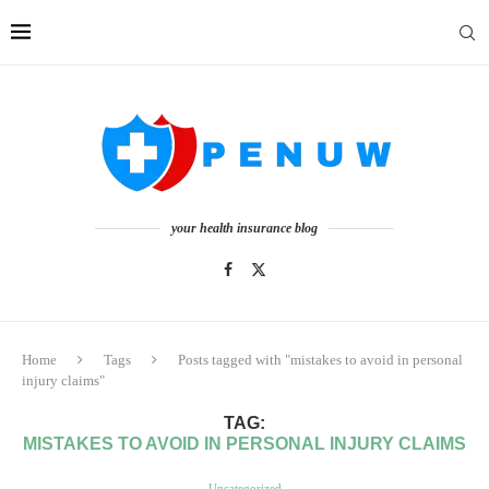
your health insurance blog
Home
Tags
Posts tagged with "mistakes to avoid in personal
injury claims"
TAG:
MISTAKES TO AVOID IN PERSONAL INJURY CLAIMS
Uncategorized