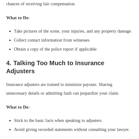
chances of receiving fair compensation.
What to Do:
Take pictures of the scene, your injuries, and any property damage.
Collect contact information from witnesses.
Obtain a copy of the police report if applicable.
4. Talking Too Much to Insurance
Adjusters
Insurance adjusters are trained to minimize payouts. Sharing
unnecessary details or admitting fault can jeopardize your claim.
What to Do:
Stick to the basic facts when speaking to adjusters.
Avoid giving recorded statements without consulting your lawyer.