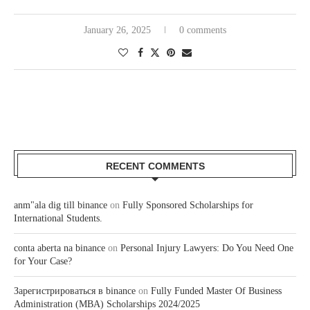
January 26, 2025
0 comments
RECENT COMMENTS
anm"ala dig till binance
on
Fully Sponsored Scholarships for
International Students.
conta aberta na binance
on
Personal Injury Lawyers: Do You Need One
for Your Case?
Зарегистрироваться в binance
on
Fully Funded Master Of Business
Administration (MBA) Scholarships 2024/2025