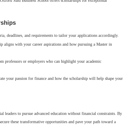
Oxford Saïd Business School offers scholarships for exceptional
rships
ia, deadlines, and requirements to tailor your applications accordingly.
 aligns with your career aspirations and how pursuing a Master in
m professors or employers who can highlight your academic
ate your passion for finance and how the scholarship will help shape your
ial leaders to pursue advanced education without financial constraints. By
 secure these transformative opportunities and pave your path toward a