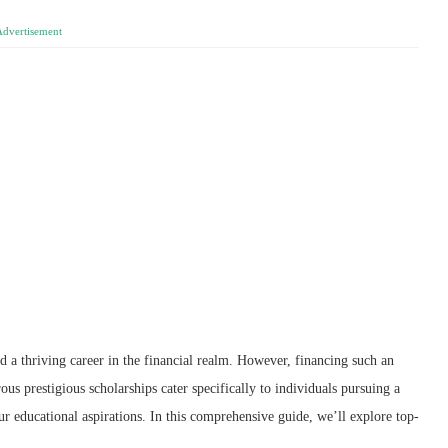
Advertisement
 a thriving career in the financial realm. However, financing such an
s prestigious scholarships cater specifically to individuals pursuing a
ur educational aspirations. In this comprehensive guide, we’ll explore top-