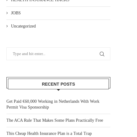
JOBS
Uncategorized
RECENT POSTS
Get Paid €60,000 Working in Netherlands With Work
Permit Visa Sponsorship
The ACA Rule That Makes Some Plans Practically Free
This Cheap Health Insurance Plan is a Total Trap