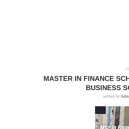
U
MASTER IN FINANCE SC
BUSINESS S
written by
Adm