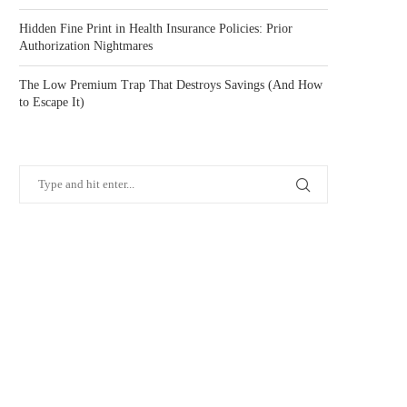
Hidden Fine Print in Health Insurance Policies: Prior
Authorization Nightmares
The Low Premium Trap That Destroys Savings (And How
to Escape It)