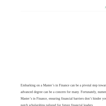
Embarking on a Master’s in Finance can be a pivotal step toward
advanced degree can be a concern for many. Fortunately, numerou
Master’s in Finance, ensuring financial barriers don’t hinder yo
notch scholarships tailored for future financial leaders.