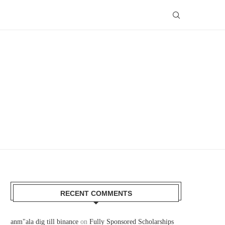
RECENT COMMENTS
anm"ala dig till binance
on
Fully Sponsored Scholarships