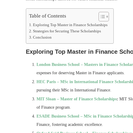
Table of Contents
Exploring Top Master in Finance Scholarships
Strategies for Securing These Scholarships
Conclusion
Exploring Top Master in Finance Scho
London Business School – Masters in Finance Scholar
expenses for deserving Master in Finance applicants.
HEC Paris – MSc in International Finance Scholarsh
pursuing their MSc in International Finance.
MIT Sloan – Master of Finance Scholarships
:
MIT Sloa
of Finance program.
ESADE Business School – MSc in Finance Scholarshi
Finance, fostering academic excellence.