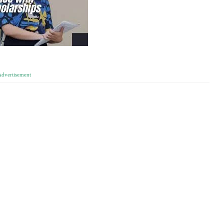
Advertisement