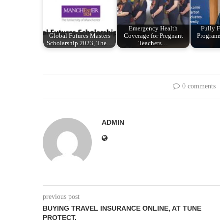
Emergency Health
Fully
Global Futures Masters
Coverage for Pregnant
Programs
Scholarship 2023, The…
Teachers…
0 comments
ADMIN
previous post
BUYING TRAVEL INSURANCE ONLINE, AT TUNE
PROTECT.