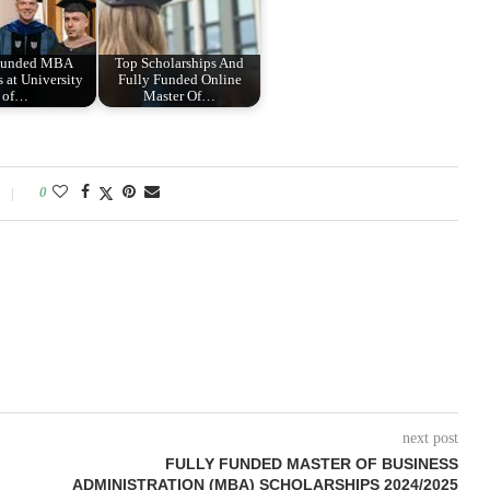
 Funded MBA
Top Scholarships And
 at University
Fully Funded Online
of…
Master Of…
0
next post
FULLY FUNDED MASTER OF BUSINESS
ADMINISTRATION (MBA) SCHOLARSHIPS 2024/2025