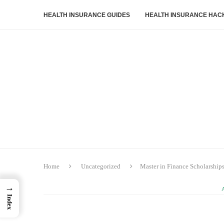
HEALTH INSURANCE GUIDES
HEALTH INSURANCE HAC
Home
Uncategorized
Master in Finance Scholarship
→
Index