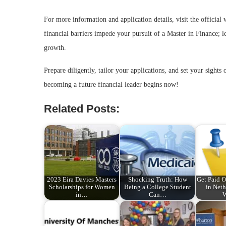
For more information and application details, visit the official
financial barriers impede your pursuit of a Master in Finance; l
growth.
Prepare diligently, tailor your applications, and set your sight
becoming a future financial leader begins now!
Related Posts:
2023 Eira Davies Masters
Shocking Truth: How
Get Paid 
Scholarships for Women
Being a College Student
in Neth
in…
Can…