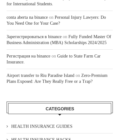
for International Students.
conta aberta na binance
on
Personal Injury Lawyers: Do
You Need One for Your Case?
Зарегистрироваться в binance
on
Fully Funded Master Of
Business Administration (MBA) Scholarships 2024/2025
Регистрация на binance
on
Guide to State Farm Car
Insurance.
Airport transfer to Riu Paradise Island
on
Zero-Premium
Plans Exposed: Are They Really Free or a Trap?
CATEGORIES
HEALTH INSURANCE GUIDES
HEALTH INSURANCE HACKS