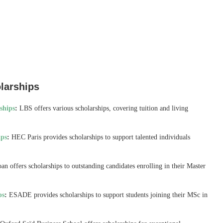
larships
ships
:
LBS offers various scholarships, covering tuition and living
ips
:
HEC Paris provides scholarships to support talented individuals
n offers scholarships to outstanding candidates enrolling in their Master
ps
:
ESADE provides scholarships to support students joining their MSc in