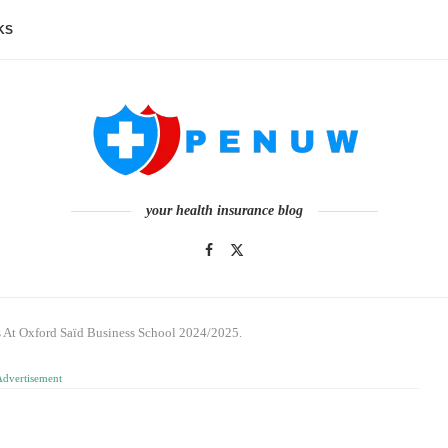
KS
your health insurance blog
s At Oxford Saïd Business School 2024/2025.
Advertisement