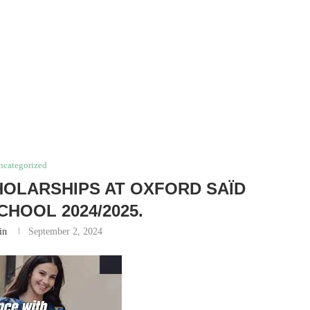
ncategorized
HOLARSHIPS AT OXFORD SAÏD
CHOOL 2024/2025.
in
September 2, 2024