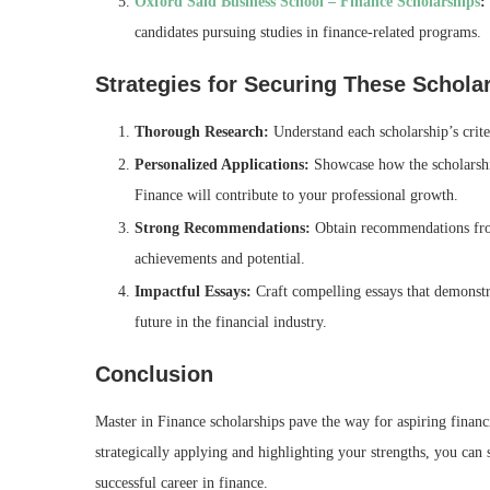
Oxford Saïd Business School – Finance Scholarships
:
candidates pursuing studies in finance-related programs.
Strategies for Securing These Schola
Thorough Research:
Understand each scholarship’s criter
Personalized Applications:
Showcase how the scholarship
Finance will contribute to your professional growth.
Strong Recommendations:
Obtain recommendations fro
achievements and potential.
Impactful Essays:
Craft compelling essays that demonstr
future in the financial industry.
Conclusion
Master in Finance scholarships pave the way for aspiring financ
strategically applying and highlighting your strengths, you can
successful career in finance.