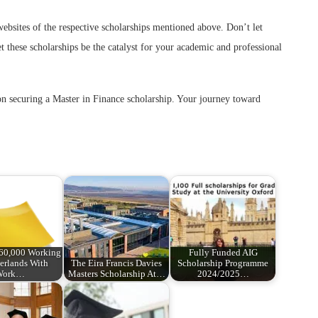
 websites of the respective scholarships mentioned above. Don’t let
et these scholarships be the catalyst for your academic and professional
s on securing a Master in Finance scholarship. Your journey toward
€60,000 Working
Fully Funded AIG
erlands With
The Eira Francis Davies
Scholarship Programme
Work…
Masters Scholarship At…
2024/2025…