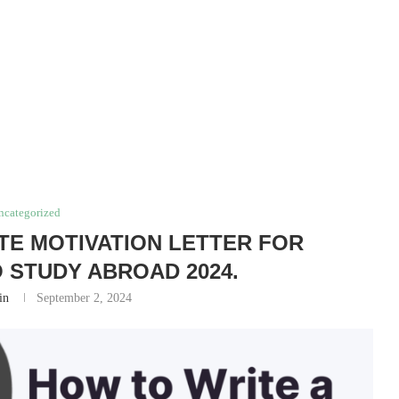
ncategorized
TE MOTIVATION LETTER FOR
 STUDY ABROAD 2024.
in
September 2, 2024