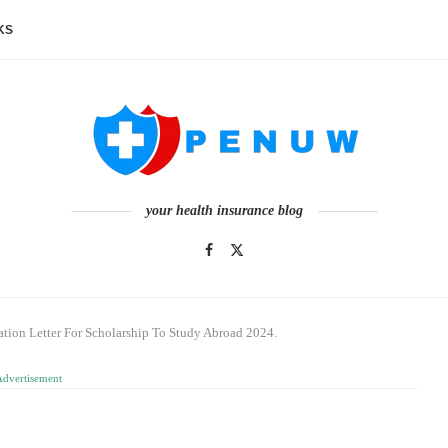
KS
your health insurance blog
ion Letter For Scholarship To Study Abroad 2024.
Advertisement