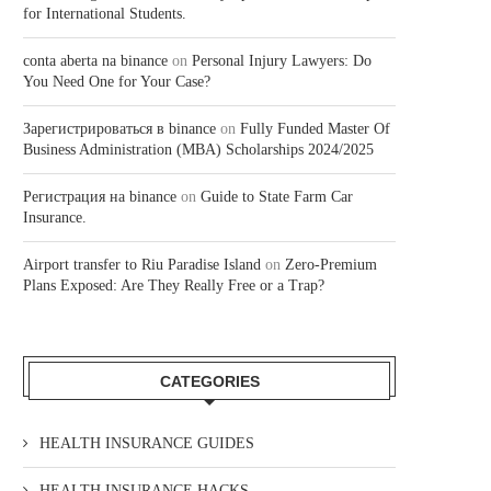
for International Students.
conta aberta na binance
on
Personal Injury Lawyers: Do
You Need One for Your Case?
Зарегистрироваться в binance
on
Fully Funded Master Of
Business Administration (MBA) Scholarships 2024/2025
Регистрация на binance
on
Guide to State Farm Car
Insurance.
Airport transfer to Riu Paradise Island
on
Zero-Premium
Plans Exposed: Are They Really Free or a Trap?
CATEGORIES
HEALTH INSURANCE GUIDES
HEALTH INSURANCE HACKS