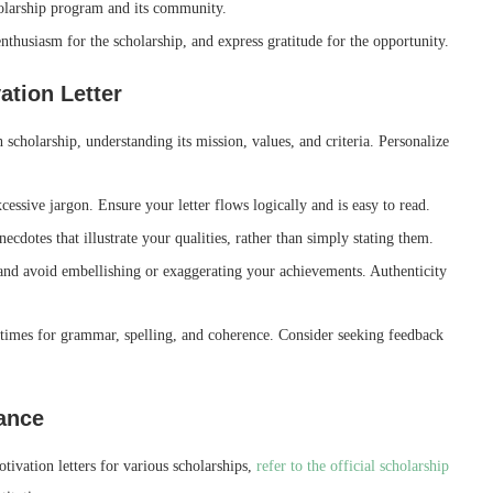
olarship program and its community.
thusiasm for the scholarship, and express gratitude for the opportunity.
ation Letter
h scholarship, understanding its mission, values, and criteria. Personalize
cessive jargon. Ensure your letter flows logically and is easy to read.
cdotes that illustrate your qualities, rather than simply stating them.
and avoid embellishing or exaggerating your achievements. Authenticity
times for grammar, spelling, and coherence. Consider seeking feedback
dance
tivation letters for various scholarships,
refer to the official scholarship