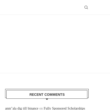
RECENT COMMENTS
anm"ala dig till binance
on
Fully Sponsored Scholarships