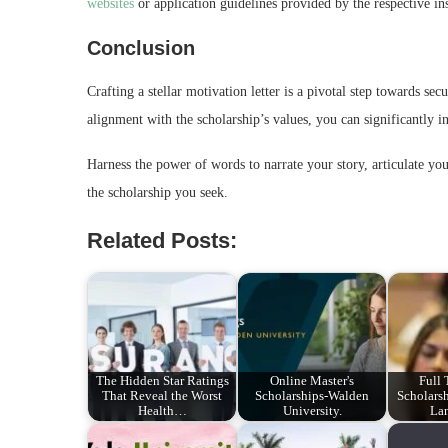
websites
or application guidelines provided by the respective ins
Conclusion
Crafting a stellar motivation letter is a pivotal step towards se
alignment with the scholarship’s values, you can significantly i
Harness the power of words to narrate your story, articulate yo
the scholarship you seek.
Related Posts:
The Hidden Star Ratings
Online Master's
Full
That Reveal the Worst
Scholarships-Walden
Scholarsh
Health…
University.
La