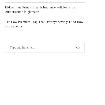
Hidden Fine Print in Health Insurance Policies: Prior
Authorization Nightmares
The Low Premium Trap That Destroys Savings (And How
to Escape It)