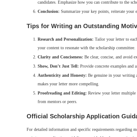
candidates. Emphasize how you can contribute to the sch
Conclusion:
Summarize your key points, reiterate your en
Tips for Writing an Outstanding Motiv
Research and Personalization:
Tailor your letter to eac
your content to resonate with the scholarship committee.
Clarity and Conciseness:
Be clear, concise, and avoid ex
Show, Don’t Just Tell:
Provide concrete examples and ane
Authenticity and Honesty:
Be genuine in your writing 
makes your letter more compelling.
Proofreading and Editing:
Review your letter multiple 
from mentors or peers.
Official Scholarship Application Gui
For detailed information and specific requirements regarding mo