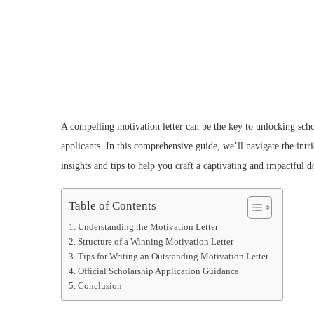
A compelling motivation letter can be the key to unlocking scho
applicants. In this comprehensive guide, we’ll navigate the intr
insights and tips to help you craft a captivating and impactful 
Table of Contents
Understanding the Motivation Letter
Structure of a Winning Motivation Letter
Tips for Writing an Outstanding Motivation Letter
Official Scholarship Application Guidance
Conclusion