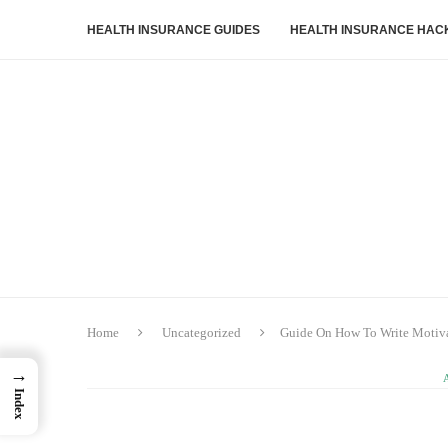
HEALTH INSURANCE GUIDES
HEALTH INSURANCE HAC
Home
Uncategorized
Guide On How To Write Motivat
→
Index