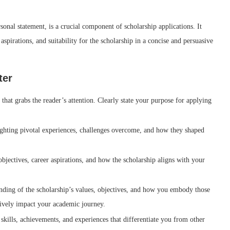
sonal statement, is a crucial component of scholarship applications. It
 aspirations, and suitability for the scholarship in a concise and persuasive
ter
hat grabs the reader’s attention. Clearly state your purpose for applying
ighting pivotal experiences, challenges overcome, and how they shaped
bjectives, career aspirations, and how the scholarship aligns with your
nding of the scholarship’s values, objectives, and how you embody those
tively impact your academic journey.
skills, achievements, and experiences that differentiate you from other