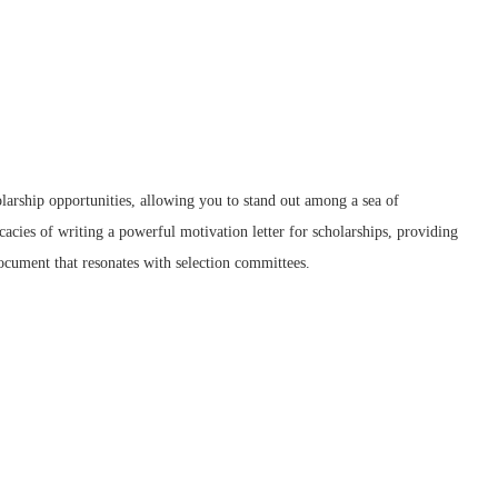
larship opportunities, allowing you to stand out among a sea of
icacies of writing a powerful motivation letter for scholarships, providing
document that resonates with selection committees.