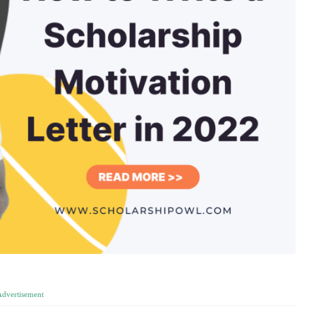
Advertisement