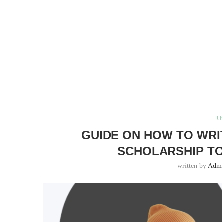
U
GUIDE ON HOW TO WRI
SCHOLARSHIP TO
written by
Adm