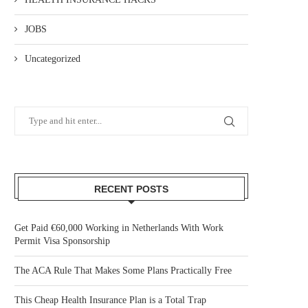
JOBS
Uncategorized
RECENT POSTS
Get Paid €60,000 Working in Netherlands With Work
Permit Visa Sponsorship
The ACA Rule That Makes Some Plans Practically Free
This Cheap Health Insurance Plan is a Total Trap