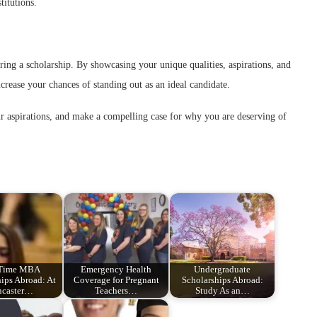
titutions.
curing a scholarship. By showcasing your unique qualities, aspirations, and
ncrease your chances of standing out as an ideal candidate.
ur aspirations, and make a compelling case for why you are deserving of
 Time MBA
Emergency Health
Undergraduate
ips Abroad: At
Coverage for Pregnant
Scholarships Abroad:
ncaster…
Teachers…
Study As an…