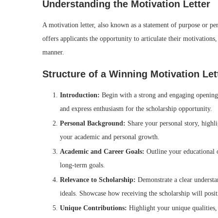
Understanding the Motivation Letter
A motivation letter, also known as a statement of purpose or per
offers applicants the opportunity to articulate their motivations,
manner.
Structure of a Winning Motivation Let
Introduction:
Begin with a strong and engaging opening t
and express enthusiasm for the scholarship opportunity.
Personal Background:
Share your personal story, highl
your academic and personal growth.
Academic and Career Goals:
Outline your educational o
long-term goals.
Relevance to Scholarship:
Demonstrate a clear understa
ideals. Showcase how receiving the scholarship will posi
Unique Contributions:
Highlight your unique qualities, 